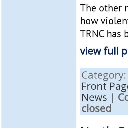
The other 
how violen
TRNC has 
view full p
Category
Front Pag
News
|
C
closed