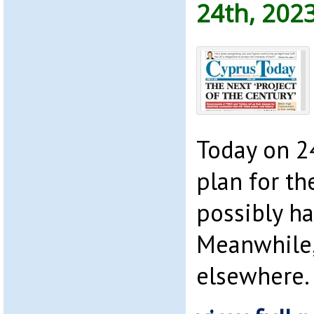
24th, 202
Today on 2
plan for th
possibly h
Meanwhile,
elsewhere.