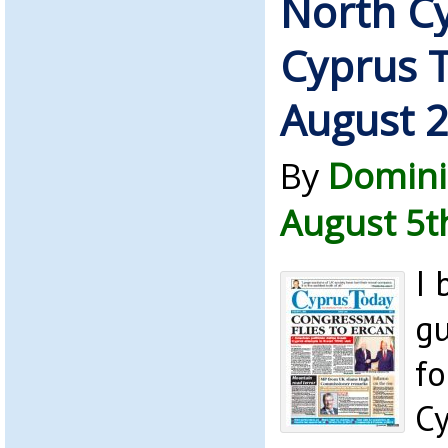
North C
Cyprus 
August 
By
Domini
August 5t
I 
gu
fo
C