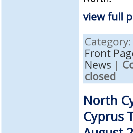
view full p
Category
Front Pag
News
|
C
closed
North C
Cyprus 
August 