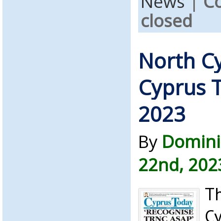
News
|
C
closed
North C
Cyprus T
2023
By
Domini
22nd, 202
Th
C