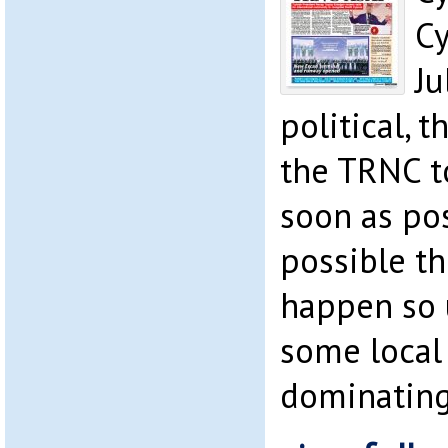
Cy
Ju
political, 
the TRNC t
soon as pos
possible th
happen so u
some local
dominating