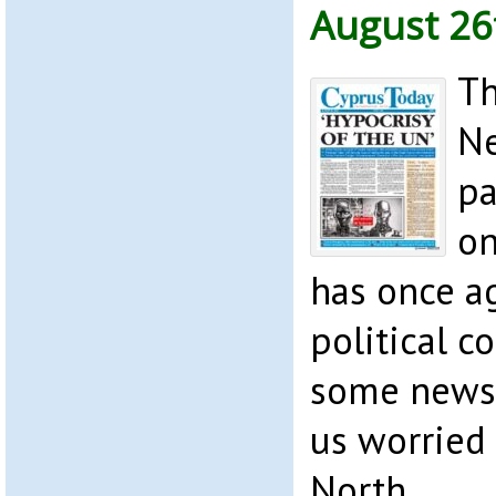
August 26
Th
Ne
pa
on
has once ag
political c
some news 
us worried 
North.