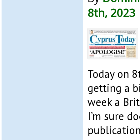
8th, 2023
Today on 8t
getting a bi
week a Bri
I’m sure do
publication