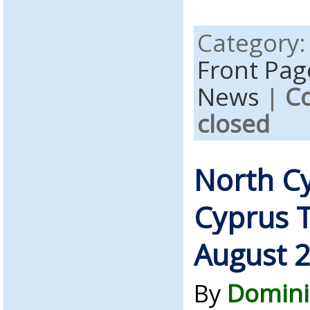
Category
Front Pag
News
|
C
closed
North C
Cyprus 
August 
By
Domini