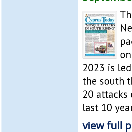
Th
Ne
pa
on
2023 is led
the south 
20 attacks
last 10 year
view full p