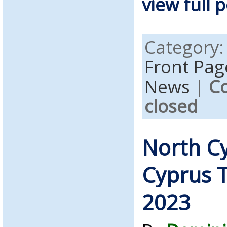
view full p
Category
Front Pag
News
|
C
closed
North C
Cyprus T
2023