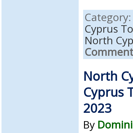
Category
Cyprus T
North Cy
Comments
North C
Cyprus T
2023
By
Domini