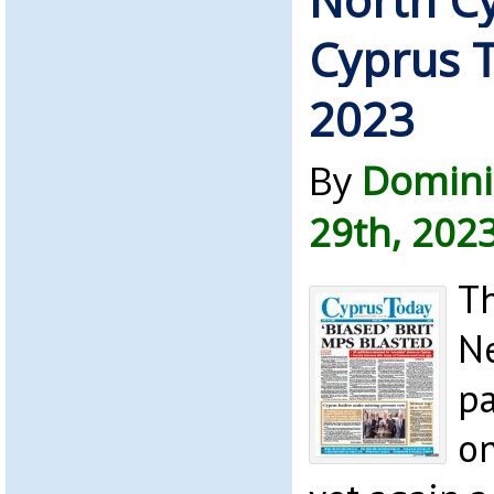
Cyprus T
2023
By
Domini
29th, 202
Th
Ne
pa
on