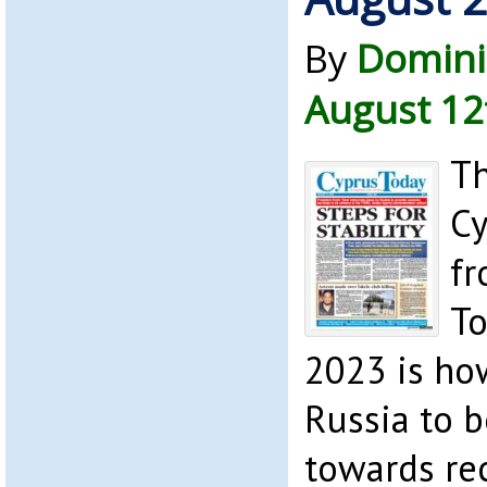
By
Domini
August 12
Th
Cy
fr
To
2023 is how
Russia to b
towards re