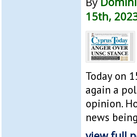
By
Domini
15th, 202
Today on 15
again a pol
opinion. H
news bein
view full p