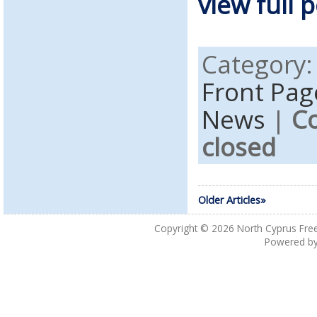
view full p
Category
Front Pag
News
|
C
closed
Older Articles»
Copyright © 2026
North Cyprus Fre
Powered b