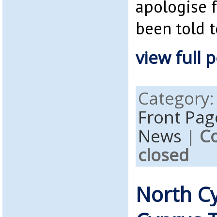
apologise f
been told t
view full p
Category
Front Pag
News
|
C
closed
North C