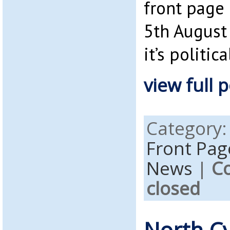
front page
5th August 
it’s politica
view full p
Category
Front Pag
News
|
C
closed
North C