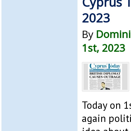
Cyprus T
2023
By
Domini
1st, 2023
Today on 1s
again politi