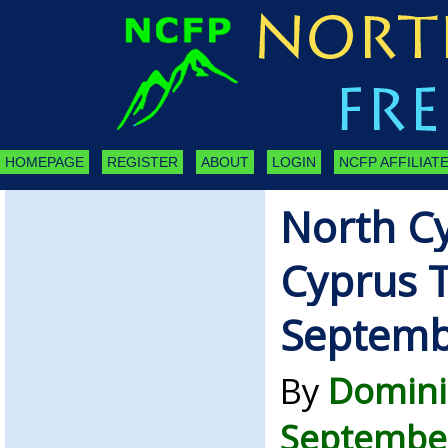
HOMEPAGE
REGISTER
ABOUT
LOGIN
NCFP AFFILIATE
North C
Cyprus 
Septemb
By
Domini
September