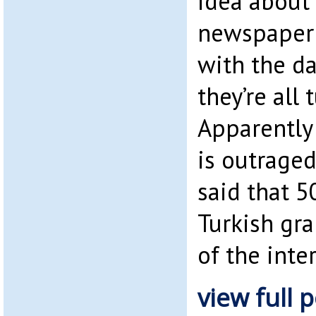
idea about 
newspaper a
with the da
they’re all 
Apparently
is outraged
said that 5
Turkish gr
of the inte
view full p