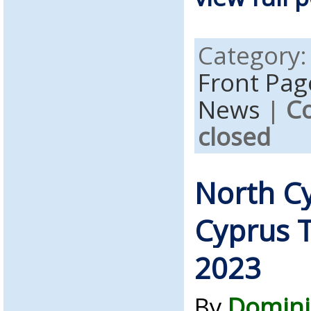
Category
Front Pag
News
|
C
closed
North C
Cyprus T
2023
By
Domini