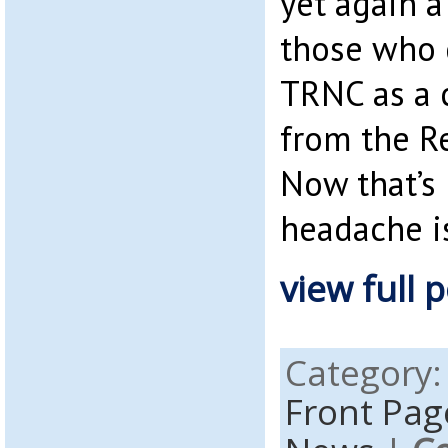
yet again a
those who 
TRNC as a 
from the Re
Now that’s 
headache is
view full p
Category
Front Pag