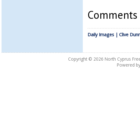
Comments a
Daily Images | Clive Dun
Copyright © 2026
North Cyprus Fre
Powered b