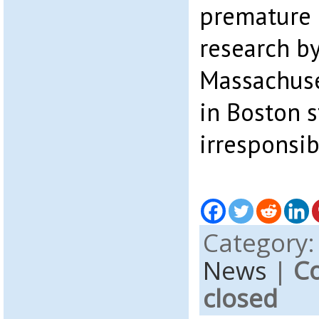
premature r
research by
Massachuse
in Boston s
irresponsib
Category
News
|
C
closed