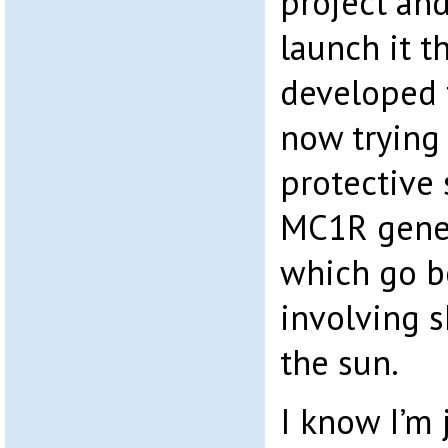
project and
launch it t
developed 
now trying
protective 
MC1R gene 
which go b
involving s
the sun.
I know I’m