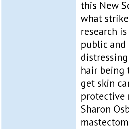
this New Sc
what strike
research i
public and 
distressing
hair being 
get skin c
protective
Sharon Osb
mastectomy