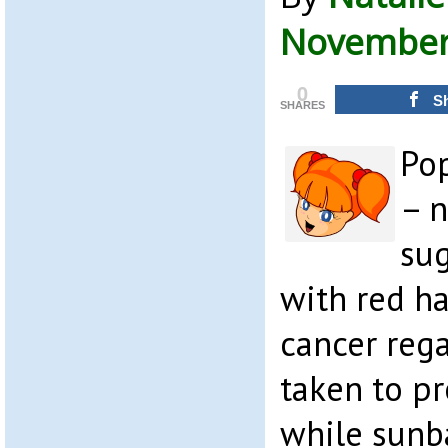
November 
0
S
SHARES
Po
– 
sug
with red ha
cancer reg
taken to p
while sunb