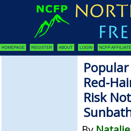
HOMEPAGE
REGISTER
ABOUT
LOGIN
NCFP AFFILIATE
Popular
Red-Hai
Risk Not
Sunbath
By
Natalie