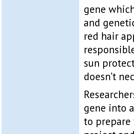
gene which
and genetic
red hair ap
responsible
sun protec
doesn’t nec
Researcher
gene into a
to prepare 