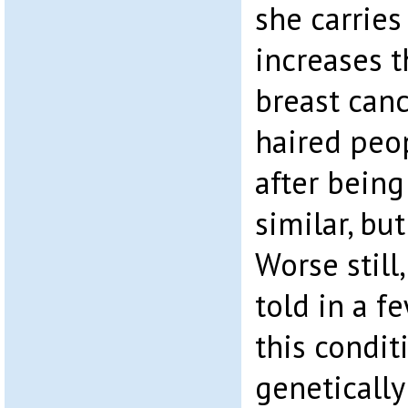
she carries
increases t
breast canc
haired peo
after being
similar, bu
Worse still
told in a f
this condit
geneticall