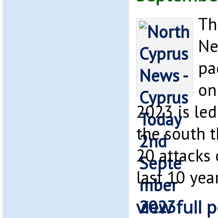
Th
Ne
pa
on
2023 is led
the south 
20 attacks
last 10 year
view full p