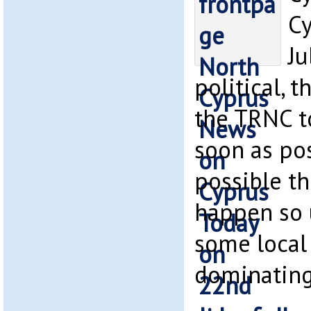
Cy
Ju
political, 
the TRNC t
soon as pos
possible th
happen so u
some local
dominating