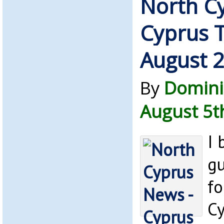
North C
Cyprus 
August 
By
Domini
August 5t
I 
gu
fo
C