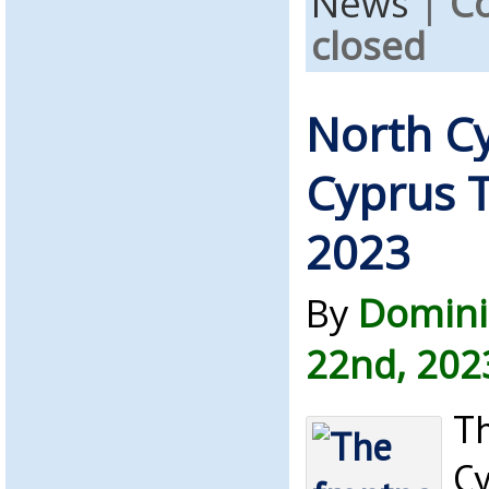
News
|
C
closed
North C
Cyprus T
2023
By
Domini
22nd, 202
Th
C