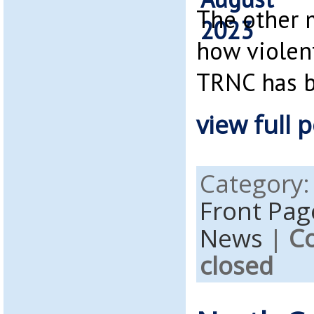
The other 
how violen
TRNC has 
view full p
Category
Front Pag
News
|
C
closed