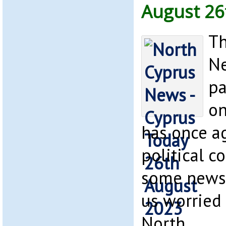
August 26
Th
Ne
pa
on
has once ag
political c
some news 
us worried 
North.