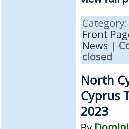
Category
Front Pag
News
|
C
closed
North C
Cyprus T
2023
By
Domini