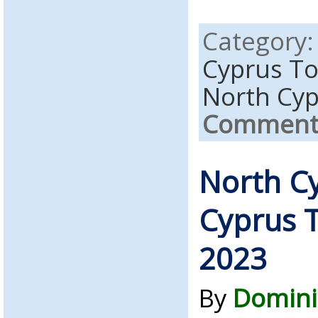
Category
Cyprus T
North Cy
Comments
North C
Cyprus T
2023
By
Domini