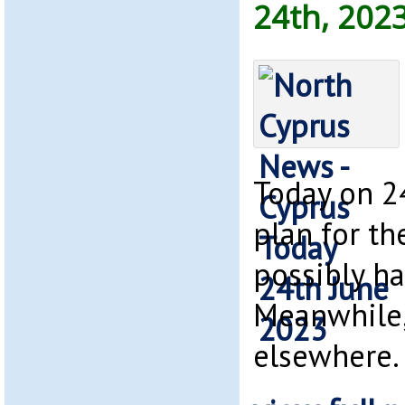
24th, 202
Today on 2
plan for th
possibly h
Meanwhile,
elsewhere.