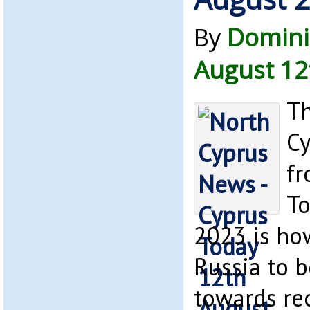
By
Domini
August 12
Th
Cy
fr
To
2023 is how
Russia to b
towards re