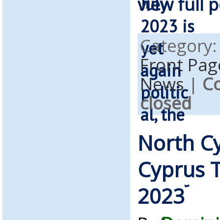
view full p
Category
Front Pag
News
|
C
closed
North C
Cyprus T
2023