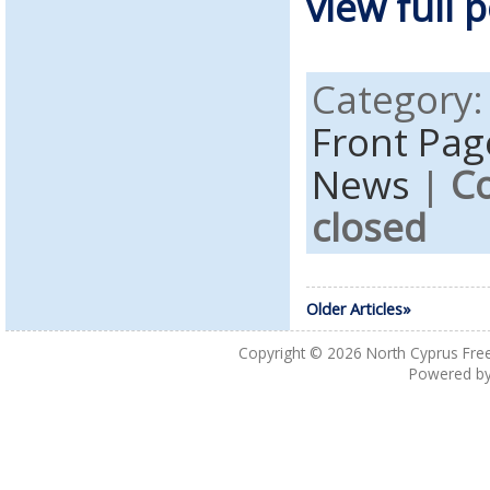
view full p
Category
Front Pag
News
|
C
closed
Older Articles»
Copyright © 2026
North Cyprus Fre
Powered b