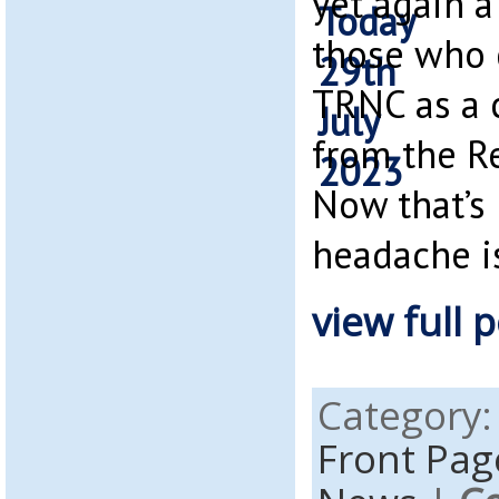
yet again a
those who 
TRNC as a 
from the Re
Now that’s 
headache is
view full p
Category
Front Pag