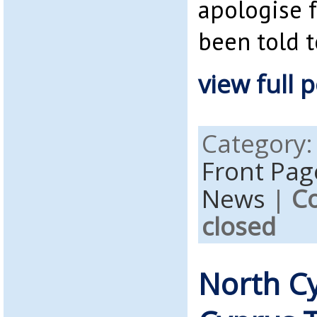
apologise f
been told t
view full p
Category
Front Pag
News
|
C
closed
North C