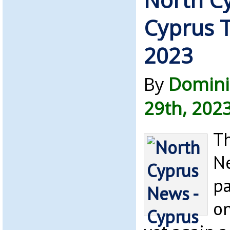
Cyprus T
2023
By
Domini
29th, 202
Th
Ne
pa
on