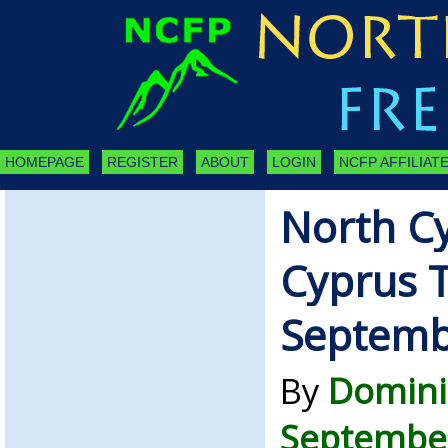
HOMEPAGE
REGISTER
ABOUT
LOGIN
NCFP AFFILIATE
North C
Cyprus 
Septemb
By
Domini
September