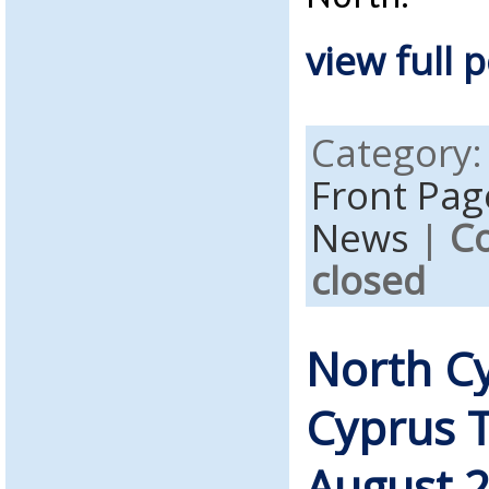
view full p
Category
Front Pag
News
|
C
closed
North C
Cyprus 
August 