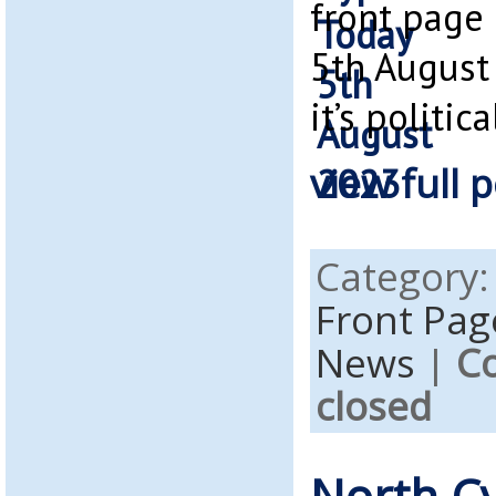
front page
5th August 
it’s politica
view full p
Category
Front Pag
News
|
C
closed
North C