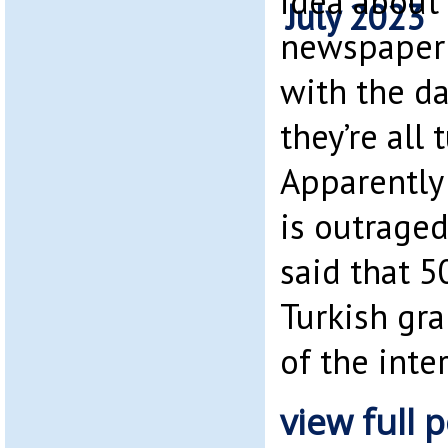
idea about 
newspaper a
with the da
they’re all 
Apparently
is outraged
said that 5
Turkish gr
of the inte
view full p