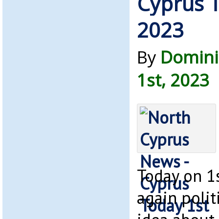
Cyprus T
2023
By
Domini
1st, 2023
Today on 1s
again politi