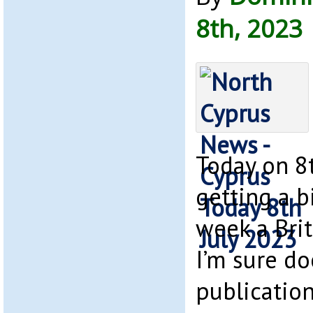
8th, 2023
Today on 8t
getting a bi
week a Bri
I’m sure do
publication