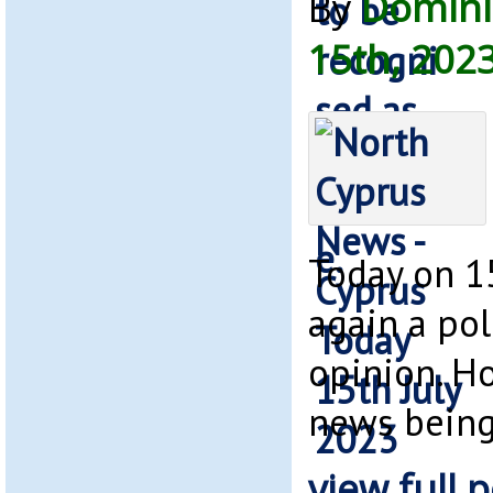
By
Domini
15th, 202
Today on 15
again a pol
opinion. H
news bein
view full p