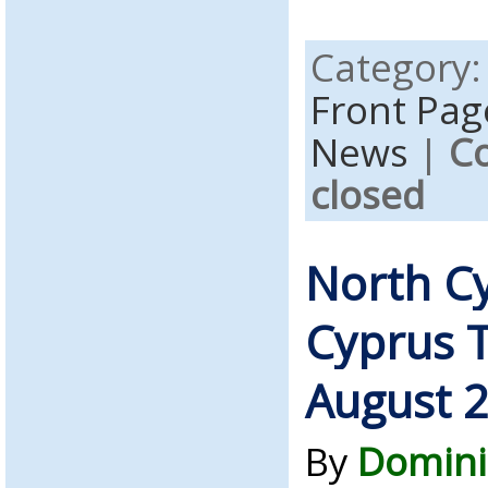
Category
Front Pag
News
|
C
closed
North C
Cyprus 
August 
By
Domini