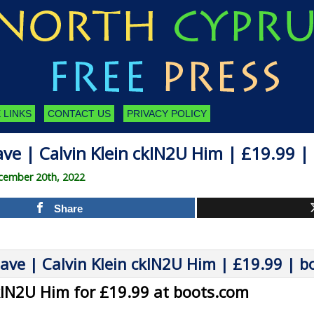
 LINKS
CONTACT US
PRIVACY POLICY
ve | Calvin Klein ckIN2U Him | £19.99 
cember 20th, 2022
Share
ckIN2U Him for £19.99 at boots.com