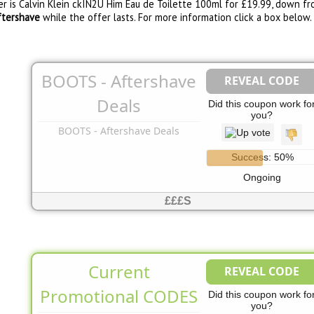
r is Calvin Klein ckIN2U Him Eau de Toilette 100ml for £19.99, down fro
ftershave
while the offer lasts. For more information click a box below.
BOOTS - Aftershave
REVEAL CODE
No Code Needed
Deals
Did this coupon work fo
you?
BOOTS - Aftershave Deals
Success: 50%
Ongoing
£££S
Current
REVEAL CODE
See Page
Promotional CODES
Did this coupon work fo
you?