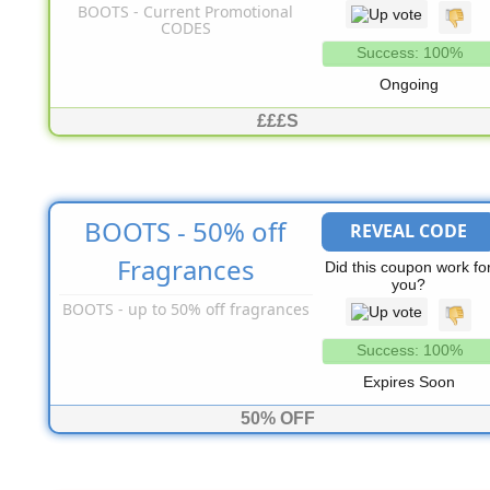
BOOTS - Current Promotional
CODES
Success: 100%
Ongoing
£££S
BOOTS - 50% off
REVEAL CODE
No Code Needed
Fragrances
Did this coupon work fo
you?
BOOTS - up to 50% off fragrances
Success: 100%
Expires Soon
50% OFF