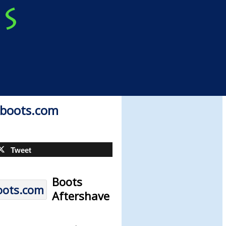
| boots.com
Tweet
Boots
Aftershave