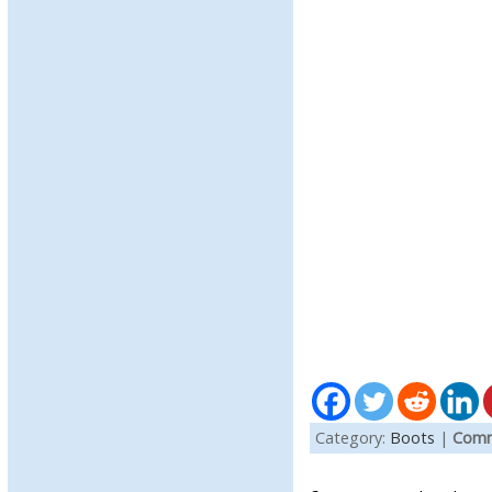
Category:
Boots
|
Comm