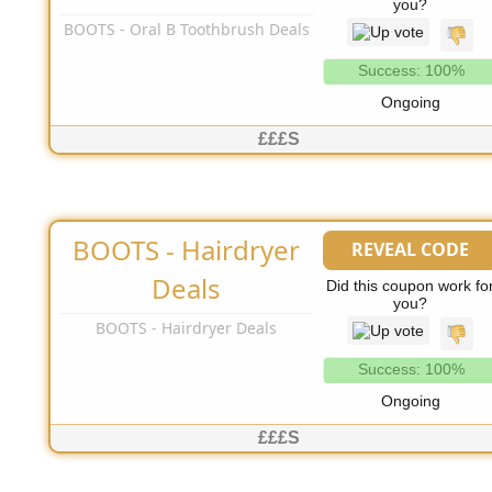
you?
BOOTS - Oral B Toothbrush Deals
Success: 100%
Ongoing
£££S
BOOTS - Hairdryer
REVEAL CODE
No Code Needed
Deals
Did this coupon work fo
you?
BOOTS - Hairdryer Deals
Success: 100%
Ongoing
£££S