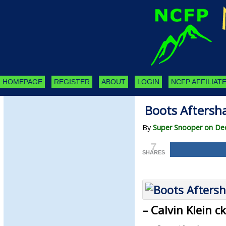
HOMEPAGE
REGISTER
ABOUT
LOGIN
NCFP AFFILIATE
Boots Aftersha
By
Super Snooper on De
7
SHARES
– Calvin Klein 