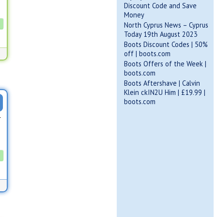
Discount Code and Save
Money
North Cyprus News – Cyprus
Today 19th August 2023
Boots Discount Codes | 50%
off | boots.com
Boots Offers of the Week |
boots.com
Boots Aftershave | Calvin
Klein ckIN2U Him | £19.99 |
boots.com
r