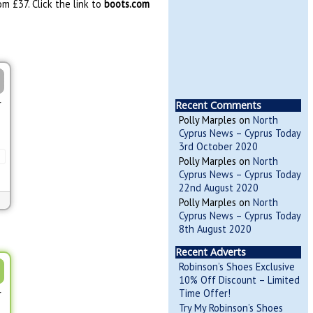
m £37. Click the link to
boots.com
r
Recent Comments
Polly Marples
on
North
Cyprus News – Cyprus Today
3rd October 2020
Polly Marples
on
North
Cyprus News – Cyprus Today
22nd August 2020
Polly Marples
on
North
Cyprus News – Cyprus Today
8th August 2020
Recent Adverts
Robinson’s Shoes Exclusive
10% Off Discount – Limited
Time Offer!
r
Try My Robinson’s Shoes