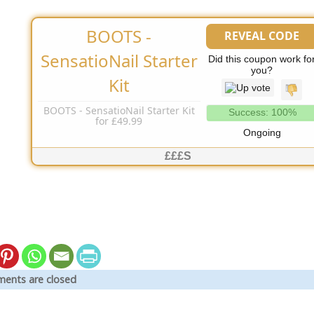
BOOTS -
REVEAL CODE
No Code Needed
SensatioNail Starter
Did this coupon work fo
you?
Kit
BOOTS - SensatioNail Starter Kit
Success: 100%
for £49.99
Ongoing
£££S
ents are closed