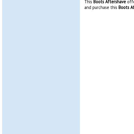
This
Boots Aftershave
offe
and purchase this
Boots A