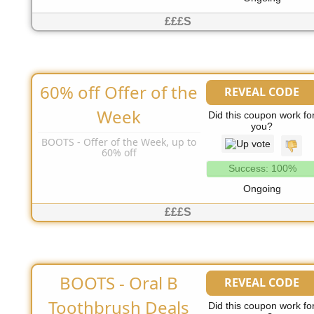
£££S
60% off Offer of the
REVEAL CODE
No Code Needed
Week
Did this coupon work fo
you?
BOOTS - Offer of the Week, up to
60% off
Success: 100%
Ongoing
£££S
BOOTS - Oral B
REVEAL CODE
No Code Needed
Toothbrush Deals
Did this coupon work fo