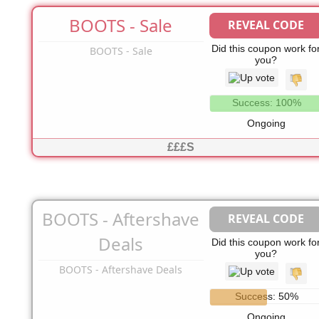
BOOTS - Sale
REVEAL CODE
No Code Needed
Did this coupon work fo
BOOTS - Sale
you?
Success: 100%
Ongoing
£££S
BOOTS - Aftershave
REVEAL CODE
No Code Needed
Deals
Did this coupon work fo
you?
BOOTS - Aftershave Deals
Success: 50%
Ongoing