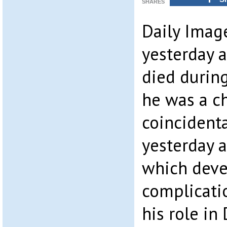
SHARES
Daily Imag
yesterday a
died durin
he was a c
coincidenta
yesterday a
which dev
complicatio
his role in