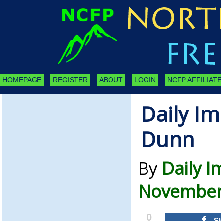
HOMEPAGE
REGISTER
ABOUT
LOGIN
NCFP AFFILIATE
Daily Im
Dunn
By
Daily 
November 
0
S