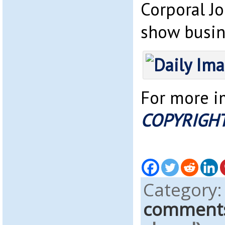
Corporal Jo
show busine
For more im
COPYRIGHT
Category
comment