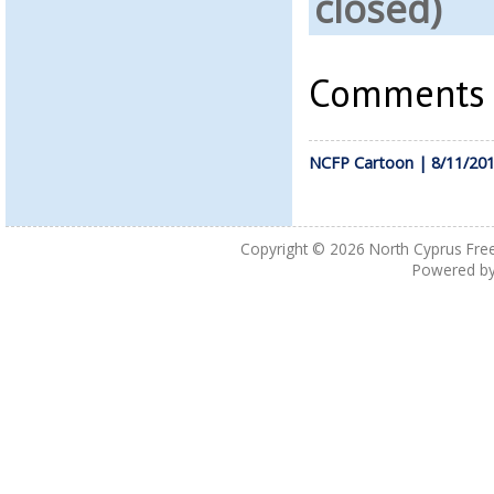
closed)
Comments a
NCFP Cartoon | 8/11/20
Copyright © 2026
North Cyprus Fre
Powered b