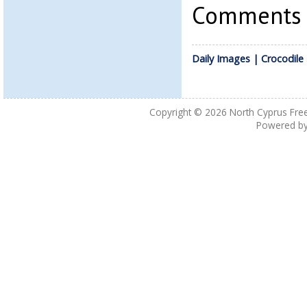
Comments a
Daily Images | Crocodile
Copyright © 2026
North Cyprus Fre
Powered b