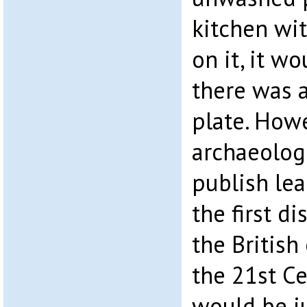
kitchen wit
on it, it wo
there was a
plate. Howe
archaeologi
publish le
the first d
the British
the 21st Ce
would be ju