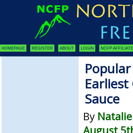
HOMEPAGE
REGISTER
ABOUT
LOGIN
NCFP AFFILIATE
Popular
Earliest
Sauce
By
Natalie
August 5t