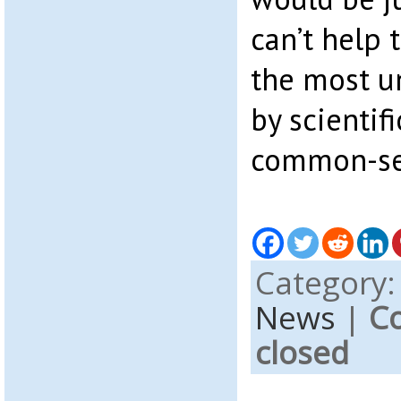
can’t help 
the most u
by scientifi
common-se
Category
News
|
C
closed