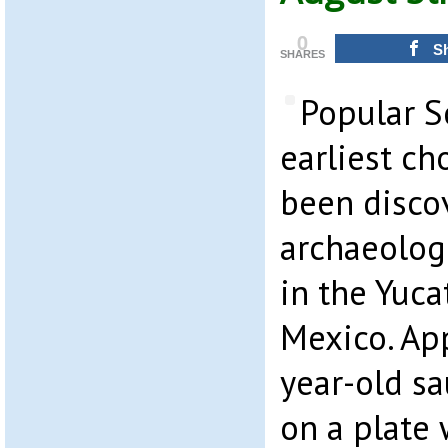
0
S
SHARES
Popular S
earliest ch
been disco
archaeologi
in the Yuca
Mexico. Ap
year-old s
on a plate 