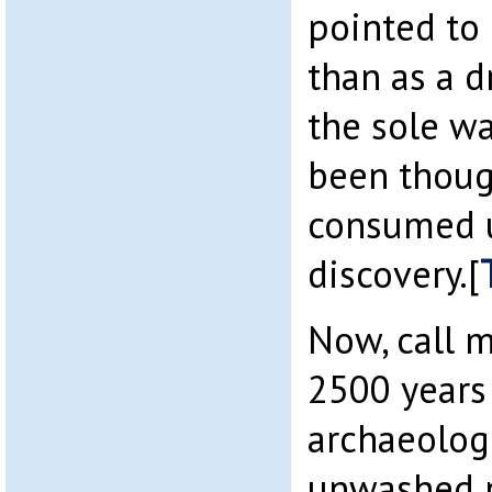
pointed to 
than as a d
the sole w
been thoug
consumed u
discovery.[
Now, call m
2500 years
archaeolog
unwashed p