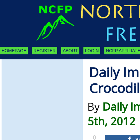
HOMEPAGE
REGISTER
ABOUT
LOGIN
NCFP AFFILIATE
Daily Im
Crocodi
By
Daily 
5th, 2012
0
S