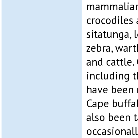
mammalian 
crocodiles 
sitatunga, 
zebra, wart
and cattle.
including 
have been 
Cape buffa
also been t
occasionall