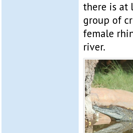
there is at
group of cr
female rhi
river.