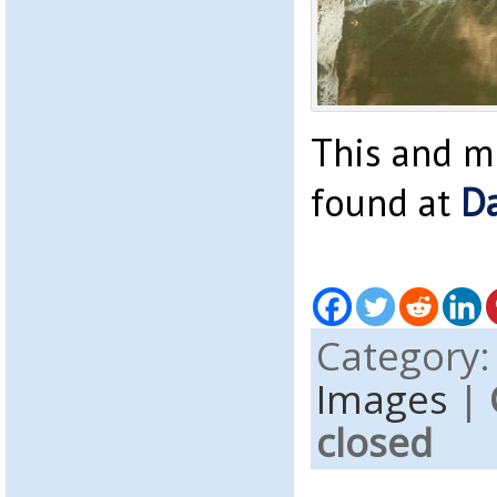
This and m
found at
Da
Category
Images
|
closed