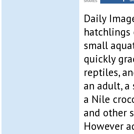
SHARES
Daily Imag
hatchlings 
small aquat
quickly gr
reptiles, a
an adult, a
a Nile croco
and other s
However ad