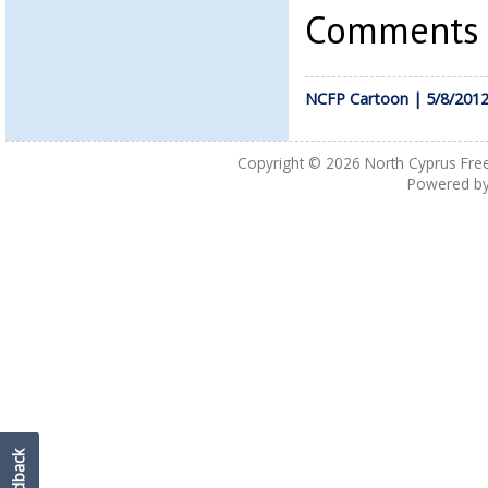
Comments a
NCFP Cartoon | 5/8/201
Copyright © 2026
North Cyprus Fre
Powered b
Feedback