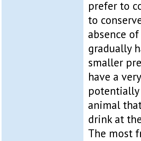
prefer to 
to conserve
absence of 
gradually 
smaller pre
have a very
potentially
animal tha
drink at th
The most f