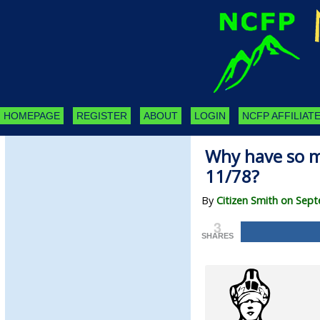
HOMEPAGE
REGISTER
ABOUT
LOGIN
NCFP AFFILIATE
Why have so 
11/78?
By
Citizen Smith on Sep
3
SHARES