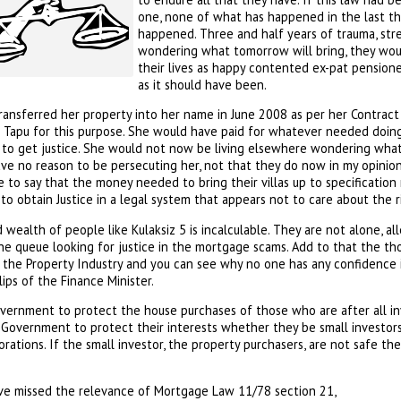
one, none of what has happened in the last th
happened. Three and half years of trauma, str
wondering what tomorrow will bring, they woul
their lives as happy contented ex-pat pensione
as it should have been.
ransferred her property into her name in June 2008 as per her Contract
e Tapu for this purpose. She would have paid for whatever needed doing
y to get justice. She would not now be living elsewhere wondering what 
e no reason to be persecuting her, not that they do now in my opinio
e to say that the money needed to bring their villas up to specificatio
to obtain Justice in a legal system that appears not to care about the ri
 wealth of people like Kulaksiz 5 is incalculable. They are not alone, al
e queue looking for justice in the mortgage scams. Add to that the 
the Property Industry and you can see why no one has any confidence i
ips of the Finance Minister.
overnment to protect the house purchases of those who are after all inv
s Government to protect their interests whether they be small investors 
rations. If the small investor, the property purchasers, are not safe th
ve missed the relevance of Mortgage Law 11/78 section 21,