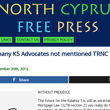
 LINKS
CONTACT US
PRIVACY POLICY
many K5 Advocates not mentioned TRNC
tember 30th, 2012
Share
WITHOUT PREJUDICE
The future for the Kulaksiz 5 is still as uncert
Mortgage Law 11/78 section 21 you really do
to endure all that they have. If this law had b