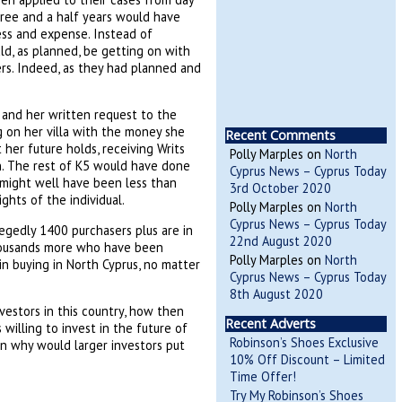
ree and a half years would have
ess and expense. Instead of
d, as planned, be getting on with
rs. Indeed, as they had planned and
 and her written request to the
 on her villa with the money she
Recent Comments
her future holds, receiving Writs
Polly Marples
on
North
n. The rest of K5 would have done
Cyprus News – Cyprus Today
n might well have been less than
3rd October 2020
ghts of the individual.
Polly Marples
on
North
Cyprus News – Cyprus Today
legedly 1400 purchasers plus are in
22nd August 2020
thousands more who have been
Polly Marples
on
North
n buying in North Cyprus, no matter
Cyprus News – Cyprus Today
8th August 2020
estors in this country, how then
Recent Adverts
willing to invest in the future of
Robinson’s Shoes Exclusive
en why would larger investors put
10% Off Discount – Limited
Time Offer!
Try My Robinson’s Shoes