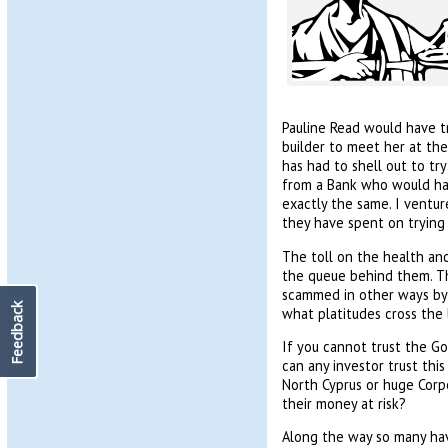
Pauline Read would have t
builder to meet her at th
has had to shell out to tr
from a Bank who would hav
exactly the same. I ventur
they have spent on trying 
The toll on the health and
the queue behind them. Th
scammed in other ways by 
Feedback
what platitudes cross the l
If you cannot trust the G
can any investor trust thi
North Cyprus or huge Corpo
their money at risk?
Along the way so many ha