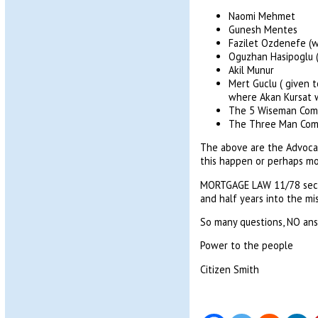
Naomi Mehmet
Gunesh Mentes
Fazilet Ozdenefe (w
Oguzhan Hasipoglu (a
Akil Munur
Mert Guclu ( given 
where Akan Kursat w
The 5 Wiseman Com
The Three Man Com
The above are the Advocat
this happen or perhaps mo
MORTGAGE LAW 11/78 sectio
and half years into the mi
So many questions, NO ans
Power to the people
Citizen Smith