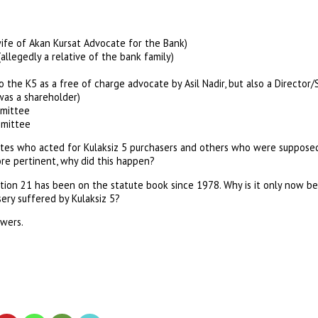
ife of Akan Kursat Advocate for the Bank)
llegedly a relative of the bank family)
to the K5 as a free of charge advocate by Asil Nadir, but also a Direct
as a shareholder)
mittee
mittee
es who acted for Kulaksiz 5 purchasers and others who were supposedl
re pertinent, why did this happen?
n 21 has been on the statute book since 1978. Why is it only now bei
sery suffered by Kulaksiz 5?
wers.