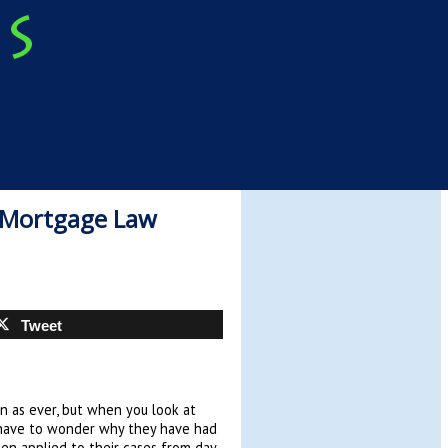
 Mortgage Law
Tweet
ain as ever, but when you look at
 have to wonder why they have had
een applied to their cases from day