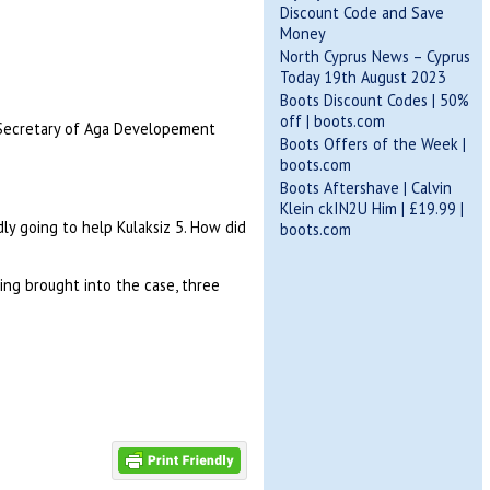
Discount Code and Save
Money
North Cyprus News – Cyprus
Today 19th August 2023
Boots Discount Codes | 50%
off | boots.com
or/Secretary of Aga Developement
Boots Offers of the Week |
boots.com
Boots Aftershave | Calvin
Klein ckIN2U Him | £19.99 |
y going to help Kulaksiz 5. How did
boots.com
ng brought into the case, three