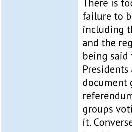
There is t
failure to 
including 
and the regi
being said 
Presidents
document g
referendum
groups voti
it. Convers