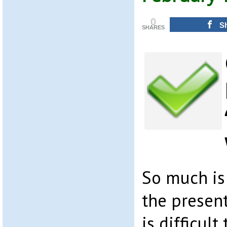
0
S
SHARES
So much is
the present
is difficul