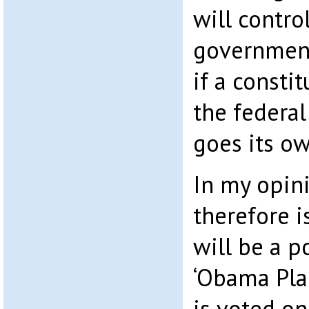
will contro
government
if a consti
the federa
goes its o
In my opini
therefore i
will be a p
‘Obama Pla
is voted on