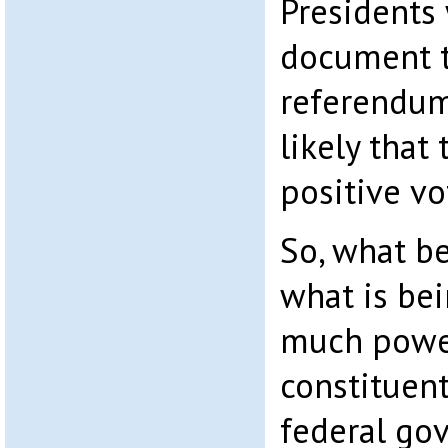
Presidents 
document t
referendum 
likely that 
positive vo
So, what b
what is be
much power
constituent
federal go