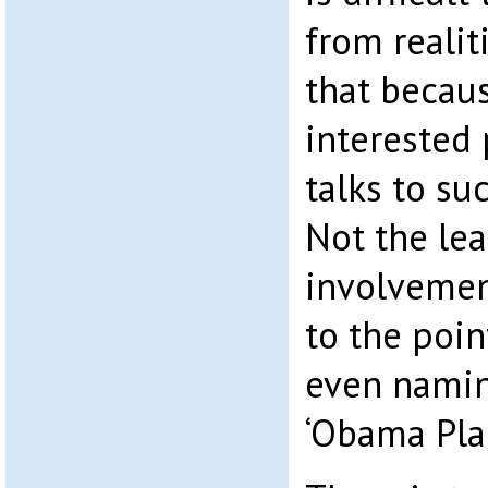
from realiti
that becau
interested 
talks to su
Not the lea
involvemen
to the poin
even namin
‘Obama Plan