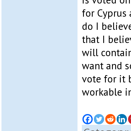
for Cyprus 
do I believ
that I beli
will contai
want and so
vote for it 
workable in