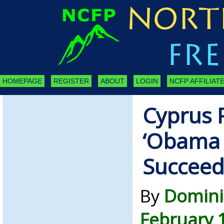
HOMEPAGE
REGISTER
ABOUT
LOGIN
NCFP AFFILIATE
Cyprus 
‘Obama P
Succee
By
Domini
February 