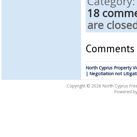
Category
18 comm
are closed
Comments a
North Cyprus Property Vi
| Negotiation not Litigat
Copyright © 2026
North Cyprus Fre
Powered b