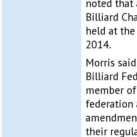
noted that
Billiard C
held at the
2014.
Morris sai
Billiard Fe
member of
federation
amendment
their regul