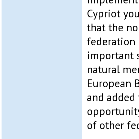
Cypriot you
that the nor
federation
important 
natural me
European B
and added t
opportunit
of other fe