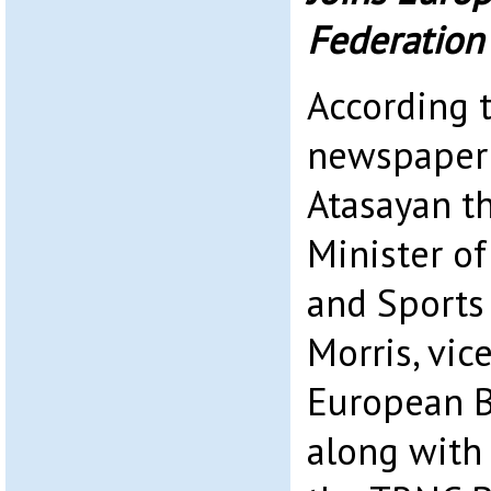
Federation
According 
newspaper 
Atasayan t
Minister of
and Sports
Morris, vic
European Bi
along with