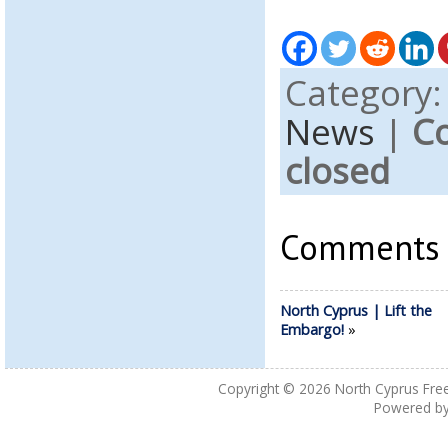
Category
News
|
C
closed
Comments a
North Cyprus | Lift the
Embargo!
»
Copyright © 2026
North Cyprus Fre
Powered b