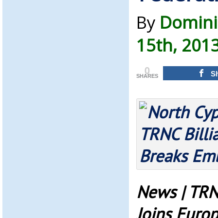
By
Domini
15th, 201
0
S
SHARES
News | TRN
Joins Europ