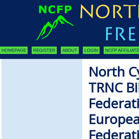
HOMEPAGE
REGISTER
ABOUT
LOGIN
NCFP AFFILIATE
North C
TRNC Bil
Federati
European
Federat