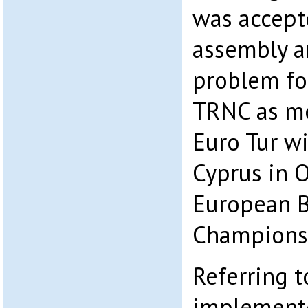
was accepte
assembly a
problem fo
TRNC as me
Euro Tur wi
Cyprus in 
European B
Championsh
Referring 
implemente