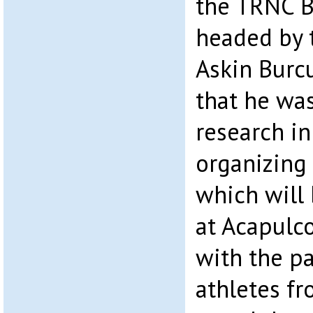
the TRNC B
headed by t
Askin Burcu
that he was
research in
organizing
which will 
at Acapulco
with the pa
athletes fr