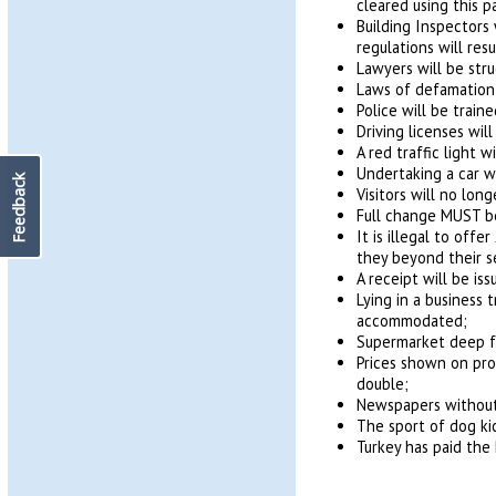
cleared using this 
Building Inspectors 
regulations will resu
Lawyers will be stru
Laws of defamation w
Police will be trai
Driving licenses wi
A red traffic light w
Undertaking a car w
Feedback
Visitors will no long
Full change MUST be
It is illegal to off
they beyond their s
A receipt will be is
Lying in a business 
accommodated;
Supermarket deep fr
Prices shown on pro
double;
Newspapers without 
The sport of dog ki
Turkey has paid the