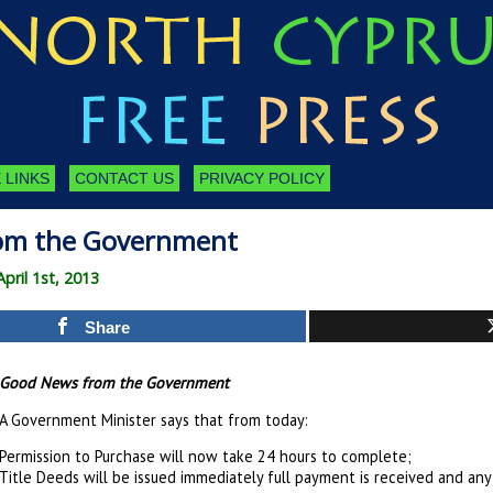
 LINKS
CONTACT US
PRIVACY POLICY
om the Government
ril 1st, 2013
Share
Good News from the Government
A Government Minister says that from today:
Permission to Purchase will now take 24 hours to complete;
Title Deeds will be issued immediately full payment is received and an