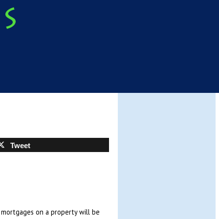
Tweet
y mortgages on a property will be