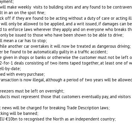
payment;
will make weekly visits to building sites and any found to be contraveni
lt in an on the spot fine;
ck off if they are found to be acting without a duty of care or acting ill
ill only be allowed to be applied, and a writ issued, if damages can be 
ned to enforce laws wherever they apply and on everyone who breaks th
ll only be issued to those who have been shown to be able to drive;
ill mean a car has to stop;
hile another car overtakes it will now be treated as dangerous driving;
er be found to be automatically guilty in a traffic accident;
 given in shops or banks or otherwise the customer must not be left o
er 2-for-1 deals consisting of two items taped together, at least one o
ell-by-date;
sued with every purchase;
transaction is now illegal, although a period of two years will be allowed
eezers must be left on overnight;
ducts must represent those that customers eventually pay, and visitors 
news will be charged for breaking Trade Description laws;
cking will be banned;
 EU €10bn to recognised the North as an independent country;