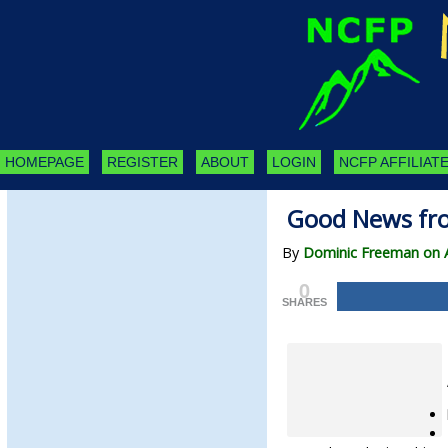
HOMEPAGE
REGISTER
ABOUT
LOGIN
NCFP AFFILIATE
Good News fr
By
Dominic Freeman on Ap
0
SHARES