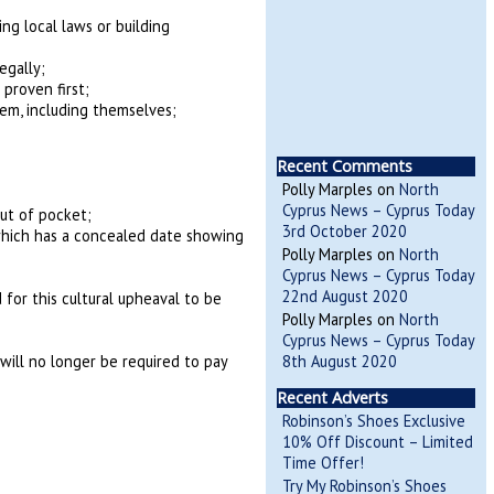
ng local laws or building
egally;
proven first;
em, including themselves;
Recent Comments
Polly Marples
on
North
Cyprus News – Cyprus Today
ut of pocket;
3rd October 2020
f which has a concealed date showing
Polly Marples
on
North
Cyprus News – Cyprus Today
22nd August 2020
 for this cultural upheaval to be
Polly Marples
on
North
Cyprus News – Cyprus Today
8th August 2020
will no longer be required to pay
Recent Adverts
Robinson’s Shoes Exclusive
10% Off Discount – Limited
Time Offer!
Try My Robinson’s Shoes