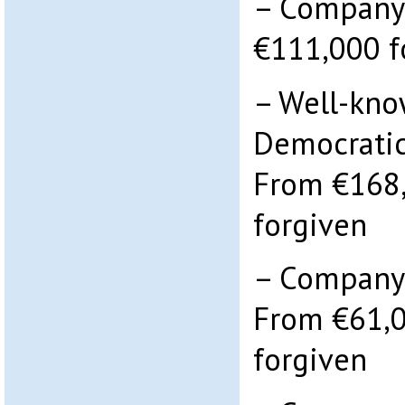
– Company:
€111,000 f
– Well-kno
Democratic
From €168,
forgiven
– Company 
From €61,0
forgiven