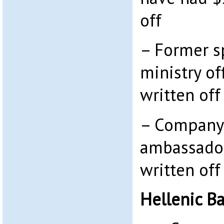
off
– Former s
ministry of
written off
– Company
ambassador
written off
Hellenic B