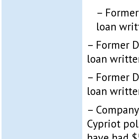
– Former
loan writ
– Former D
loan writte
– Former D
loan writte
– Company
Cypriot pol
have had $