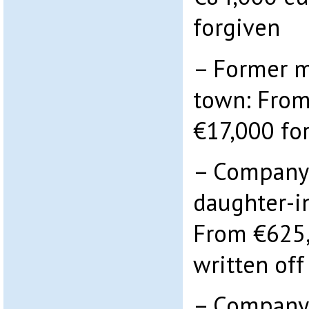
forgiven
– Former m
town: From
€17,000 fo
– Company 
daughter-i
From €625,
written off
– Company 