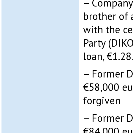
– Company 
brother of 
with the ce
Party (DIK
loan, €1.28
– Former D
€58,000 eu
forgiven
– Former D
€84,000 eu