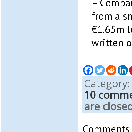
– Compa
from a s
€1.65m l
written o
Category
10 comm
are closed
Comments a