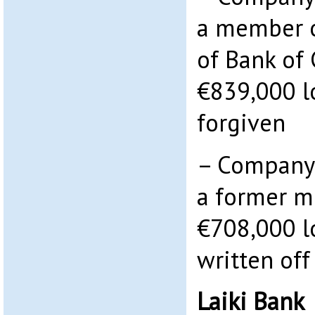
a member o
of Bank of
€839,000 l
forgiven
– Company 
a former m
€708,000 l
written off
Laiki Bank