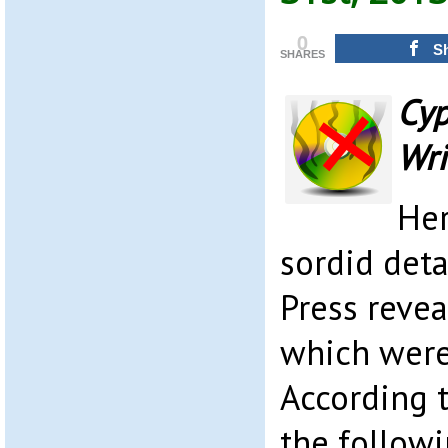
0
S
SHARES
Cyp
Wri
Her
sordid deta
Press revea
which were 
According 
the follow