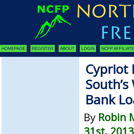
HOMEPAGE
REGISTER
ABOUT
LOGIN
NCFP AFFILIATE
Cypriot 
South’s 
Bank Lo
By
Robin 
31st, 2013