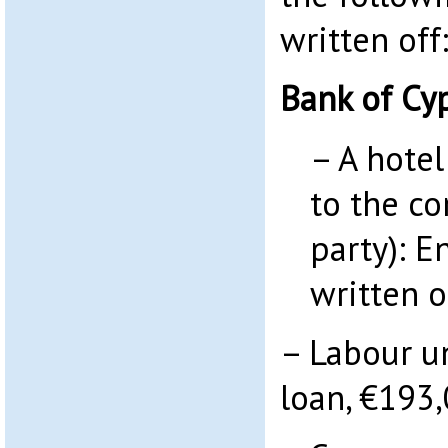
written off
Bank of Cy
– A hotel
to the c
party): E
written o
– Labour u
loan, €193