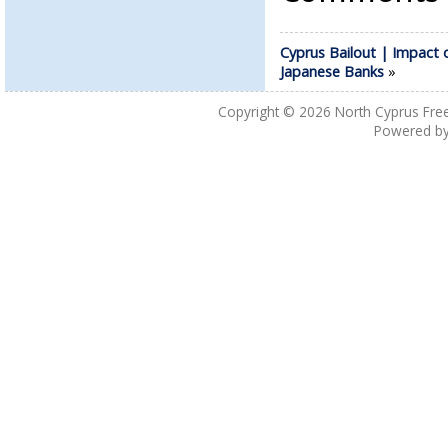
Cyprus Bailout | Impact 
Japanese Banks
»
Copyright © 2026
North Cyprus Fre
Powered b