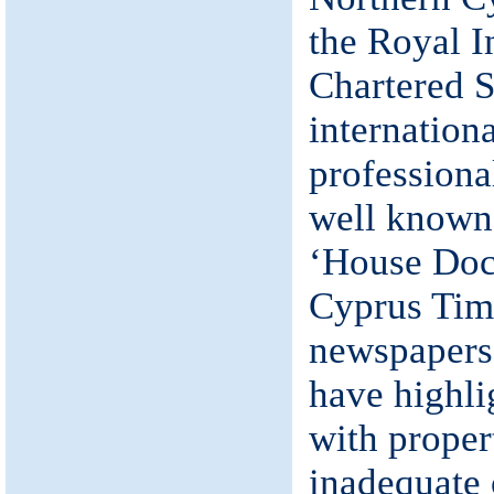
the Royal In
Chartered S
internation
professional
well known 
‘House Doct
Cyprus Tim
newspapers
have highli
with proper
inadequate 