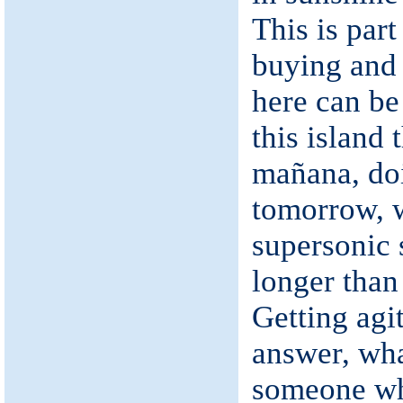
This is part
buying and
here can be
this island 
mañana, do
tomorrow, 
supersonic 
longer than
Getting agit
answer, wha
someone wh