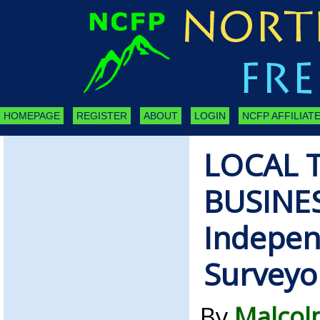
HOMEPAGE
REGISTER
ABOUT
LOGIN
NCFP AFFILIATE
LOCAL 
BUSINE
Indepen
Surveyo
By
Malcol