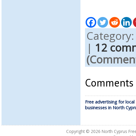
Category
|
12 com
(Comments
Comments a
Free advertising for local
businesses in North Cypr
Copyright © 2026
North Cyprus Fre