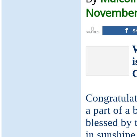
November 
0
S
SHARES
W
i
Congratulat
a part of a 
blessed by 
in sunshine 