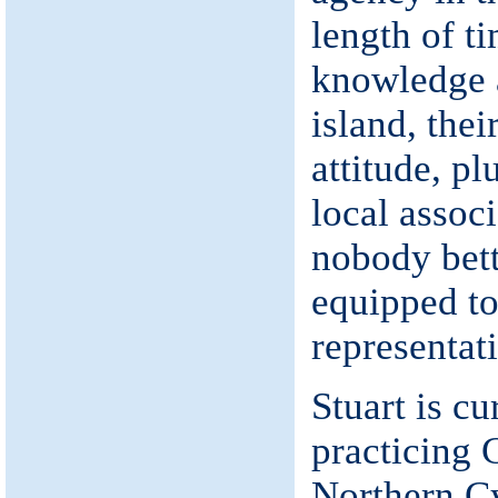
length of ti
knowledge a
island, thei
attitude, pl
local associ
nobody bett
equipped to
representat
Stuart is cu
practicing 
Northern C