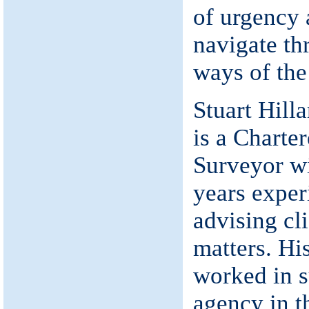
of urgency 
navigate th
ways of the
Stuart Hill
is a Charte
Surveyor w
years exper
advising cl
matters. Hi
worked in s
agency in t