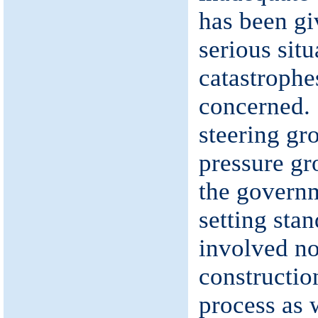
has been gi
serious situ
catastrophe
concerned. 
steering gr
pressure gr
the governm
setting sta
involved no
constructio
process as 