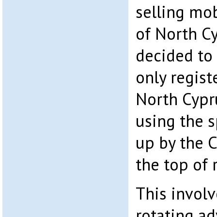
selling mo
of North C
decided to 
only regist
North Cypr
using the s
up by the C
the top of 
This involv
rotating a