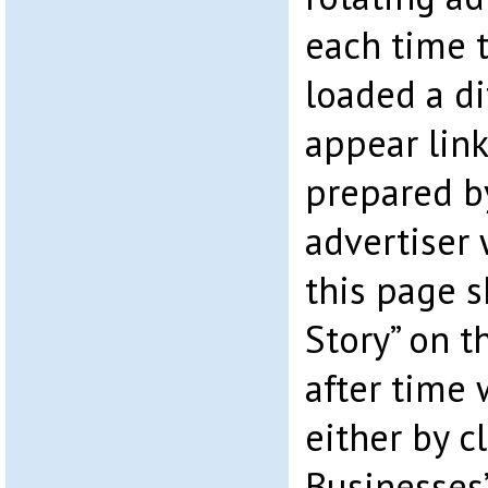
each time t
loaded a di
appear lin
prepared by
advertiser w
this page s
Story” on t
after time 
either by c
Businesses”