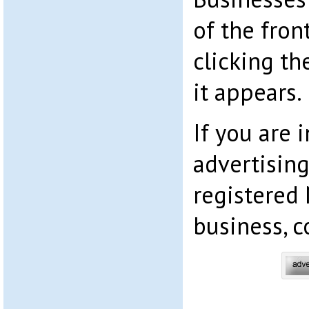
of the fron
clicking th
it appears.
If you are i
advertising
registered
business, c