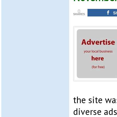
0
S
SHARES
the site wa
diverse ads