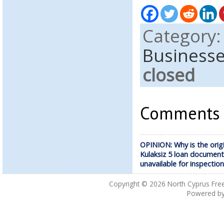
Category
Business
closed
Comments a
OPINION: Why is the origi
Kulaksiz 5 loan document
unavailable for inspectio
Copyright © 2026
North Cyprus Fre
Powered b