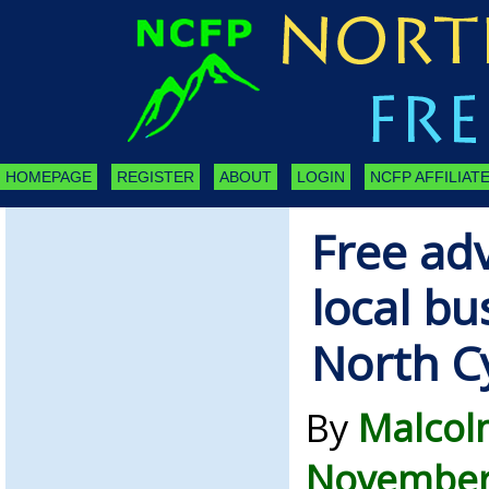
HOMEPAGE
REGISTER
ABOUT
LOGIN
NCFP AFFILIATE
Free adv
local bu
North C
By
Malcol
November 