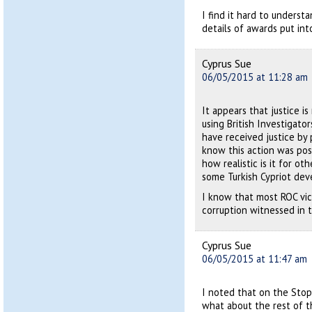
I find it hard to understa
details of awards put int
Cyprus Sue
06/05/2015 at 11:28 am
It appears that justice is
using British Investigato
have received justice by 
know this action was poss
how realistic is it for ot
some Turkish Cypriot deve
I know that most ROC vic
corruption witnessed in 
Cyprus Sue
06/05/2015 at 11:47 am
I noted that on the Stop 
what about the rest of 