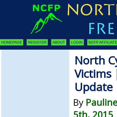
HOMEPAGE
REGISTER
ABOUT
LOGIN
NCFP AFFILIATE
North C
Victims
Update
By
Paulin
5th, 2015