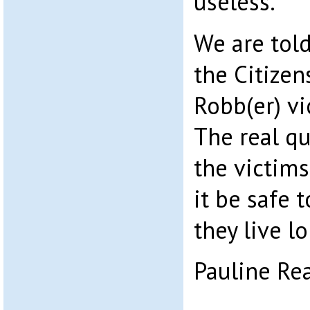
useless.
We are tol
the Citizen
Robb(er) vi
The real qu
the victims
it be safe t
they live l
Pauline Re