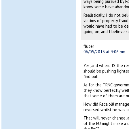
ways being pursued by Rob
know some have abandoned
Realistically, I do not b
victims of property fraud
would have had to be de
going on, and I believe s
fluter
06/05/2015 at 3:06 pm
Yes, and where IS the r
should be pushing lighte
find out.
As for the TRNC governmen
they know perfectly well
that some of them are mak
How did Recaiolü manage 
reversed whilst he was o
That will never change, 
of the EU might make a di
the RoC?