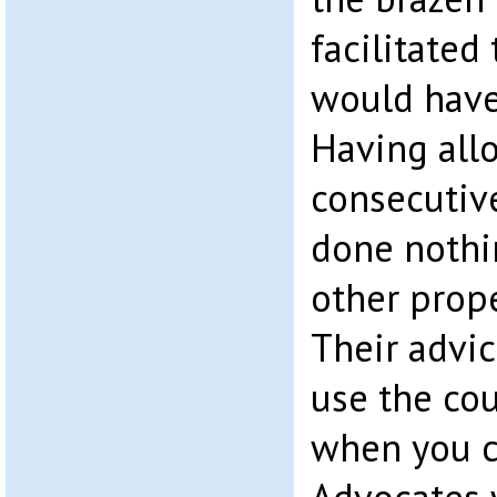
facilitated
would have
Having allo
consecutiv
done nothi
other prope
Their advi
use the cour
when you c