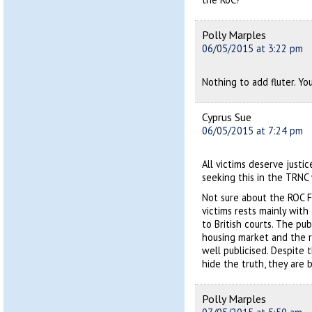
Polly Marples
06/05/2015 at 3:22 pm
Nothing to add fluter. You
Cyprus Sue
06/05/2015 at 7:24 pm
All victims deserve justi
seeking this in the TRNC 
Not sure about the ROC F
victims rests mainly with
to British courts. The pub
housing market and the r
well publicised. Despite 
hide the truth, they are
Polly Marples