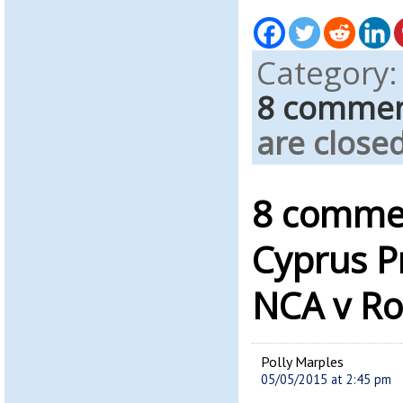
Category
8 comme
are closed
8 commen
Cyprus P
NCA v R
Polly Marples
05/05/2015 at 2:45 pm