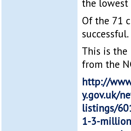
the lowest
Of the 71 
successful.
This is the
from the 
http://www
y.gov.uk/n
listings/60
1-3-million