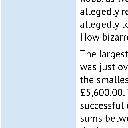
allegedly 
allegedly t
How bizarre
The larges
was just o
the smalles
£5,600.00. 
successful 
sums betwe