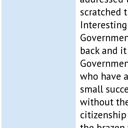
scratched t
Interesting
Government
back and it
Government
who have a
small succe
without th
citizenship
the brazen 