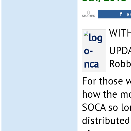
0
S
SHARES
WIT
UPDA
Robb
For those 
how the mo
SOCA so lo
distributed