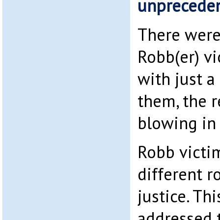
unpreceden
There were
Robb(er) vi
with just a
them, the re
blowing in
Robb victi
different r
justice. Th
addressed t