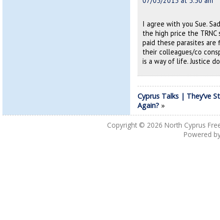
07/05/2015 at 5:50 am
I agree with you Sue. Sa
the high price the TRNC 
paid these parasites are 
their colleagues/co consp
is a way of life. Justice d
Cyprus Talks | They’ve S
Again?
»
Copyright © 2026
North Cyprus Fre
Powered b