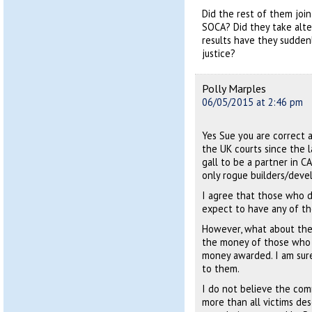
Did the rest of them join
SOCA? Did they take alte
results have they sudden
justice?
Polly Marples
06/05/2015 at 2:46 pm
Yes Sue you are correct a
the UK courts since the l
gall to be a partner in C
only rogue builders/devel
I agree that those who d
expect to have any of th
However, what about the
the money of those who 
money awarded. I am sure
to them.
I do not believe the co
more than all victims des