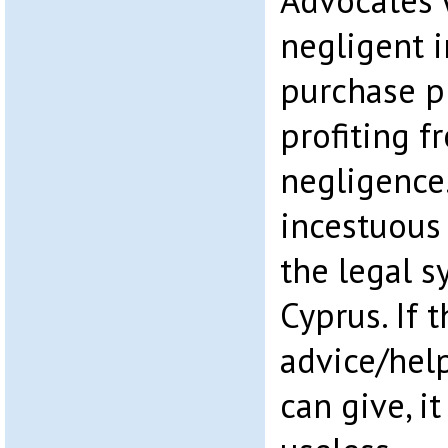
Advocates 
negligent i
purchase p
profiting f
negligence…
incestuous
the legal s
Cyprus. If t
advice/hel
can give, i