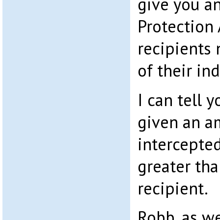
give you an
Protection 
recipients
of their in
I can tell 
given an a
intercepte
greater tha
recipient.
Robb, as we