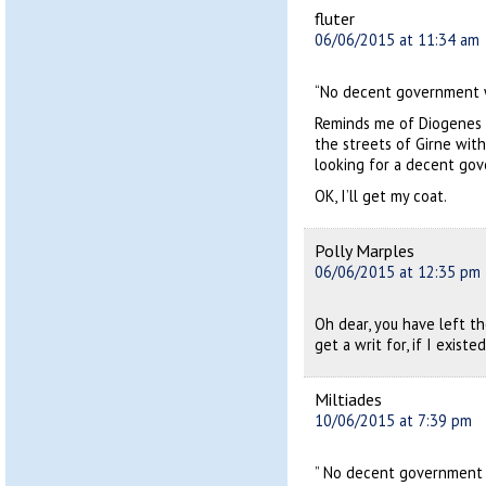
fluter
06/06/2015 at 11:34 am
“No decent government wi
Reminds me of Diogenes (N
the streets of Girne with
looking for a decent go
OK, I’ll get my coat.
Polly Marples
06/06/2015 at 12:35 pm
Oh dear, you have left t
get a writ for, if I existed
Miltiades
10/06/2015 at 7:39 pm
” No decent government wi