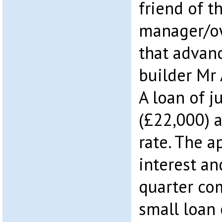
friend of t
manager/ow
that advan
builder Mr
A loan of j
(£22,000) a
rate. The a
interest an
quarter co
small loan 