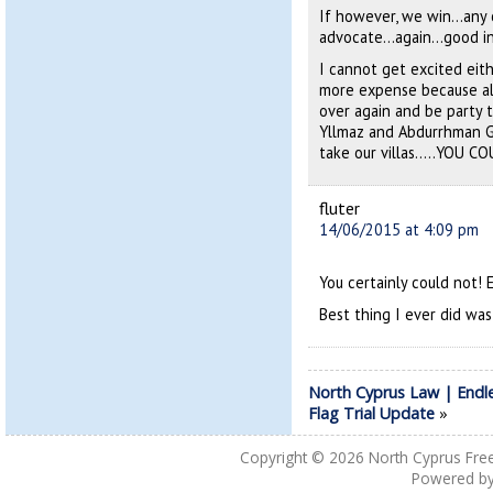
If however, we win…any 
advocate…again…good in
I cannot get excited ei
more expense because all 
over again and be party
Yllmaz and Abdurrhman Gu
take our villas…..YOU C
fluter
14/06/2015 at 4:09 pm
You certainly could not! 
Best thing I ever did wa
North Cyprus Law | Endl
Flag Trial Update
»
Copyright © 2026
North Cyprus Fre
Powered b