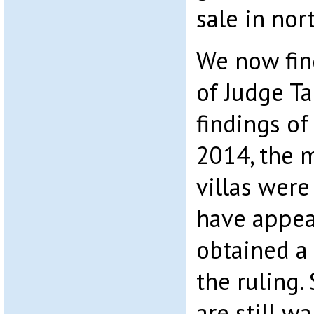
sale in nor
We now fin
of Judge Tal
findings o
2014, the 
villas were
have appea
obtained a 
the ruling.
are still w