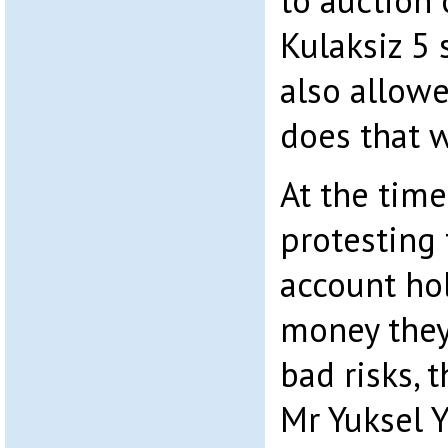
to auction 
Kulaksiz 5 
also allow
does that 
At the tim
protesting 
account ho
money they
bad risks, 
Mr Yuksel Y