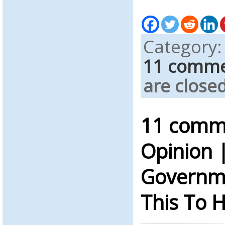
Category
11 comm
are closed
11 comme
Opinion 
Governme
This To 