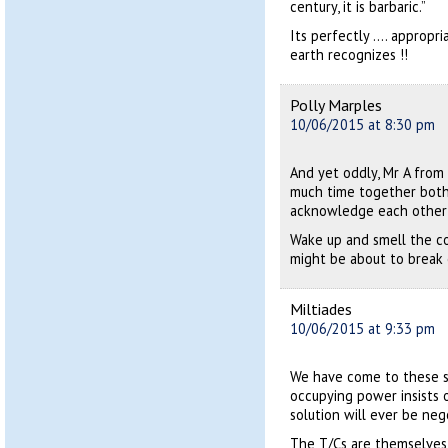
century, it is barbaric.”
Its perfectly …. appropr
earth recognizes !!
Polly Marples
10/06/2015 at 8:30 pm
And yet oddly, Mr A from
much time together both 
acknowledge each other 
Wake up and smell the cof
might be about to break 
Miltiades
10/06/2015 at 9:33 pm
We have come to these s
occupying power insists o
solution will ever be neg
The T/Cs are themselves 