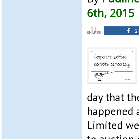
6th, 2015
21
S
SHARES
day that th
happened a
Limited we