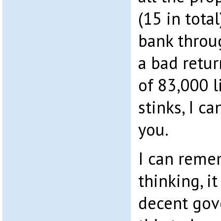
(15 in tota
bank throu
a bad retur
of 83,000 li
stinks, I c
you.
I can reme
thinking, i
decent gov