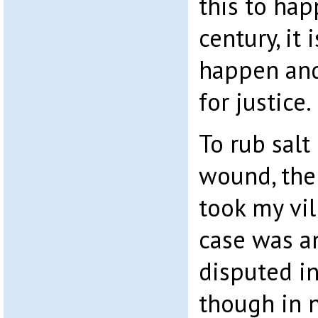
this to hap
century, it 
happen and 
for justice.
To rub salt
wound, the
took my vi
case was an
disputed in
though in n