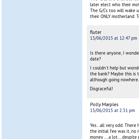
later elect who their mot
The G/Cs too will wake up
their ONLY motherland. To
fluter
13/06/2015 at 12:47 pm
Is there anyone, I wonde
date?
I couldn’t help but wond
the bank? Maybe this is t
although going nowhere.
Disgraceful!
Polly Marples
13/06/2015 at 2:31 pm
Yes…all very odd. There 
the initial fee was it, n
money ….a lot….despite p