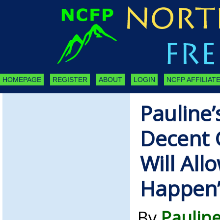
HOMEPAGE
REGISTER
ABOUT
LOGIN
NCFP AFFILIATE
Pauline’
Decent
Will All
Happen
By
Paulin