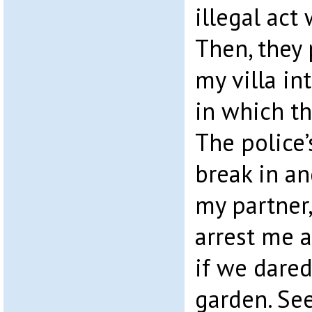
illegal act
Then, they
my villa in
in which th
The police’
break in an
my partner,
arrest me 
if we dared
garden. See