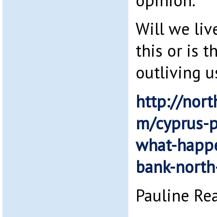
opinion.
Will we liv
this or is 
outliving u
http://nort
m/cyprus-p
what-happe
bank-north
Pauline Re