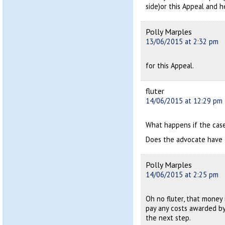
side)or this Appeal and h
Polly Marples
13/06/2015 at 2:32 pm
for this Appeal.
fluter
14/06/2015 at 12:29 pm
What happens if the cas
Does the advocate have 
Polly Marples
14/06/2015 at 2:25 pm
Oh no fluter, that money 
pay any costs awarded by
the next step.