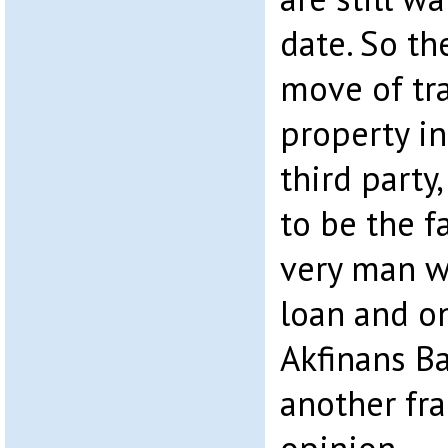
date. So th
move of tr
property i
third party
to be the f
very man w
loan and o
Akfinans Ba
another fra