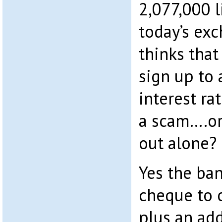
2,077,000 l
today’s ex
thinks tha
sign up to 
interest rat
a scam….or
out alone?
Yes the ban
cheque to 
plus an add