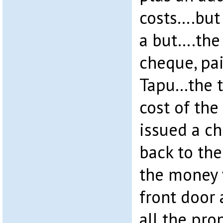
costs….but 
a but….the
cheque, pai
Tapu…the t
cost of the
issued a ch
back to the
the money 
front door 
all the pro