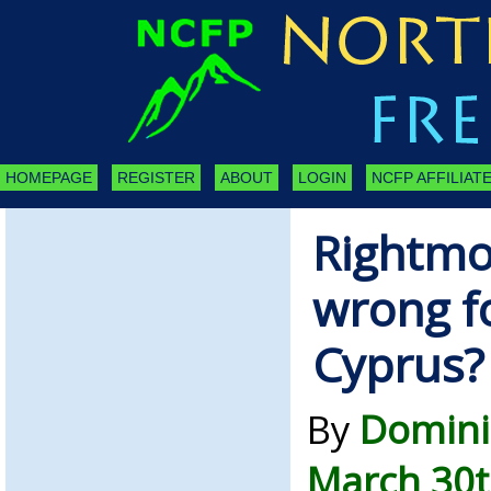
HOMEPAGE
REGISTER
ABOUT
LOGIN
NCFP AFFILIATE
Rightmov
wrong f
Cyprus?
By
Domini
March 30t