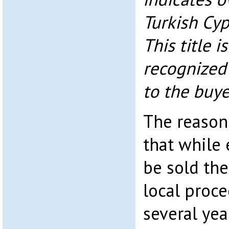
Turkish Cyp
This title i
recognized 
to the buye
The reason 
that while 
be sold the
local proce
several yea