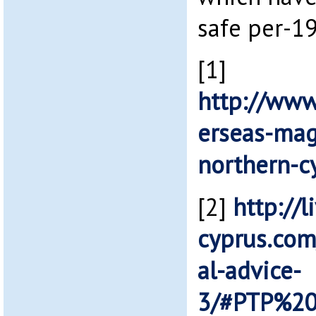
safe per-19
[1]
http://www
erseas-mag
northern-c
[2]
http://l
cyprus.com
al-advice-
3/#PTP%20