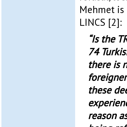
Mehmet is 
LINCS [2]:
“Is the T
74 Turkis
there is 
foreigne
these de
experienc
reason a