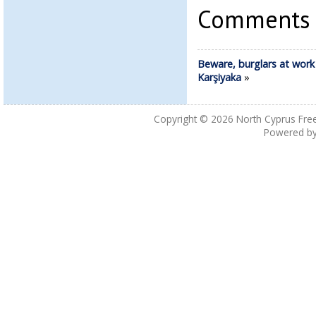
Comments a
Beware, burglars at work 
Karşiyaka
»
Copyright © 2026
North Cyprus Fre
Powered b