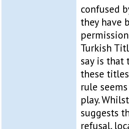
confused by
they have 
permission
Turkish Tit
say is that
these title
rule seems
play. Whils
suggests th
refusal, lo