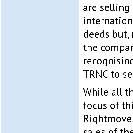
are selling
internation
deeds but,
the company
recognising
TRNC to sel
While all th
focus of th
Rightmove 
sales of th