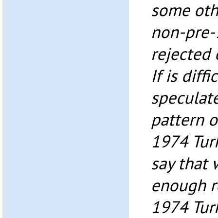
some oth
non-pre-1
rejected
If is diff
speculate
pattern o
1974 Turk
say that 
enough r
1974 Turk