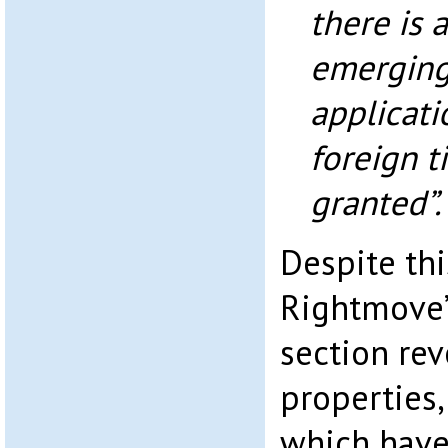
there is 
emerging.
applicati
foreign t
granted”.
Despite thi
Rightmove’
section rev
properties,
which have