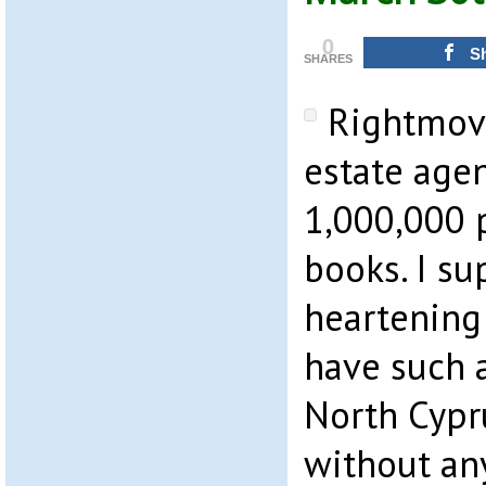
0
S
SHARES
Rightmove
estate age
1,000,000 p
books. I su
heartening
have such 
North Cypr
without an