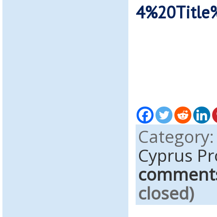
4%20Title
Category
Cyprus Pr
comment
closed)