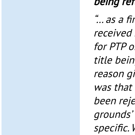
being re
“… as a f
received
for PTP o
title bei
reason gi
was that 
been reje
grounds’ 
specific.