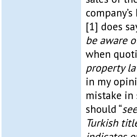
company’s 
[1] does say
be aware of
when quoti
property la
in my opin
mistake in 
should “
see
Turkish tit
indicates 