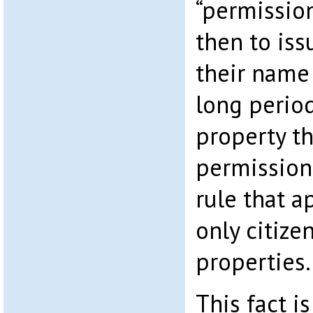
“permissio
then to iss
their name
long period
property t
permission
rule that a
only citize
properties.
This fact i