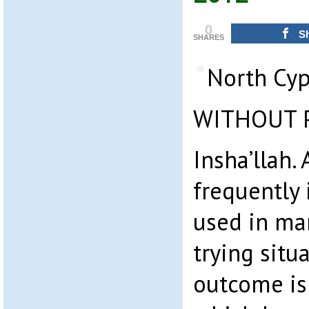
0
S
SHARES
North Cyp
WITHOUT 
Insha’llah.
frequently 
used in man
trying situ
outcome is