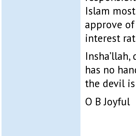
Islam most 
approve of 
interest ra
Insha’llah, 
has no hand
the devil i
O B Joyful