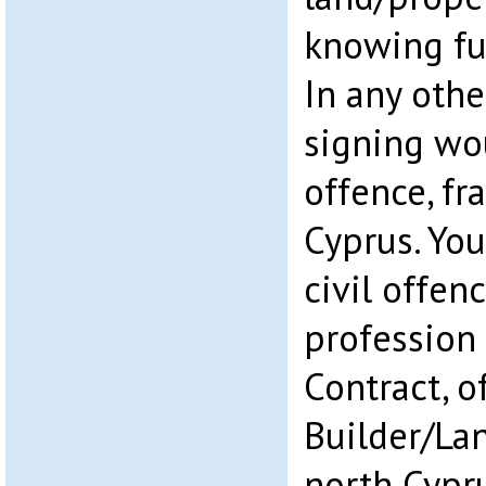
knowing ful
In any othe
signing wo
offence, fr
Cyprus. You 
civil offen
profession
Contract, o
Builder/La
north Cypru