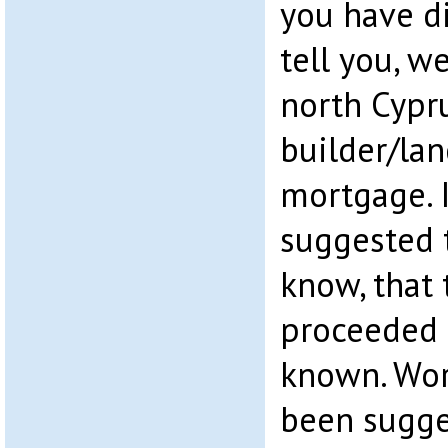
you have di
tell you, we
north Cypru
builder/la
mortgage. 
suggested 
know, that
proceeded 
known. Wors
been sugge