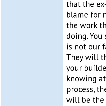
that the ex
blame for 
the work t
doing. You s
is not our f
They will t
your builde
knowing at
process, th
will be th