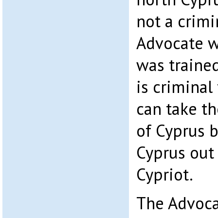
not a crimi
Advocate wh
was trained
is criminal
can take th
of Cyprus 
Cyprus out 
Cypriot.
The Advoca