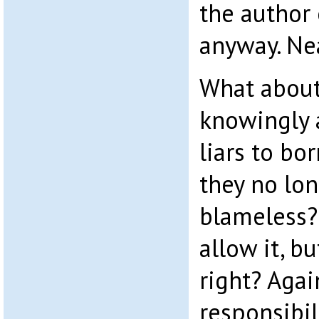
the author
anyway. Ne
What about
knowingly 
liars to bo
they no lo
blameless?
allow it, b
right? Agai
responsibili