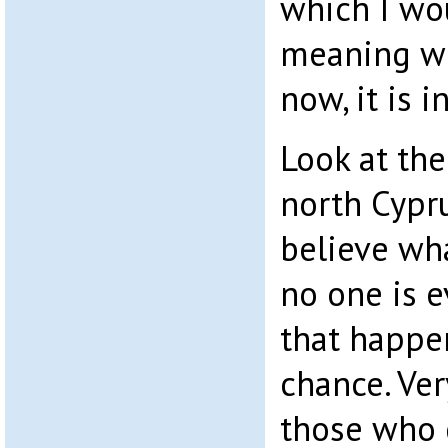
which I wou
meaning w
now, it is i
Look at the
north Cypru
believe wha
no one is e
that happe
chance. Ver
those who 