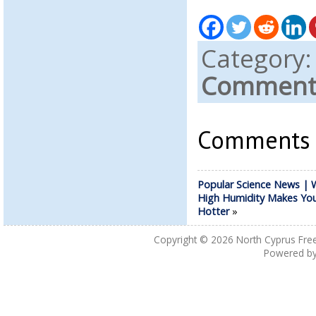
Category
Comments
Comments a
Popular Science News | 
High Humidity Makes Yo
Hotter
»
Copyright © 2026
North Cyprus Fre
Powered b