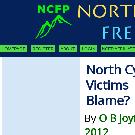
HOMEPAGE
REGISTER
ABOUT
LOGIN
NCFP AFFILIATE
North C
Victims 
Blame?
By
O B Joy
2012