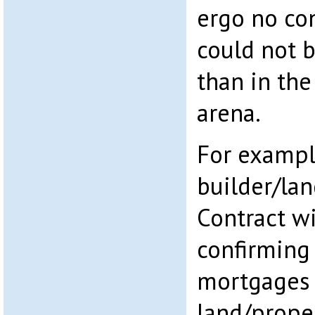
ergo no co
could not 
than in th
arena.
For exampl
builder/la
Contract wi
confirming
mortgages 
land/prope