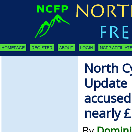
HOMEPAGE
REGISTER
ABOUT
LOGIN
NCFP AFFILIATE
North C
Update |
accused 
nearly 
By
Domini