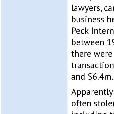
lawyers, c
business he
Peck Intern
between 19
there were
transactio
and $6.4m.
Apparently
often stole