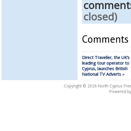
comment
closed)
Comments a
Direct Traveller, the UK’s
leading tour operator to
Cyprus, launches British
National TV Adverts
»
Copyright © 2026
North Cyprus Fre
Powered b