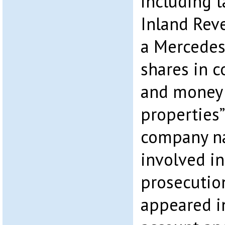
including 
Inland Rev
a Mercedes 
shares in 
and money 
properties”
company n
involved in
prosecutio
appeared i