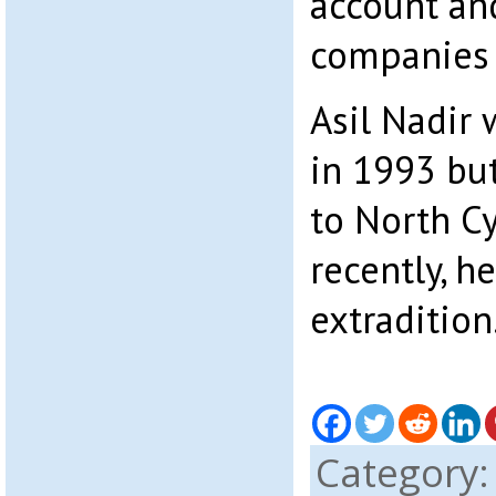
account an
companies 
Asil Nadir 
in 1993 but
to North Cy
recently, h
extradition
Category