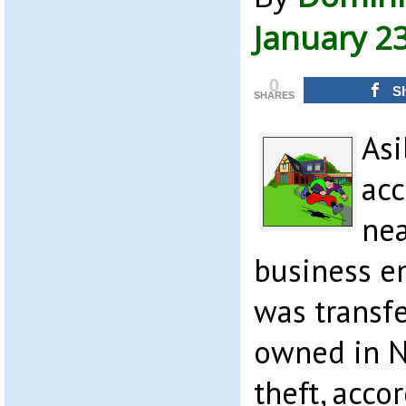
January 2
0
S
SHARES
Asi
acc
nea
business e
was transfe
owned in N
theft, acco