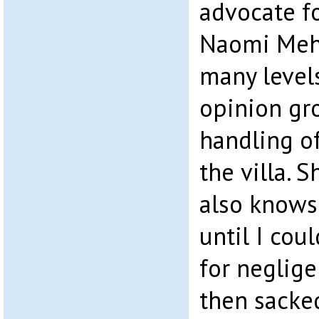
advocate fo
Naomi Meh
many level
opinion gro
handling o
the villa. 
also knows
until I cou
for neglige
then sacked