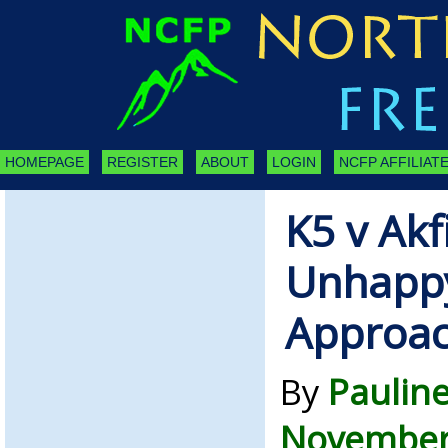
HOMEPAGE
REGISTER
ABOUT
LOGIN
NCFP AFFILIATE
K5 v Ak
Unhappy
Approa
By
Paulin
November 