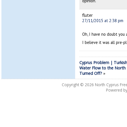
opinion.
fluter
27/11/2015 at 2:38 pm
Oh, I have no doubt you a
I believe it was all pre-p
Cyprus Problem | Turkis
Water Flow to the North
Turned Off?
»
Copyright © 2026
North Cyprus Fre
Powered b