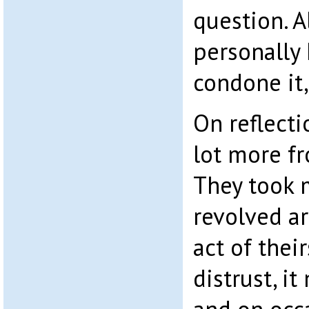
question. A
personally 
condone it,
On reflecti
lot more fr
They took 
revolved a
act of thei
distrust, i