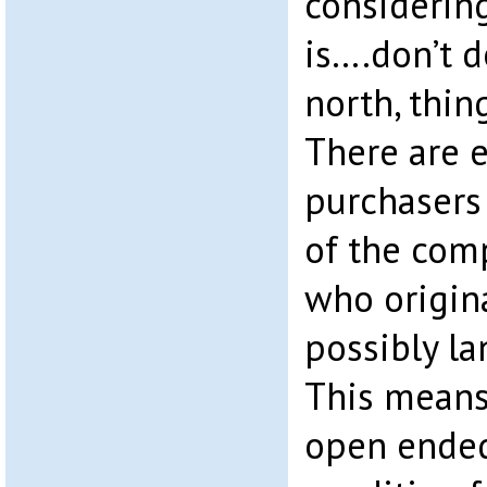
considerin
is….don’t do
north, thin
There are e
purchasers
of the com
who origin
possibly la
This means
open ended