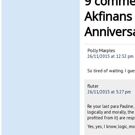
9 commen
Akfinans
Annivers
Polly Marples
26/11/2015 at 12:32 pm
So tired of waiting. I gue
fluter
26/11/2015 at 5:27 pm
Re your last para Pauline,
logically and morally, th
profited from it) are res
Yes, yes, I know, logic, m