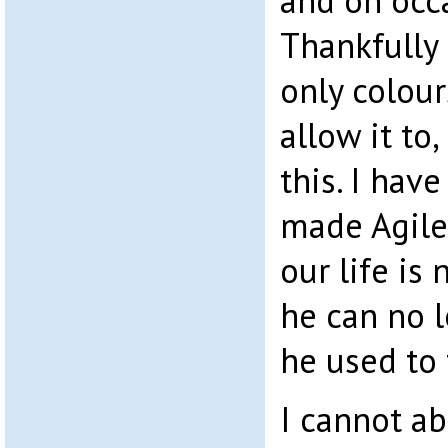
and on occa
Thankfully 
only colour
allow it to,
this. I hav
made Agile
our life is
he can no 
he used to 
I cannot ab