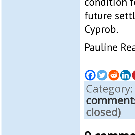
condition f
future sett
Cyprob.
Pauline Re
Category
comment
closed)