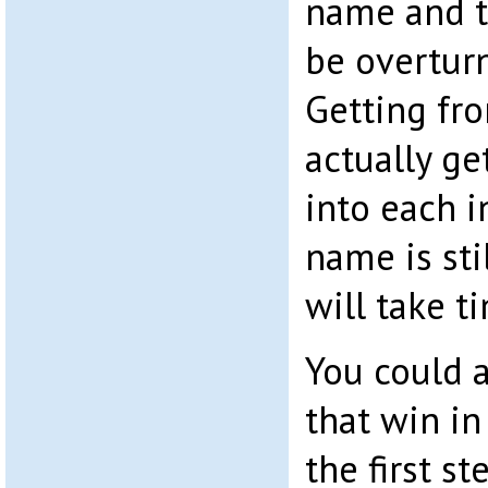
name and t
be overturn
Getting fro
actually ge
into each i
name is sti
will take 
You could 
that win in
the first st