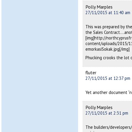
Polly Marples
27/11/2015 at 11:40 am
This was prepared by th
the Sales Contract….anot
[img]http://northcyprus
content/uploads/2015/1
emorkasiSokak.jpg[/img]
Phucking crooks the lot 
fluter
27/11/2015 at 12:37 pm
Yet another document “no
Polly Marples
27/11/2015 at 2:31 pm
The builders/developers/