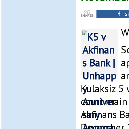
25
S
SHARES
W
S
a
a
Kulaksiz 5 
court main
Akfinans Ba
December 