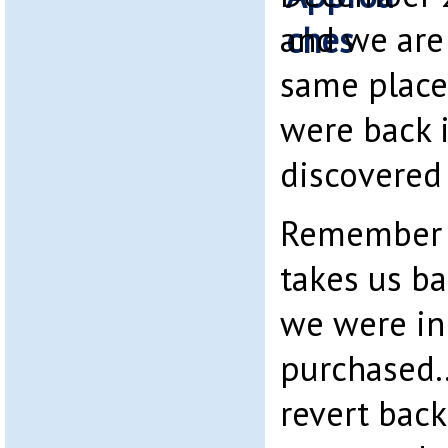
and we are 
same plac
were back 
discovered 
Remember 
takes us ba
we were i
purchased….
revert back