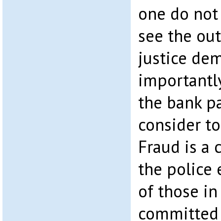
one do not 
see the ou
justice de
importantly,
the bank pa
consider to
Fraud is a c
the police 
of those i
committed 