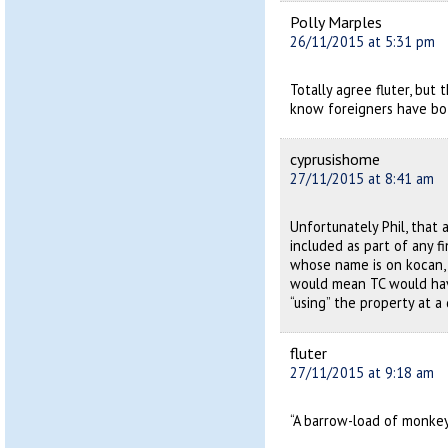
Polly Marples
26/11/2015 at 5:31 pm
Totally agree fluter, bu
know foreigners have bo
cyprusishome
27/11/2015 at 8:41 am
Unfortunately Phil, that 
included as part of any 
whose name is on kocan,
would mean TC would have
“using” the property at a
fluter
27/11/2015 at 9:18 am
“A barrow-load of monkey