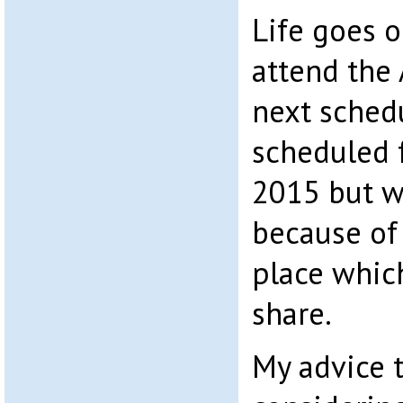
Life goes on
attend the 
next schedu
scheduled 
2015 but 
because of 
place which
share.
My advice 