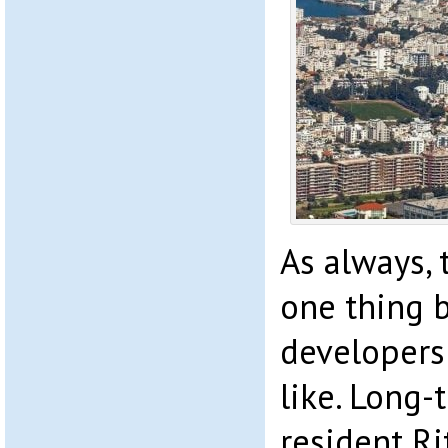
As always,
one thing 
developers
like. Long
resident R