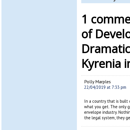
1 commen
of Devel
Dramatic
Kyrenia 
Polly Marples
22/04/2019 at 7:33 pm
In a country that is built
what you get. The only g
envelope industry. Nothi
the legal system, they ge