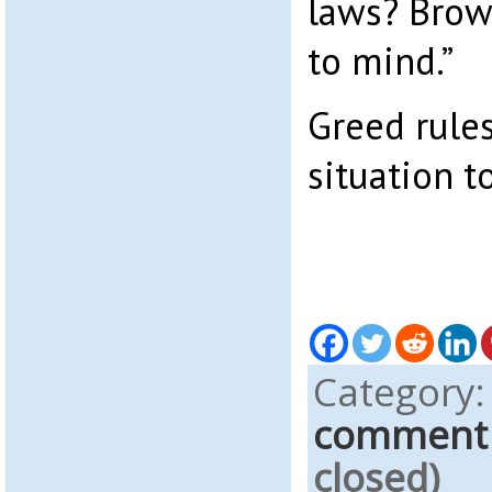
laws? Brow
to mind.”
Greed rules
situation t
Category
comment
closed)