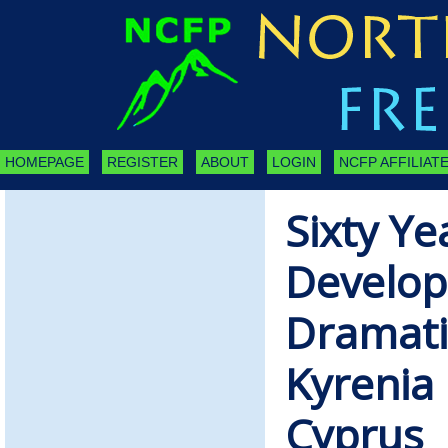
HOMEPAGE
REGISTER
ABOUT
LOGIN
NCFP AFFILIATE
Sixty Ye
Develo
Dramati
Kyrenia 
Cyprus