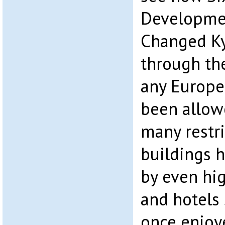
Developmen
Changed Ky
through th
any Europe
been allow
many restri
buildings 
by even hig
and hotels
once enjoy