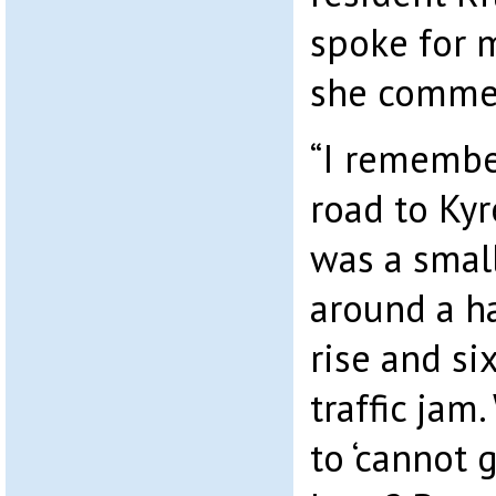
spoke for 
she comme
“I rememb
road to Kyr
was a smal
around a ha
rise and si
traffic ja
to ‘cannot 