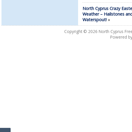
North Cyprus Crazy Easte
Weather – Hailstones an
Waterspout!
»
Copyright © 2026
North Cyprus Fre
Powered b