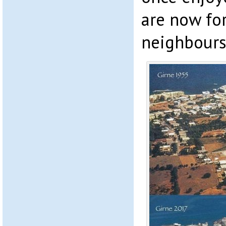
are now for
neighbours’