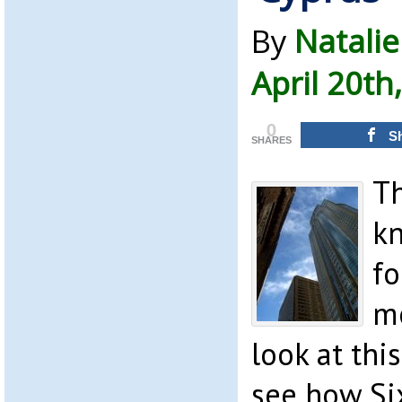
By
Natalie
April 20th
0
S
SHARES
T
k
fo
mo
look at thi
see how Six