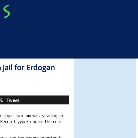
 Jail for Erdogan
Tweet
acquit two journalists facing up
t Recep Tayyip Erdogan. The court
rus, and the paper’s reporter Ali