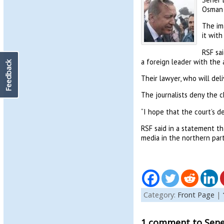
Osman 
The ima
it with
RSF sai
a foreign leader with the 
Feedback
Their lawyer, who will deli
The journalists deny the c
“I hope that the court’s de
RSF said in a statement th
media in the northern part
Category:
Front Page
|
1 comment to Sener 