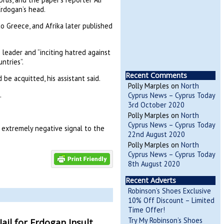
Erdogan’s head.
to Greece, and Afrika later published
 leader and “inciting hatred against
ntries”.
Recent Comments
 be acquitted, his assistant said.
Polly Marples
on
North
.
Cyprus News – Cyprus Today
3rd October 2020
Polly Marples
on
North
Cyprus News – Cyprus Today
 extremely negative signal to the
22nd August 2020
Polly Marples
on
North
Cyprus News – Cyprus Today
8th August 2020
Recent Adverts
Robinson’s Shoes Exclusive
10% Off Discount – Limited
Time Offer!
Try My Robinson’s Shoes
ail for Erdogan Insult