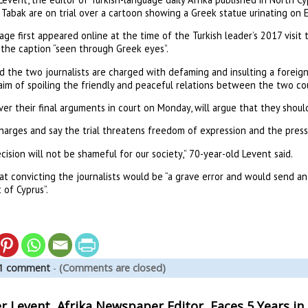
Tabak are on trial over a cartoon showing a Greek statue urinating on 
ge first appeared online at the time of the Turkish leader’s 2017 visit 
 the caption “seen through Greek eyes”.
d the two journalists are charged with defaming and insulting a foreign
aim of spoiling the friendly and peaceful relations between the two cou
ver their final arguments in court on Monday, will argue that they should
harges and say the trial threatens freedom of expression and the press
cision will not be shameful for our society,” 70-year-old Levent said.
at convicting the journalists would be “a grave error and would send an
 of Cyprus”.
1 comment
-
(Comments are closed)
Levent, Afrika Newspaper Editor, Faces 5 Years in J