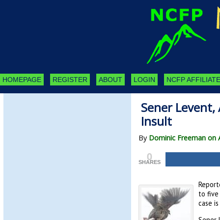
HOMEPAGE
REGISTER
ABOUT
LOGIN
NCFP AFFILIATE
Sener Levent, 
Insult
By
Dominic Freeman on A
0
SHARES
Report
to five
case i
Sener L