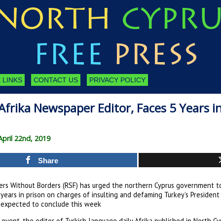
 LINKS
CONTACT US
PRIVACY POLICY
Afrika Newspaper Editor, Faces 5 Years in
pril 22nd, 2019
Share
ers Without Borders (RSF) has urged the northern Cyprus government to 
 years in prison on charges of insulting and defaming Turkey’s Presiden
s expected to conclude this week
event, the editor of Turkish-language daily Afrika published in North Cyp