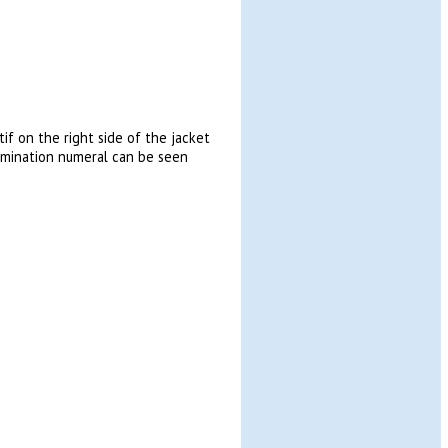
f on the right side of the jacket
nomination numeral can be seen