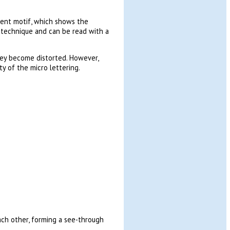
cent motif, which shows the
g technique and can be read with a
hey become distorted. However,
y of the micro lettering.
ch other, forming a see-through