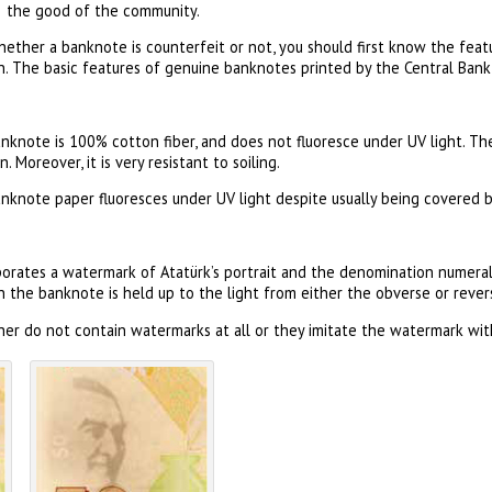
the good of the community.
hether a banknote is counterfeit or not, you should first know the fea
. The basic features of genuine banknotes printed by the Central Bank 
nknote is 100% cotton fiber, and does not fluoresce under UV light. Th
 Moreover, it is very resistant to soiling.
anknote paper fluoresces under UV light despite usually being covered by
orates a watermark of Atatürk’s portrait and the denomination numeral
the banknote is held up to the light from either the obverse or revers
er do not contain watermarks at all or they imitate the watermark with