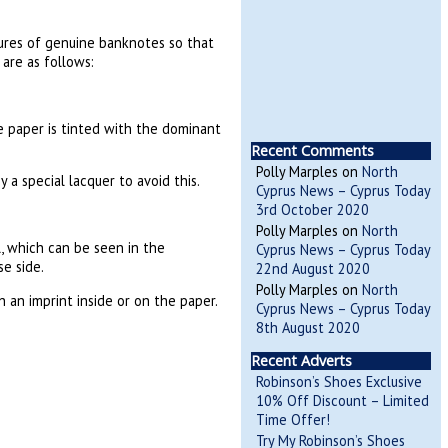
tures of genuine banknotes so that
are as follows:
e paper is tinted with the dominant
Recent Comments
Polly Marples
on
North
 a special lacquer to avoid this.
Cyprus News – Cyprus Today
3rd October 2020
Polly Marples
on
North
, which can be seen in the
Cyprus News – Cyprus Today
e side.
22nd August 2020
Polly Marples
on
North
 an imprint inside or on the paper.
Cyprus News – Cyprus Today
8th August 2020
Recent Adverts
Robinson’s Shoes Exclusive
10% Off Discount – Limited
Time Offer!
Try My Robinson’s Shoes