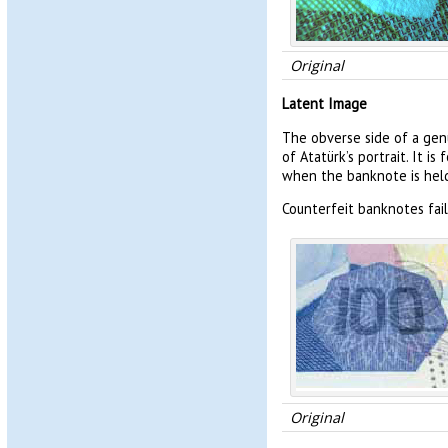
Original
Latent Image
The obverse side of a gen
of Atatürk’s portrait. It 
when the banknote is held 
Counterfeit banknotes fai
Original