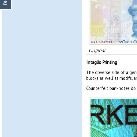
Original
Intaglio Printing
The obverse side of a genu
blocks as well as motifs, 
Counterfeit banknotes do 