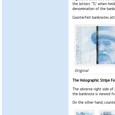
the letters ”TL” when held
denomination of the bank
Counterfeit banknotes att
Original
The Holographic Stripe Foi
The obverse right side of 
the banknote is viewed fr
On the other hand, counter