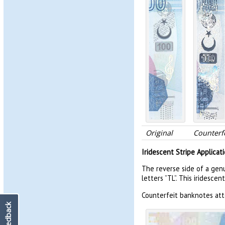
Original
Counterfe
Iridescent Stripe Applicat
The reverse side of a gen
letters ”TL”. This iridescen
Counterfeit banknotes atte
Feedback