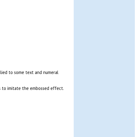
pplied to some text and numeral
 to imitate the embossed effect.