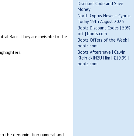
Discount Code and Save
Money
North Cyprus News – Cyprus
Today 19th August 2023
Boots Discount Codes | 50%
off | boots.com
tral Bank. They are invisible to the
Boots Offers of the Week |
boots.com
Boots Aftershave | Calvin
ighlighters.
Klein ckIN2U Him | £19.99 |
boots.com
ing the denomination numeral and