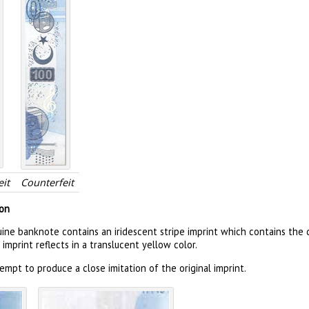
it
Counterfeit
ion
uine banknote contains an iridescent stripe imprint which contains th
t imprint reflects in a translucent yellow color.
mpt to produce a close imitation of the original imprint.