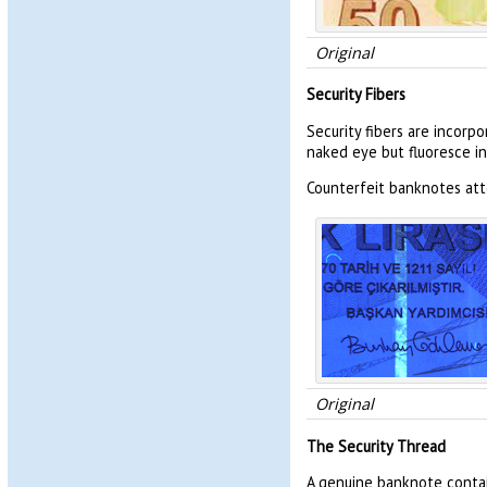
Original
Security Fibers
Security fibers are incorp
naked eye but fluoresce in
Counterfeit banknotes atte
Original
The Security Thread
A genuine banknote contai