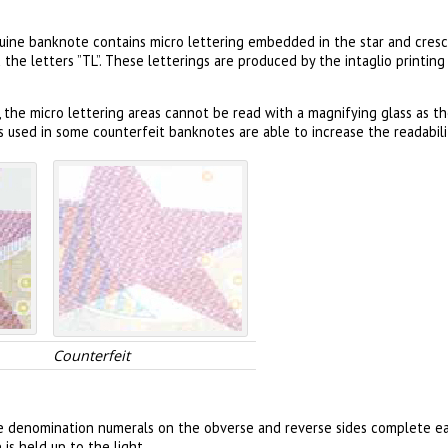
uine banknote contains micro lettering embedded in the star and cres
he letters ”TL”. These letterings are produced by the intaglio printin
 the micro lettering areas cannot be read with a magnifying glass as t
s used in some counterfeit banknotes are able to increase the readabilit
Counterfeit
e denomination numerals on the obverse and reverse sides complete ea
s held up to the light.