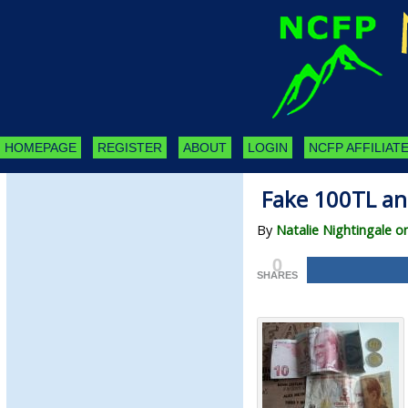
HOMEPAGE
REGISTER
ABOUT
LOGIN
NCFP AFFILIATE
Fake 100TL an
By
Natalie Nightingale on
0
SHARES