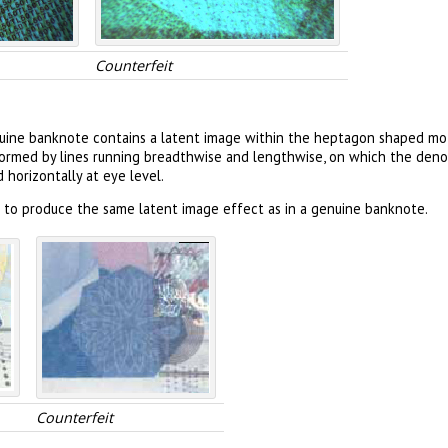
Counterfeit
uine banknote contains a latent image within the heptagon shaped moti
is formed by lines running breadthwise and lengthwise, on which the de
horizontally at eye level.
l to produce the same latent image effect as in a genuine banknote.
Counterfeit