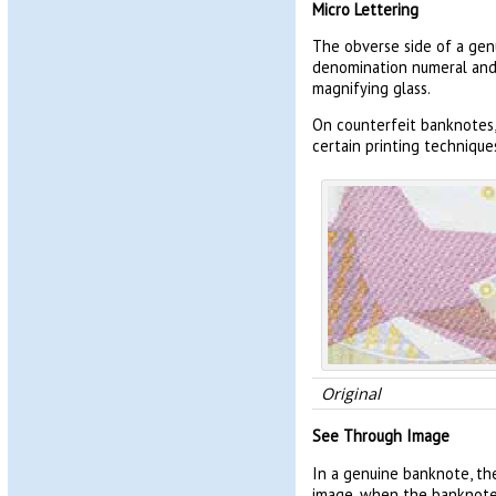
Micro Lettering
The obverse side of a gen
denomination numeral and t
magnifying glass.
On counterfeit banknotes,
certain printing technique
Original
See Through Image
In a genuine banknote, th
image, when the banknote i