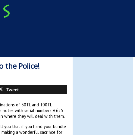
 the Police!
Tweet
minations of 50TL and 100TL
e notes with serial numbers A 625
on where they will deal with them.
ell you that if you hand your bundle
 making a wonderful sacrifice for