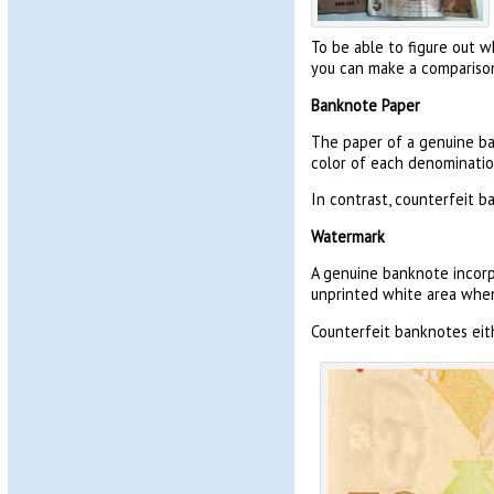
To be able to figure out w
you can make a comparison
Banknote Paper
The paper of a genuine ba
color of each denomination.
In contrast, counterfeit b
Watermark
A genuine banknote incorp
unprinted white area when 
Counterfeit banknotes eith