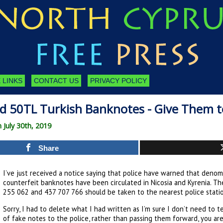
 LINKS
CONTACT US
PRIVACY POLICY
d 50TL Turkish Banknotes - Give Them to
 July 30th, 2019
Share
I’ve just received a notice saying that police have warned that deno
counterfeit banknotes have been circulated in Nicosia and Kyrenia. Th
255 062 and 437 707 766 should be taken to the nearest police stati
Sorry, I had to delete what I had written as I’m sure I don’t need to t
of fake notes to the police, rather than passing them forward, you are