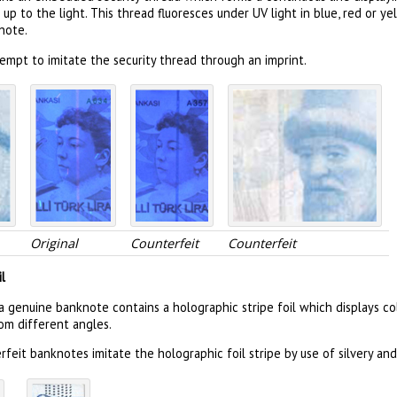
 up to the light. This thread fluoresces under UV light in blue, red or 
note.
empt to imitate the security thread through an imprint.
Original
Counterfeit
Counterfeit
l
a genuine banknote contains a holographic stripe foil which displays co
om different angles.
feit banknotes imitate the holographic foil stripe by use of silvery and 