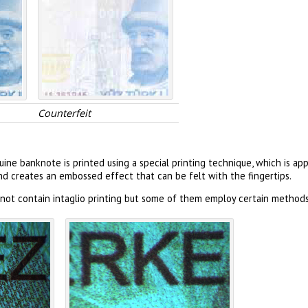
Counterfeit
ine banknote is printed using a special printing technique, which is a
and creates an embossed effect that can be felt with the fingertips.
not contain intaglio printing but some of them employ certain methods