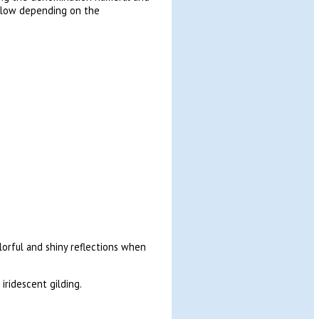
yellow depending on the
lorful and shiny reflections when
iridescent gilding.