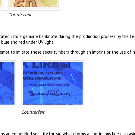
Counterfeit
orated into a genuine banknote during the production process by the Cen
 blue and red under UV light.
mpt to imitate these security fibers through an imprint or the use of h
Counterfeit
ns an embedded security thread which forms a continuous line display