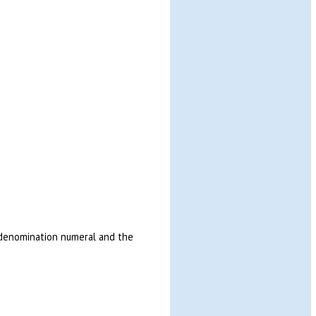
e denomination numeral and the