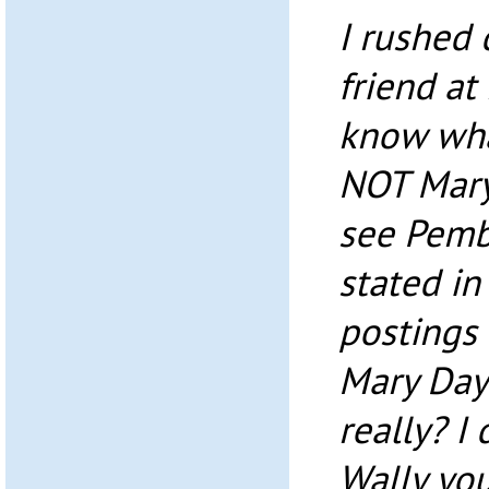
I rushed
friend at 
know wha
NOT Mary 
see Pemb
stated in
postings 
Mary Day
really? I 
Wally yo