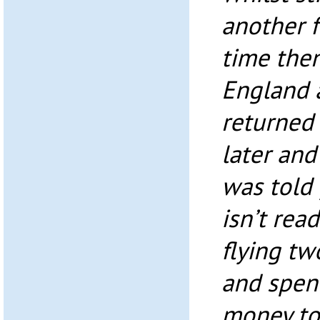
another f
time then
England a
returned
later an
was told 
isn’t read
flying tw
and spen
money to 