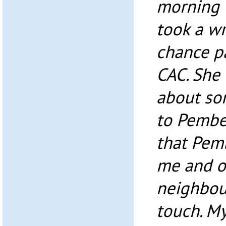
morning t
took a w
chance pa
CAC. She 
about so
to Pembe 
that Pemb
me and o
neighbour
touch. M