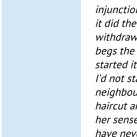
injunctio
it did th
withdraw
begs the 
started it
I’d not s
neighbou
haircut a
her sense
have nev