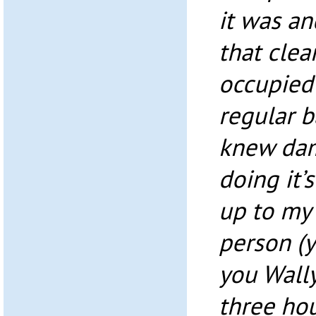
it was an
that clea
occupied 
regular b
knew dam
doing it’s
up to my 
person (
you Wally
three hou