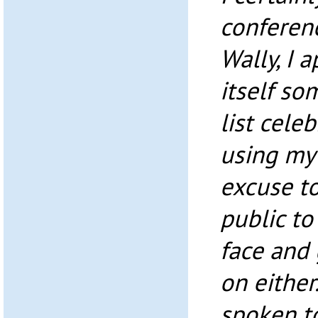
conferenc
Wally, I 
itself so
list celeb
using my 
excuse t
public to
face and 
on either
spoken t