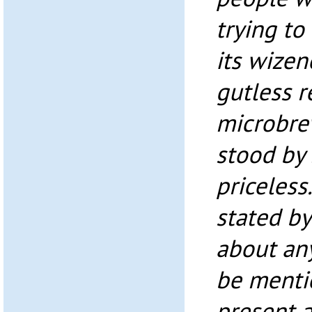
trying to
its wizen
gutless r
microbre
stood by 
priceless.
stated by
about any
be menti
present a