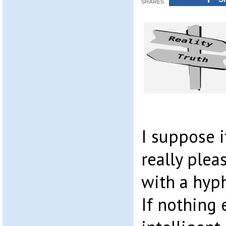
SHARES
I suppose i
really plea
with a hyph
If nothing 