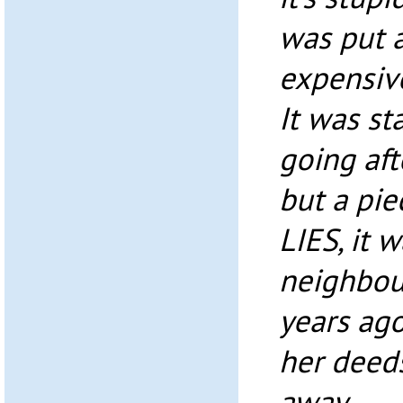
was put 
expensive
It was st
going af
but a pie
LIES, it 
neighbour
years ag
her deed
away.