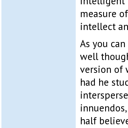
intelligent
measure of 
intellect a
As you can s
well though
version of
had he stuc
intersperse
innuendos,
half believ