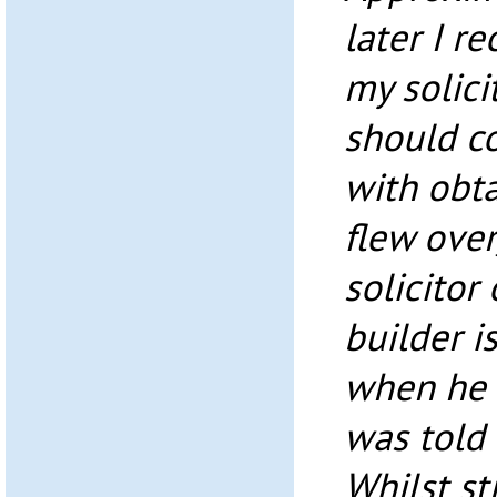
later I r
my solici
should c
with obta
flew over
solicitor
builder i
when he 
was told 
Whilst st