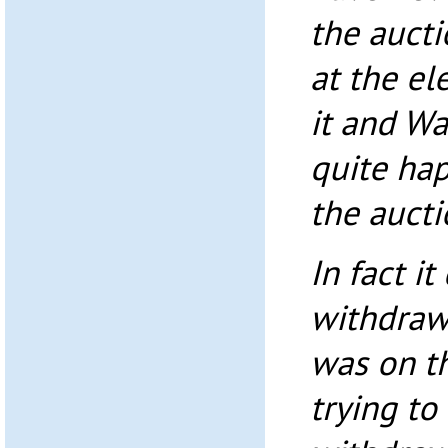
the aucti
at the el
it and W
quite ha
the aucti
In fact it
withdraw 
was on th
trying to 