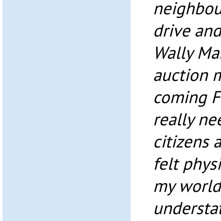
neighbou
drive and
Wally Ma
auction m
coming Fr
really ne
citizens a
felt phys
my world
understa