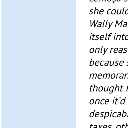
she coul
Wally Ma
itself in
only reas
because 
memorand
thought 
once it’d
despicabl
taxes, ot