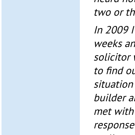
two or th
In 2009 I
weeks an
solicitor
to find o
situation
builder a
met with
response 