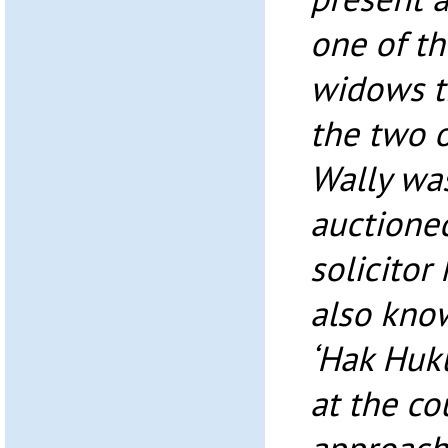
one of th
widows t
the two o
Wally was
auctioned
solicito
also know
‘Hak Huk
at the co