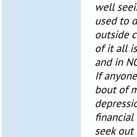
well seei
used to d
outside c
of it all
and in NO
If anyone
bout of m
depressi
financia
seek out 