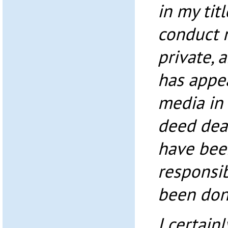
in my tit
conduct 
private, 
has appea
media in 
deed deal
have bee
responsibl
been don
I certain