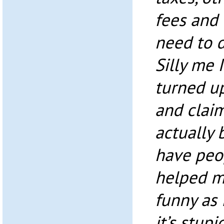
fees and 
need to d
Silly me 
turned up
and claim
actually 
have peop
helped m
funny as 
it’s stupi