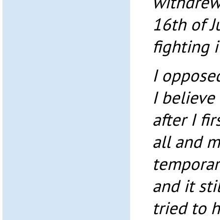
withdrew 
16th of J
fighting 
I opposed
I believe
after I fi
all and 
temporary
and it st
tried to 