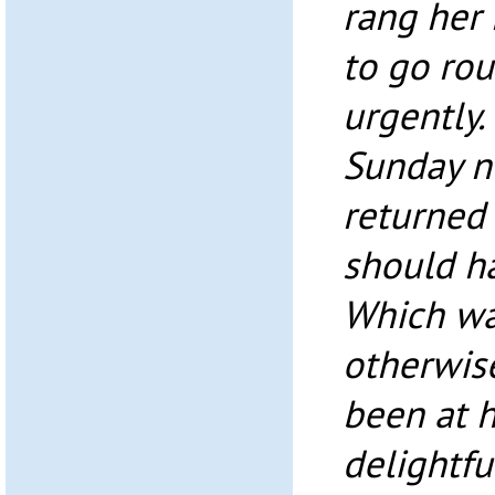
rang her 
to go ro
urgently.
Sunday n
returned 
should h
Which was
otherwis
been at 
delightfu