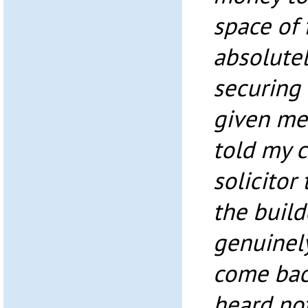
space of 
absolute
securing 
given me 
told my c
solicitor
the build
genuinel
come bac
heard not