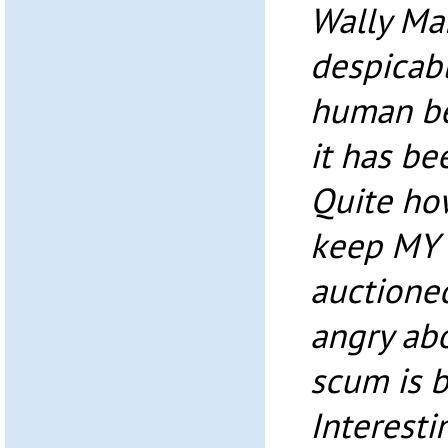
Wally Marb
despicabl
human bei
it has be
Quite how
keep MY 
auctioned
angry abo
scum is 
Interesti