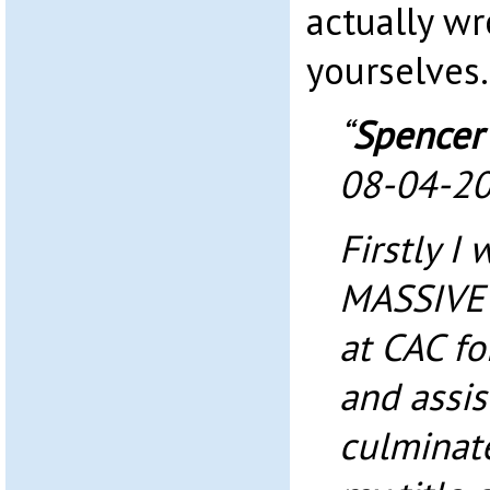
actually wr
yourselves.
“
Spencer
08-04-2
Firstly I 
MASSIVE 
at CAC for
and assis
culminat