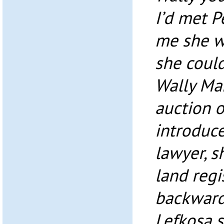
I’d met 
me she w
she could
Wally Ma
auction 
introduc
lawyer, s
land regi
backward
Lefkoşa s