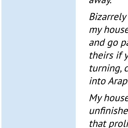
Bizarrel
my house
and go pa
theirs if
turning,
into Arap
My house 
unfinishe
that prol