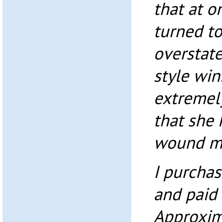
that at o
turned t
overstat
style wi
extremely
that she
wound m
I purcha
and paid i
Approxim