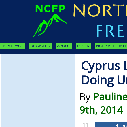
HOMEPAGE
REGISTER
ABOUT
LOGIN
NCFP AFFILIATE
Cyprus 
Doing U
By
Pauline
9th, 2014
11
S