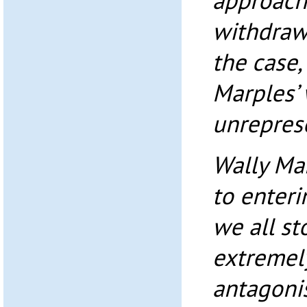
approache
withdraw 
the case,
Marples’ 
unrepres
Wally Ma
to enter
we all s
extremel
antagonis