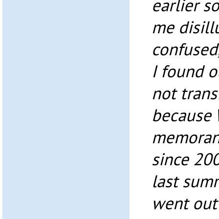
earlier so
me disil
confused,
I found o
not tran
because 
memoran
since 200
last sum
went out