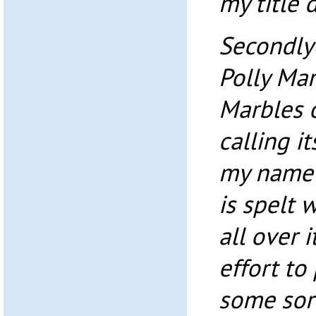
my title 
Secondly
Polly Mar
Marbles o
calling i
my name w
is spelt 
all over 
effort to 
some sort