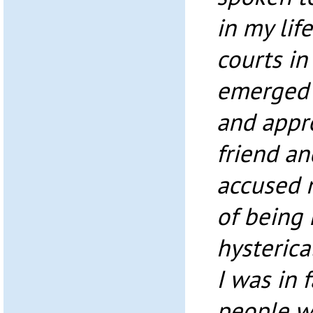
in my lif
courts in
emerged 
and appr
friend a
accused 
of being
hysterica
I was in 
people w