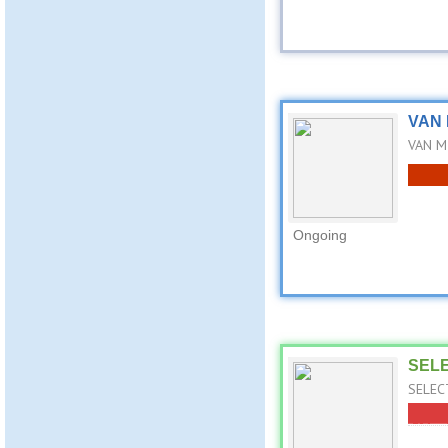
VAN 
VAN MI
Ongoing
SELE
SELECT