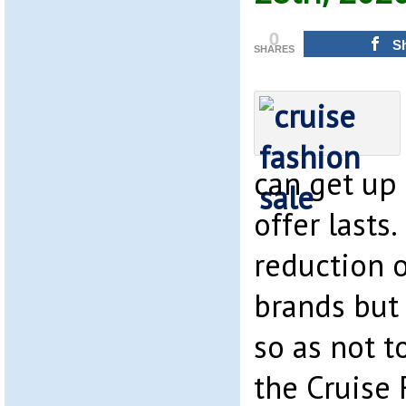
0
S
SHARES
can get up 
offer lasts
reduction o
brands but
so as not t
the Cruise 