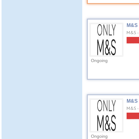
M&S 
M&S - 
Ongoing
M&S 
M&S -
Ongoing