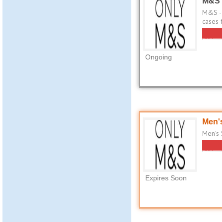
M&S 
M&S - 
cases 
Ongoing
Men's
Men's 
Expires Soon