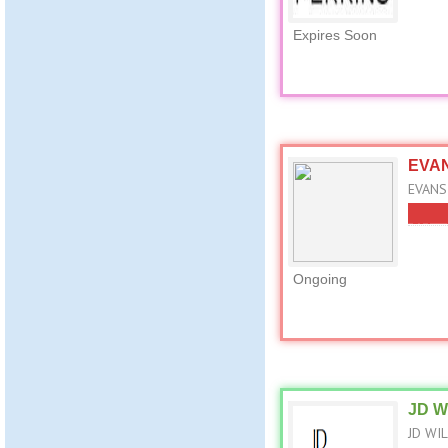
Expires Soon
EVAN
EVANS
Ongoing
JD W
JD WIL