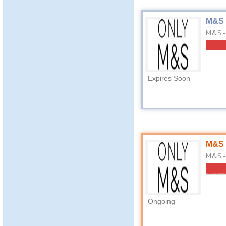
M&S 
M&S -
Expires Soon
M&S 
M&S - 
Ongoing