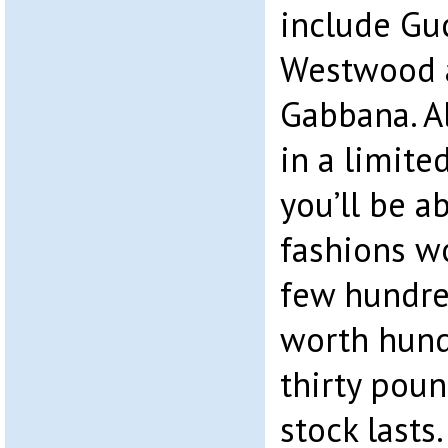
include Guc
Westwood 
Gabbana. A
in a limited
you’ll be a
fashions w
few hundre
worth hund
thirty pou
stock lasts