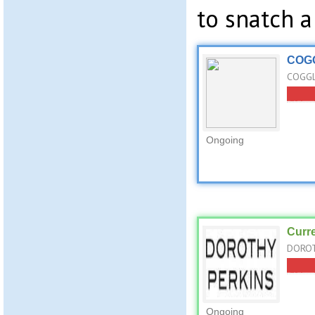
to snatch a
COGG
COGGL
Ongoing
Curr
DOROT
Ongoing