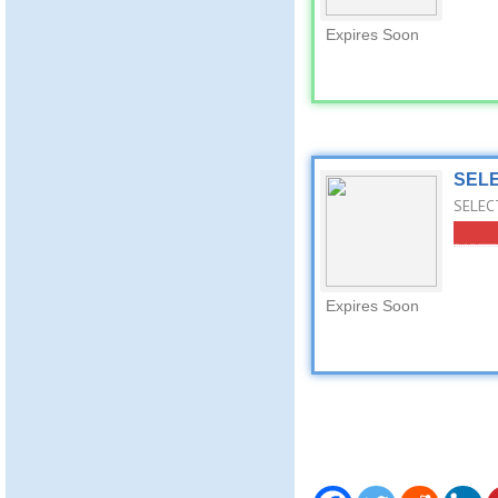
Expires Soon
SELE
SELECT
Expires Soon