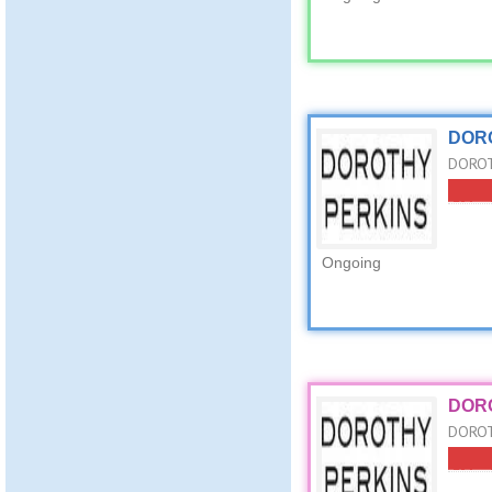
DORO
DOROTH
Ongoing
DORO
DOROT