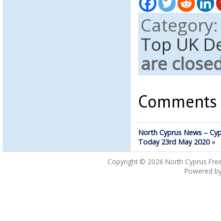
Category
Top UK D
are close
Comments a
North Cyprus News – Cyp
Today 23rd May 2020
»
Copyright © 2026
North Cyprus Fre
Powered b