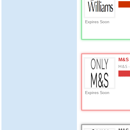
Expires Soon
M&S 
M&S -
Expires Soon