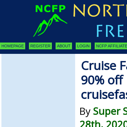
HOMEPAGE
REGISTER
ABOUT
LOGIN
NCFP AFFILIATE
Cruise F
90% off 
cruisef
By
Super 
28th, 202