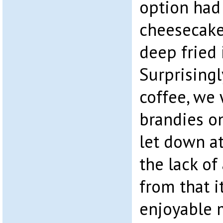
option had
cheesecake,
deep fried 
Surprising
coffee, we
brandies o
let down at
the lack of
from that i
enjoyable 