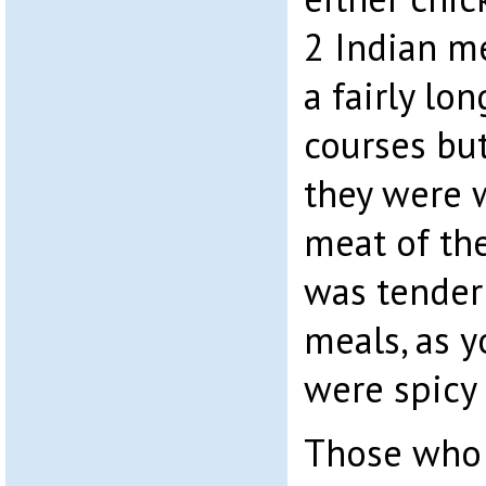
2 Indian me
a fairly lo
courses bu
they were 
meat of the
was tender
meals, as 
were spicy
Those who 