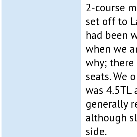
2-course m
set off to L
had been w
when we ar
why; there
seats. We o
was 4.5TL 
generally r
although sl
side.