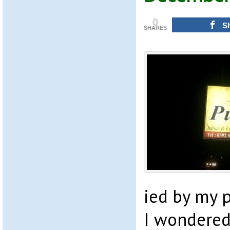
0
S
SHARES
ied by my p
I wondered