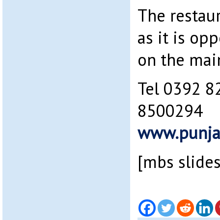
The restaur
as it is op
on the mai
Tel 0392 8
8500294
www.punja
[mbs slide