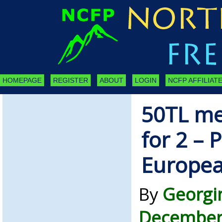
HOMEPAGE
REGISTER
ABOUT
LOGIN
NCFP AFFILIATE
50TL me
for 2 – 
Europea
By
Georgi
December 