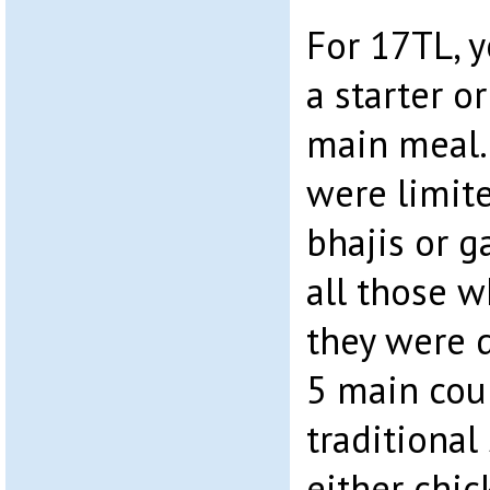
For 17TL, y
a starter o
main meal. 
were limit
bhajis or 
all those w
they were 
5 main cou
traditional
either chic