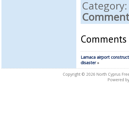
Category
Comments
Comments a
Larnaca airport construct
disaster
»
Copyright © 2026
North Cyprus Fre
Powered b