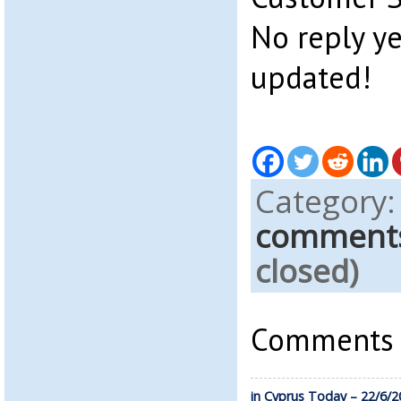
No reply ye
updated!
Category
comment
closed)
Comments a
in Cyprus Today – 22/6/2