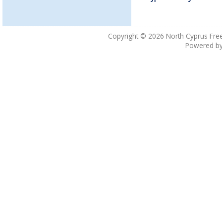
Copyright © 2026
North Cyprus Fre
Powered b