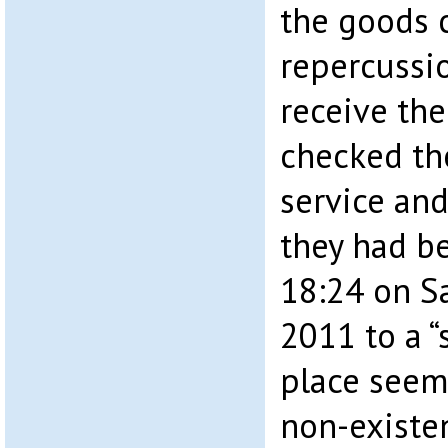
the goods 
repercussi
receive the
checked th
service and
they had b
18:24 on S
2011 to a “
place seem
non-existen