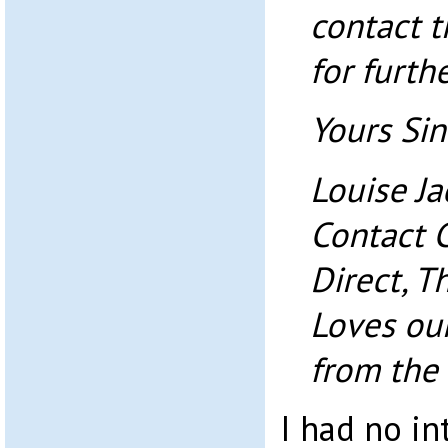
contact 
for furth
Yours Sin
Louise J
Contact 
Direct, T
Loves ou
from the
I had no in