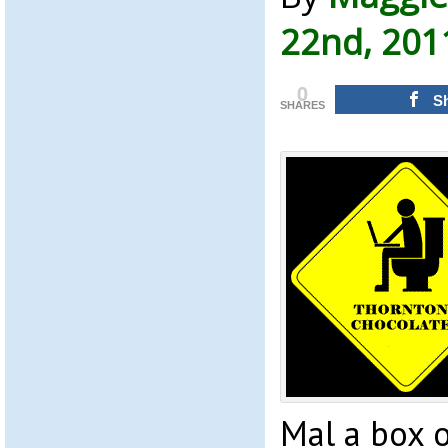
22nd, 201
0
S
SHARES
Mal a box o