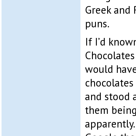
Greek and
puns.
If I’d know
Chocolates
would have
chocolates
and stood a
them being
apparently.