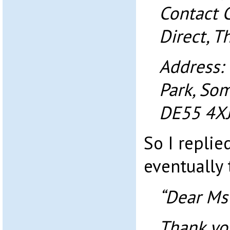
Contact 
Direct, T
Address:
Park, Som
DE55 4XJ
So I replie
eventually 
“Dear Ms
Thank yo