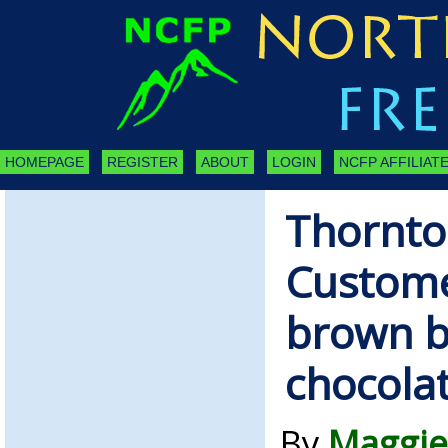
HOMEPAGE
REGISTER
ABOUT
LOGIN
NCFP AFFILIATE
Thornto
Custome
brown b
chocola
By
Maggie