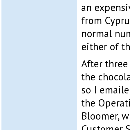
an expens
from Cyprus
normal num
either of t
After three
the chocol
so I emaile
the Operati
Bloomer, wi
Customer S