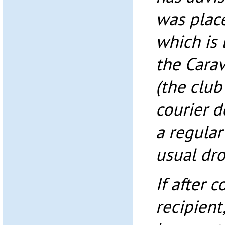
was place
which is 
the Cara
(the club
courier d
a regular
usual dro
If after 
recipient