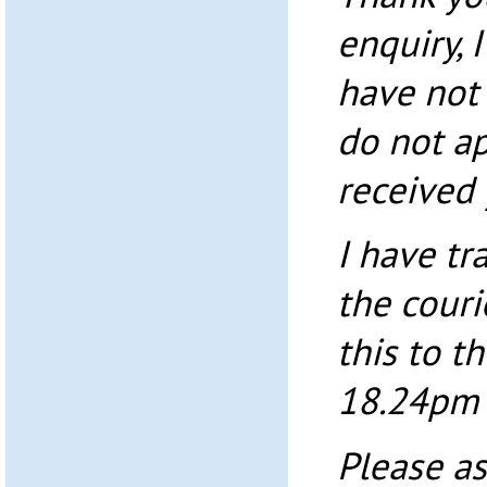
enquiry, 
have not 
do not a
received 
I have tr
the couri
this to t
18.24pm 
Please as