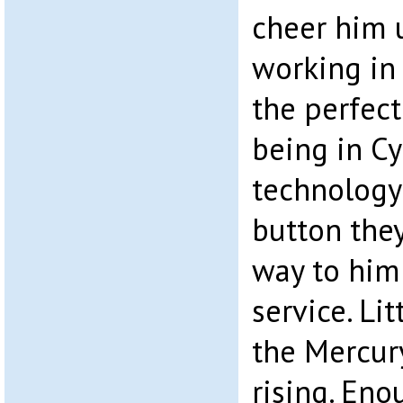
cheer him 
working in
the perfec
being in C
technology 
button the
way to him
service. Lit
the Mercur
rising. Eno