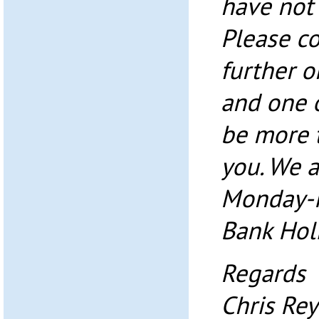
have not 
Please co
further 
and one o
be more 
you. We a
Monday-F
Bank Holi
Regards
Chris Re