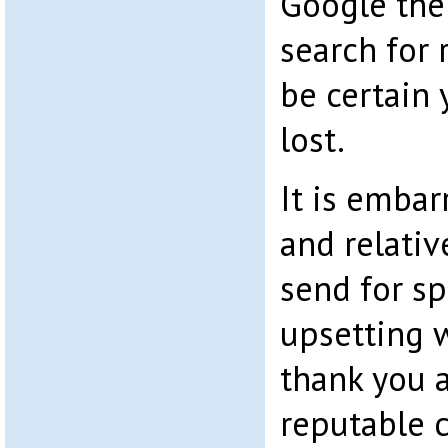
Google the
search for 
be certain 
lost.
It is embar
and relativ
send for sp
upsetting 
thank you a
reputable 