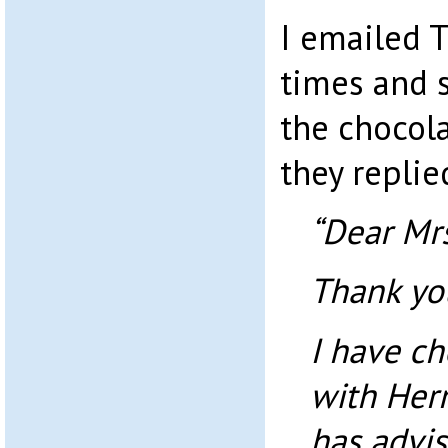
I emailed 
times and s
the chocol
they replie
“Dear Mr
Thank you
I have ch
with Herm
has advis