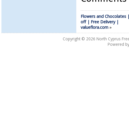
Flowers and Chocolates 
off | Free Delivery |
valueflora.com
»
Copyright © 2026
North Cyprus Fre
Powered b