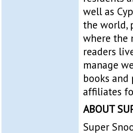
well as Cyp
the world, 
where the 
readers liv
manage web
books and 
affiliates 
ABOUT SU
Super Snoo