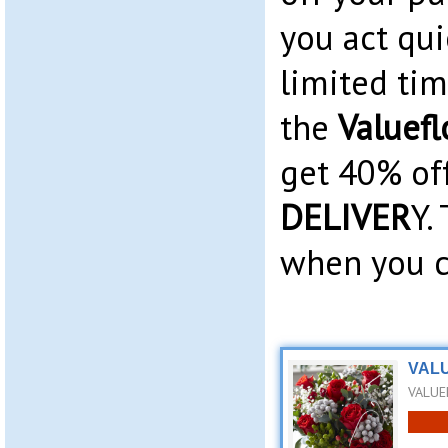
you act qui
limited time
the
Valuefl
get 40% of
DELIVER
Y.
when you c
VALU
VALUE