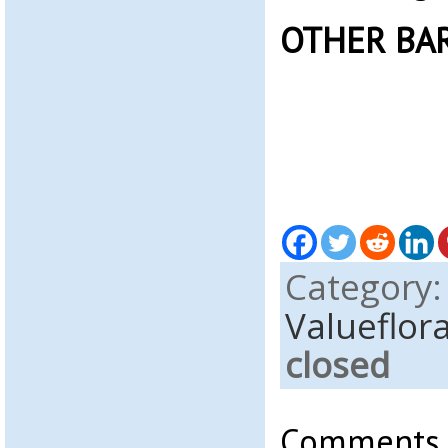
OTHER BA
Category
Valueflor
closed
Comments a