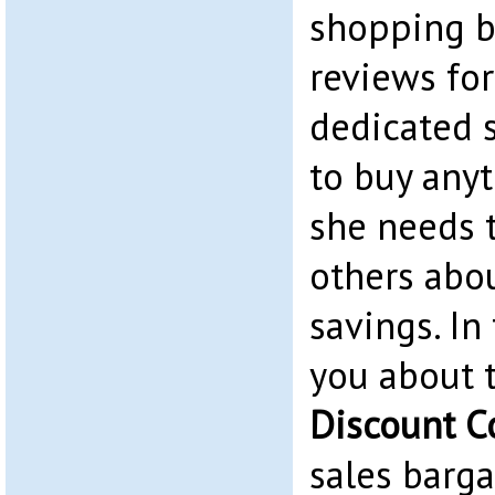
shopping b
reviews for
dedicated 
to buy any
she needs t
others abo
savings. In 
you about 
Discount C
sales barga