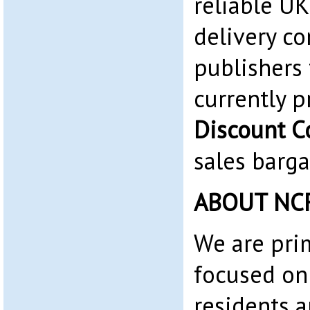
reliable UK
delivery co
publishers
currently 
Discount C
sales barga
ABOUT NC
We are pri
focused on
residents 