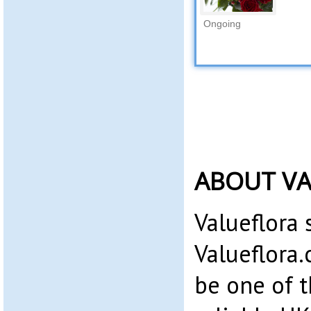
Ongoing
ABOUT V
Valueflora 
Valueflora.
be one of 