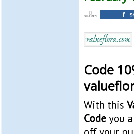
0
S
SHARES
Code 10
valueflo
With this
V
Code
you a
off your pu