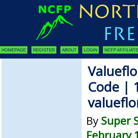
HOMEPAGE
REGISTER
ABOUT
LOGIN
NCFP AFFILIATE
Valueflo
Code | 
valuefl
By
Super 
February 