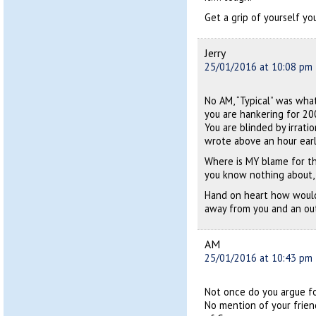
Get a grip of yourself you 
Jerry
25/01/2016 at 10:08 pm
No AM, “Typical” was what
you are hankering for 200
You are blinded by irrat
wrote above an hour earli
Where is MY blame for th
you know nothing about,
Hand on heart how would 
away from you and an out
AM
25/01/2016 at 10:43 pm
Not once do you argue for
No mention of your frien