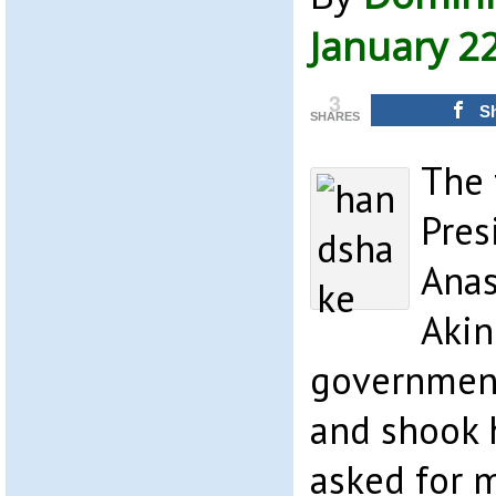
January 2
3
S
SHARES
The 
Pres
Anas
Akin
government
and shook 
asked for 