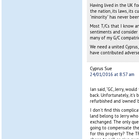
Having lived in the UK f
the nation, its laws, its 
“minority” has never been 
Most T/Cs that I know a
sentiments and consider t
many of my G/C compatri
We need a united Cyprus, 
have contributed adverse
Cyprus Sue
24/01/2016 at 8:57 am
Ian said, “GC, Jerry, woul
back. Unfortunately, it’s
refurbished and ‘owned’ b
I don’t find this complica
land belong to Jerry who 
exchanged. The only que
going to compensate the 
for this property? The T