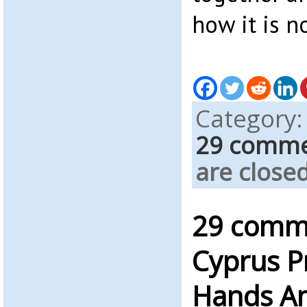
how it is 
Category
29 comm
are closed
29 comm
Cyprus P
Hands An