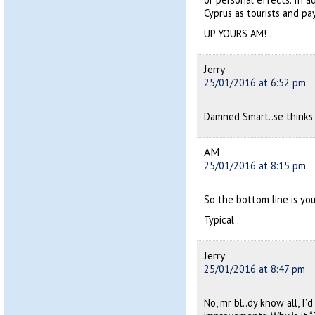
Cyprus as tourists and p
UP YOURS AM!
Jerry
25/01/2016 at 6:52 pm
Damned Smart..se thinks
AM
25/01/2016 at 8:15 pm
So the bottom line is you
Typical .
Jerry
25/01/2016 at 8:47 pm
No, mr bl..dy know all, I