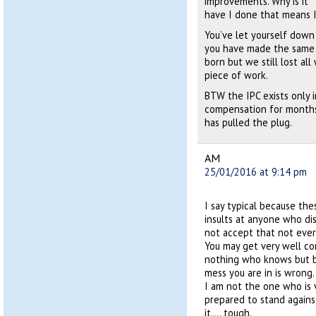
improvements. Why is it “
have I done that means I
You’ve let yourself down
you have made the same s
born but we still lost all
piece of work.
BTW the IPC exists only i
compensation for months,
has pulled the plug.
AM
25/01/2016 at 9:14 pm
I say typical because th
insults at anyone who dis
not accept that not every
You may get very well c
nothing who knows but b
mess you are in is wrong.
I am not the one who is v
prepared to stand agains
it…. tough.