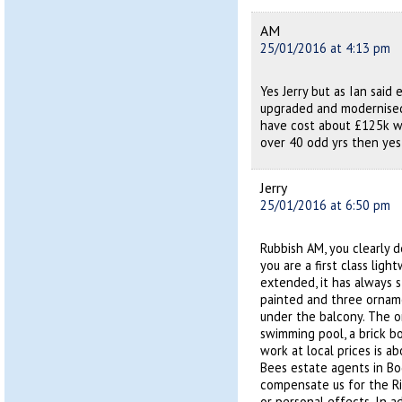
AM
25/01/2016 at 4:13 pm
Yes Jerry but as Ian said 
upgraded and modernised
have cost about £125k wh
over 40 odd yrs then yes 
Jerry
25/01/2016 at 6:50 pm
Rubbish AM, you clearly 
you are a first class lig
extended, it has always s
painted and three orname
under the balcony. The o
swimming pool, a brick b
work at local prices is a
Bees estate agents in Bo
compensate us for the Ri
or personal effects. In a