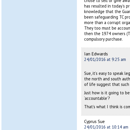
chose to sell or give awa
has resulted in today’s 
knowledge that the Guard
been safeguarding TC pro
more than a corrupt orga
They too must be accounta
then the 1974 owners (
compulsory purchase.
Ian Edwards
24/01/2016 at 9:25 am
Sue, it’s easy to speak l
the north and south autho
of life suggest that such 
Just how is it going to 
‘accountable’?
That’s what I think is co
Cyprus Sue
24/01/2016 at 10:14 am