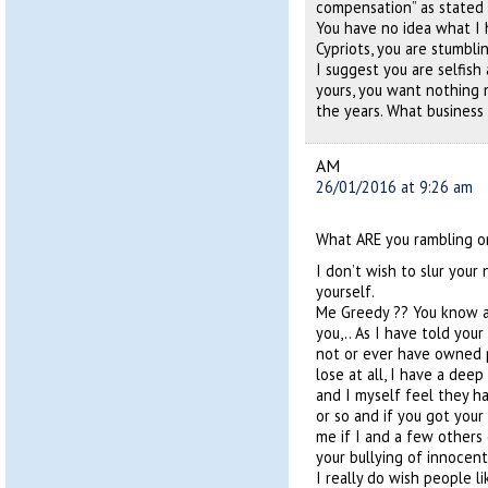
compensation” as stated i
You have no idea what I
Cypriots, you are stumbli
I suggest you are selfish
yours, you want nothing
the years. What business
AM
26/01/2016 at 9:26 am
What ARE you rambling o
I don’t wish to slur your
yourself.
Me Greedy ?? You know ab
you,.. As I have told yo
not or ever have owned 
lose at all, I have a dee
and I myself feel they ha
or so and if you got you
me if I and a few others
your bullying of innocent
I really do wish people l