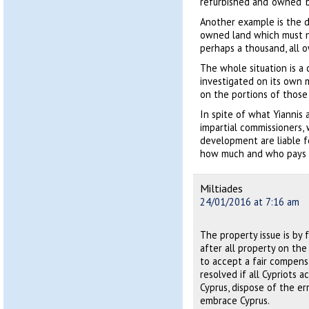
refurbished and ‘owned’ b
Another example is the 
owned land which must no
perhaps a thousand, all 
The whole situation is a
investigated on its own m
on the portions of those
In spite of what Yiannis an
impartial commissioners, 
development are liable f
how much and who pays i
Miltiades
24/01/2016 at 7:16 am
The property issue is by 
after all property on th
to accept a fair compensa
resolved if all Cypriots 
Cyprus, dispose of the e
embrace Cyprus.