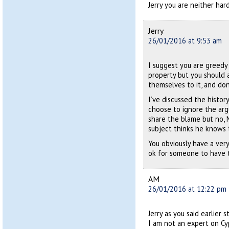
Jerry you are neither har
Jerry
26/01/2016 at 9:53 am
I suggest you are greedy 
property but you should 
themselves to it, and don
I’ve discussed the histo
choose to ignore the arg
share the blame but no, 
subject thinks he knows 
You obviously have a very
ok for someone to have 
AM
26/01/2016 at 12:22 pm
Jerry as you said earlier
I am not an expert on Cy