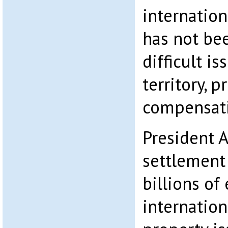
internation
has not be
difficult i
territory, 
compensat
President A
settlement
billions of
internation