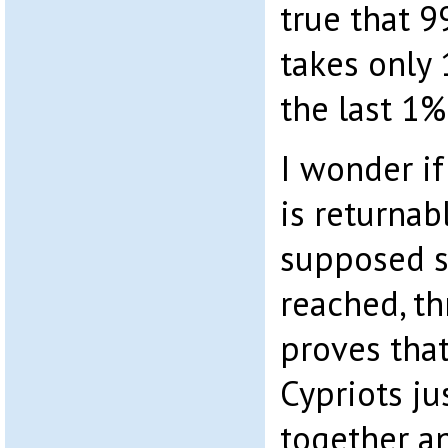
true that 9
takes only
the last 1%
I wonder i
is returnabl
supposed s
reached, thr
proves tha
Cypriots ju
together a