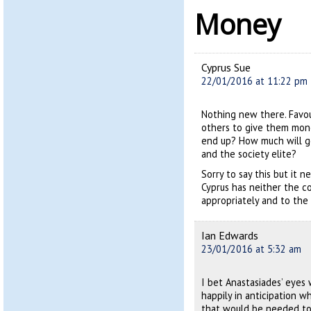
Money
Cyprus Sue
22/01/2016 at 11:22 pm
Nothing new there. Favou
others to give them mone
end up? How much will go
and the society elite?
Sorry to say this but it
Cyprus has neither the 
appropriately and to the b
Ian Edwards
23/01/2016 at 5:32 am
I bet Anastasiades’ eyes
happily in anticipation w
that would be needed to