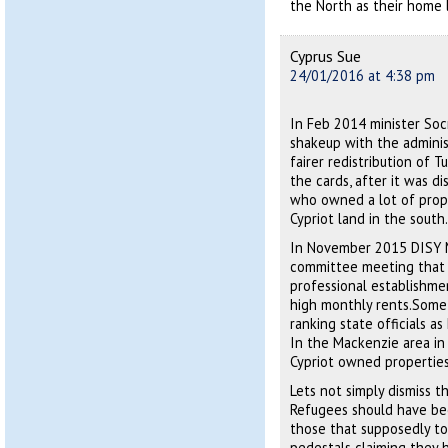
the North as their home l
Cyprus Sue
24/01/2016 at 4:38 pm
In Feb 2014 minister Soc
shakeup with the administ
fairer redistribution of 
the cards, after it was d
who owned a lot of prope
Cypriot land in the south.
In November 2015 DISY M
committee meeting that n
professional establishme
high monthly rents.Some 
ranking state officials a
In the Mackenzie area in 
Cypriot owned properties
Lets not simply dismiss t
Refugees should have bee
those that supposedly to
pedestals claiming they h