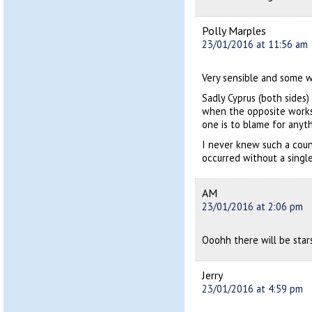
Polly Marples
23/01/2016 at 11:56 am
Very sensible and some w
Sadly Cyprus (both sides
when the opposite works 
one is to blame for anyth
I never knew such a cou
occurred without a single
AM
23/01/2016 at 2:06 pm
Ooohh there will be stars
Jerry
23/01/2016 at 4:59 pm