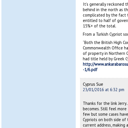
It’s generally reckoned t
behind in the north as th
complicated by the fact t
entitled to half of gove
15%+ of the total.
From a Turkish Cypriot so
“Both the British High C
Commonwealth Office hav
of property in Northern 
had title held by Greek 
http://www.ankarabarosu
-1/6.pdf
Cyprus Sue
23/01/2016 at 6:32 pm
Thanks for the link Jerr
becomes. Still feel more 
few but some cases have
Cypriots on both side of 
current address, making 