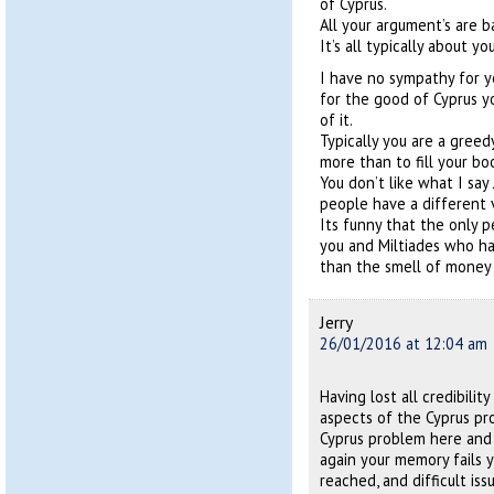
of Cyprus.
All your argument’s are b
It’s all typically about 
I have no sympathy for y
for the good of Cyprus yo
of it.
Typically you are a gree
more than to fill your bo
You don’t like what I say
people have a different 
Its funny that the only p
you and Miltiades who ha
than the smell of money 
Jerry
26/01/2016 at 12:04 am
Having lost all credibili
aspects of the Cyprus pro
Cyprus problem here and
again your memory fails y
reached, and difficult iss