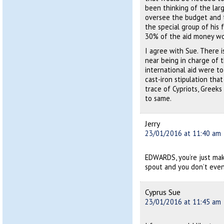
been thinking of the lar
oversee the budget and t
the special group of his 
30% of the aid money wo
I agree with Sue. There 
near being in charge of t
international aid were t
cast-iron stipulation th
trace of Cypriots, Greeks
to same.
Jerry
23/01/2016 at 11:40 am
EDWARDS, you’re just mak
spout and you don’t even 
Cyprus Sue
23/01/2016 at 11:45 am