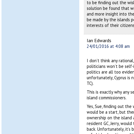
to be finding out the wis
solution be found that wi
and more insight into the
be made by the islands po
interests of their citizen
Ian Edwards
24/01/2016 at 4:08 am
I don’t think any rationa
politicians won’t be sel
politics are all too evid
unfortunately, Cyprus is 
TC).
This is exactly why any 
island commissioners.
Yes, Sue, finding out th
would be a start, but the
ownership on the island 
resident GC, Jerry, would 
back. Unfortunately, it’s