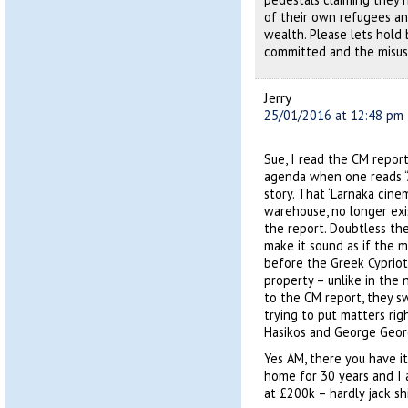
of their own refugees an
wealth. Please lets hold
committed and the misus
Jerry
25/01/2016 at 12:48 pm
Sue, I read the CM report
agenda when one reads “A
story. That ‘Larnaka cine
warehouse, no longer exi
the report. Doubtless th
make it sound as if the ma
before the Greek Cypriots
property – unlike in the
to the CM report, they sw
trying to put matters ri
Hasikos and George Geor
Yes AM, there you have it
home for 30 years and I 
at £200k – hardly jack shi