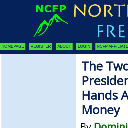
HOMEPAGE
REGISTER
ABOUT
LOGIN
NCFP AFFILIATE
The Two
Preside
Hands A
Money
By
Domini