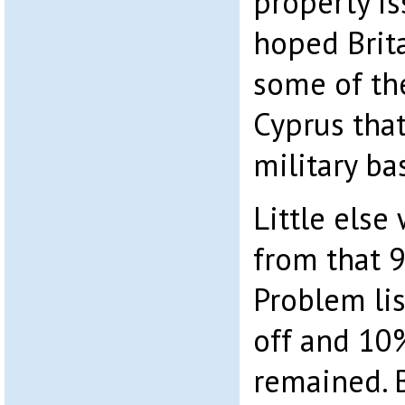
property is
hoped Brit
some of the
Cyprus tha
military ba
Little else 
from that 
Problem li
off and 10%
remained. B