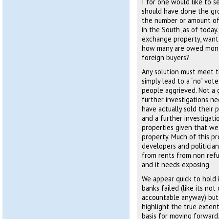
I for one would like to s
should have done the gro
the number or amount of
in the South, as of toda
exchange property, want
how many are owed mone
foreign buyers?
Any solution must meet t
simply lead to a “no” vot
people aggrieved. Not a g
further investigations n
have actually sold their 
and a further investigati
properties given that we
property. Much of this pr
developers and politicia
from rents from non refug
and it needs exposing.
We appear quick to hold 
banks failed (like its no
accountable anyway) but 
highlight the true exten
basis for moving forward