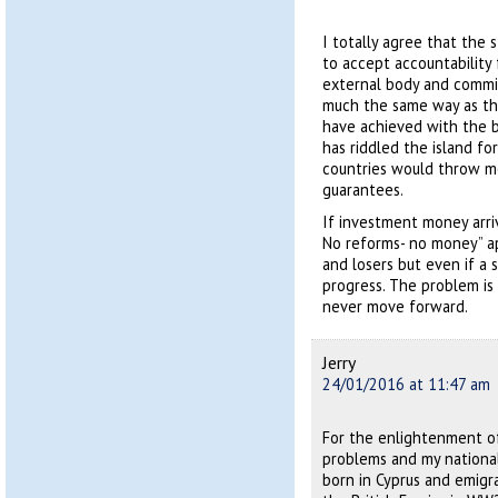
I totally agree that the 
to accept accountability 
external body and commis
much the same way as the
have achieved with the b
has riddled the island fo
countries would throw m
guarantees.
If investment money arri
No reforms- no money” ap
and losers but even if a 
progress. The problem is
never move forward.
Jerry
24/01/2016 at 11:47 am
For the enlightenment of
problems and my national
born in Cyprus and emigr