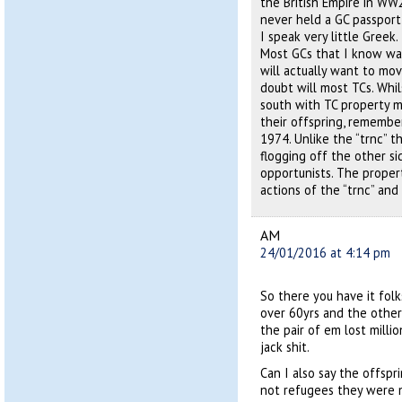
the British Empire in WW
never held a GC passport
I speak very little Greek.
Most GCs that I know wan
will actually want to mov
doubt will most TCs. Whi
south with TC property mo
their offspring, remembe
1974. Unlike the “trnc” t
flogging off the other s
opportunists. The proper
actions of the “trnc” and
AM
24/01/2016 at 4:14 pm
So there you have it folk
over 60yrs and the other 
the pair of em lost milli
jack shit.
Can I also say the offsp
not refugees they were 