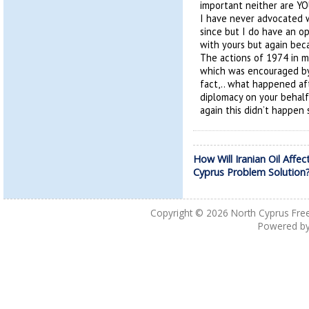
important neither are YO
I have never advocated
since but I do have an op
with yours but again bec
The actions of 1974 in m
which was encouraged by G
fact,.. what happened aft
diplomacy on your behalf
again this didn’t happen
How Will Iranian Oil Affec
Cyprus Problem Solution
Copyright © 2026
North Cyprus Fre
Powered b