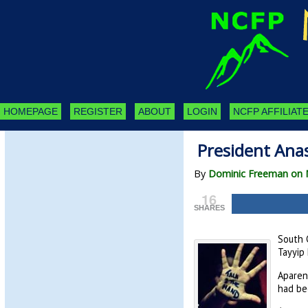
HOMEPAGE
REGISTER
ABOUT
LOGIN
NCFP AFFILIATE
President Anas
By
Dominic Freeman on 
16
SHARES
South C
Tayyip 
Aparent
had be