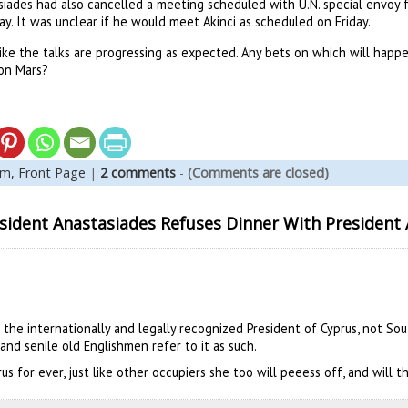
iades had also cancelled a meeting scheduled with U.N. special envoy fo
y. It was unclear if he would meet Akinci as scheduled on Friday.
ike the talks are progressing as expected. Any bets on which will happen 
on Mars?
em,
Front Page
|
2 comments
-
(Comments are closed)
ident Anastasiades Refuses Dinner With President 
 the internationally and legally recognized President of Cyprus, not So
and senile old Englishmen refer to it as such.
rus for ever, just like other occupiers she too will peeess off, and will 