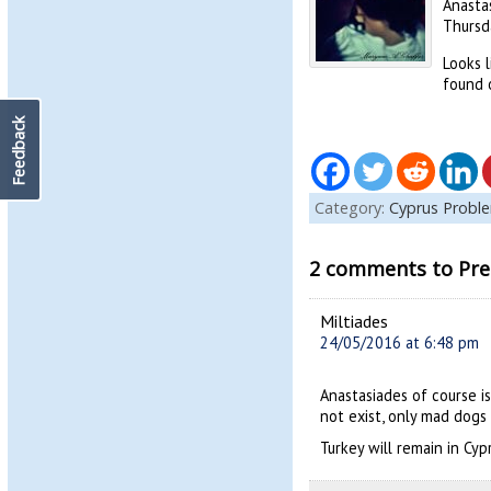
Anastas
Thursda
Looks l
found 
Feedback
Category:
Cyprus Probl
2 comments to Pres
Miltiades
24/05/2016 at 6:48 pm
Anastasiades of course is
not exist, only mad dogs 
Turkey will remain in Cyp