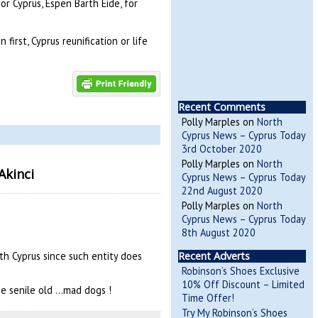
r Cyprus, Espen Barth Eide, for
first, Cyprus reunification or life
Recent Comments
Polly Marples
on
North
Cyprus News – Cyprus Today
3rd October 2020
Polly Marples
on
North
Akinci
Cyprus News – Cyprus Today
22nd August 2020
Polly Marples
on
North
Cyprus News – Cyprus Today
8th August 2020
uth Cyprus since such entity does
Recent Adverts
Robinson’s Shoes Exclusive
10% Off Discount – Limited
the senile old …mad dogs !
Time Offer!
Try My Robinson’s Shoes