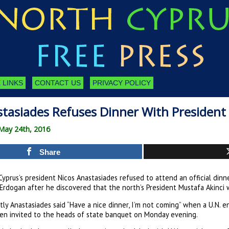
 LINKS
CONTACT US
PRIVACY POLICY
tasiades Refuses Dinner With President 
May 24th, 2016
Share
yprus’s president Nicos Anastasiades refused to attend an official dinn
Erdogan after he discovered that the north’s President Mustafa Akinci w
ly Anastasiades said “Have a nice dinner, I’m not coming” when a U.N. 
en invited to the heads of state banquet on Monday evening.