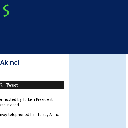
Akinci
Tweet
er hosted by Turkish President
as invited.
envoy telephoned him to say Akinci