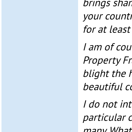
brings sha
your count
for at least
I am of cou
Property F
blight the 
beautiful c
I do not in
particular 
many. What 