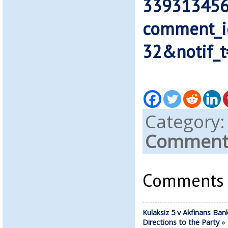
339313456
comment_
32&notif_t
Category
Comments
Comments a
Kulaksiz 5 v Akfinans Ban
Directions to the Party