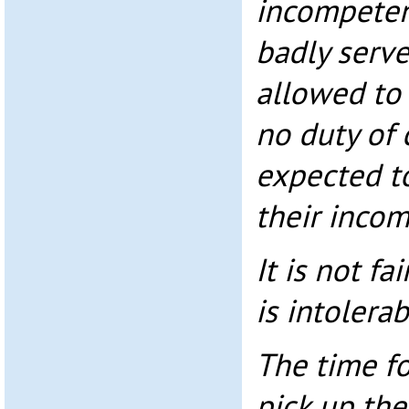
incompeten
badly serv
allowed to
no duty of 
expected to
their inco
It is not fai
is intolerab
The time fo
pick up the