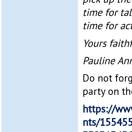
time for ta
time for ac
Yours faithf
Pauline An
Do not for
party on th
https://ww
nts/15545