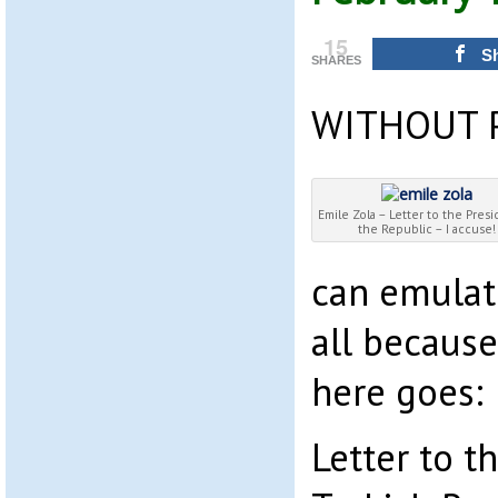
15
S
SHARES
WITHOUT 
Emile Zola – Letter to the Presi
the Republic – I accuse!
can emulate
all becaus
here goes:
Letter to t