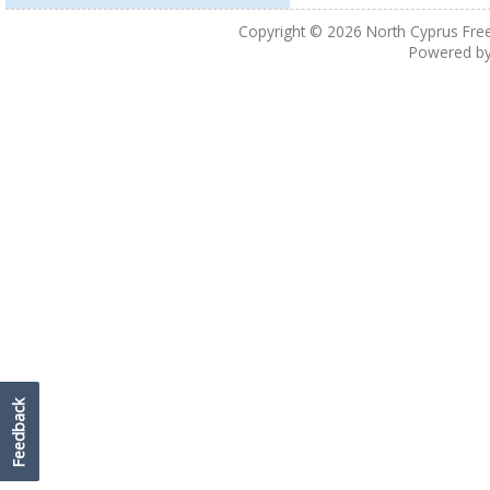
Copyright © 2026
North Cyprus Fre
Powered b
Feedback