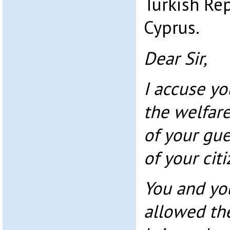
Turkish Re
Cyprus.
Dear Sir,
I accuse yo
the welfare
of your gu
of your cit
You and yo
allowed th