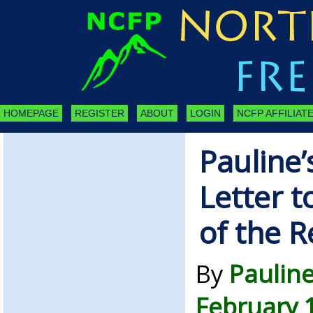
HOMEPAGE
REGISTER
ABOUT
LOGIN
NCFP AFFILIATE
Pauline’
Letter t
of the R
By
Paulin
February 