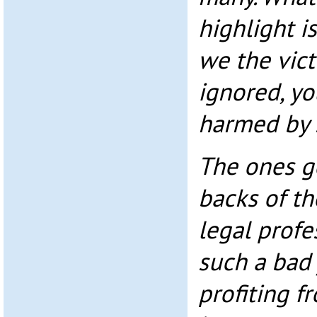
highlight is
we the vict
ignored, yo
harmed by s
The ones ge
backs of th
legal profe
such a bad 
profiting f