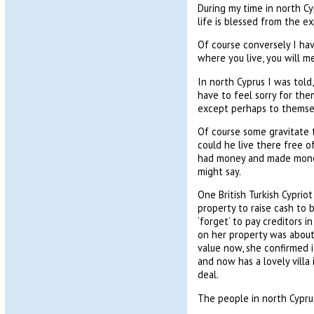
During my time in north Cy
life is blessed from the e
Of course conversely I hav
where you live, you will me
In north Cyprus I was tol
have to feel sorry for the
except perhaps to themse
Of course some gravitate t
could he live there free o
had money and made money 
might say.
One British Turkish Cyprio
property to raise cash to b
‘forget’ to pay creditors 
on her property was about 
value now, she confirmed i
and now has a lovely villa 
deal.
The people in north Cyprus