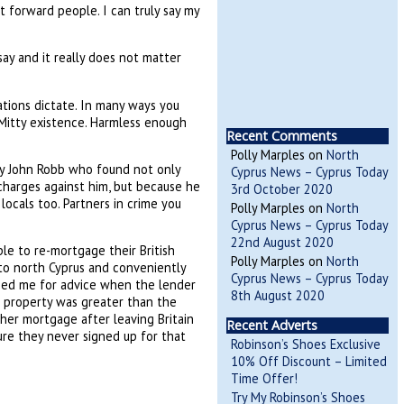
 forward people. I can truly say my
say and it really does not matter
tions dictate. In many ways you
 Mitty existence. Harmless enough
Recent Comments
Polly Marples
on
North
ary John Robb who found not only
Cyprus News – Cyprus Today
 charges against him, but because he
3rd October 2020
cals too. Partners in crime you
Polly Marples
on
North
Cyprus News – Cyprus Today
22nd August 2020
le to re-mortgage their British
Polly Marples
on
North
into north Cyprus and conveniently
Cyprus News – Cyprus Today
honed me for advice when the lender
8th August 2020
sh property was greater than the
 her mortgage after leaving Britain
Recent Adverts
sure they never signed up for that
Robinson’s Shoes Exclusive
10% Off Discount – Limited
Time Offer!
Try My Robinson’s Shoes