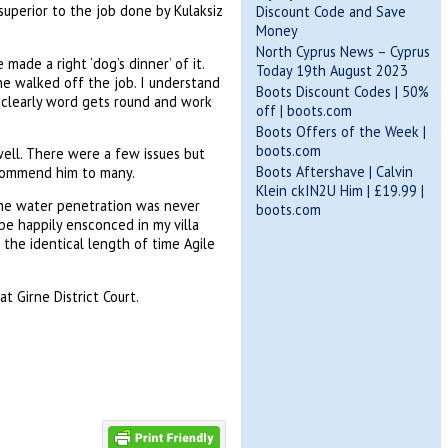
superior to the job done by Kulaksiz
Discount Code and Save
Money
North Cyprus News – Cyprus
made a right ‘dog’s dinner’ of it.
Today 19th August 2023
e walked off the job. I understand
Boots Discount Codes | 50%
e, clearly word gets round and work
off | boots.com
Boots Offers of the Week |
boots.com
ell. There were a few issues but
Boots Aftershave | Calvin
recommend him to many.
Klein ckIN2U Him | £19.99 |
the water penetration was never
boots.com
be happily ensconced in my villa
 the identical length of time Agile
t Girne District Court.