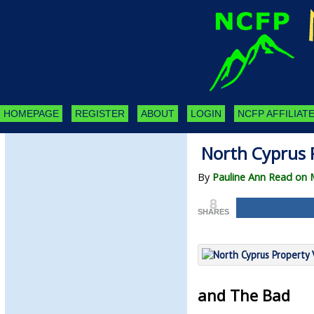
HOMEPAGE
REGISTER
ABOUT
LOGIN
NCFP AFFILIATE
North Cyprus 
By
Pauline Ann Read on 
8
SHARES
and The Bad