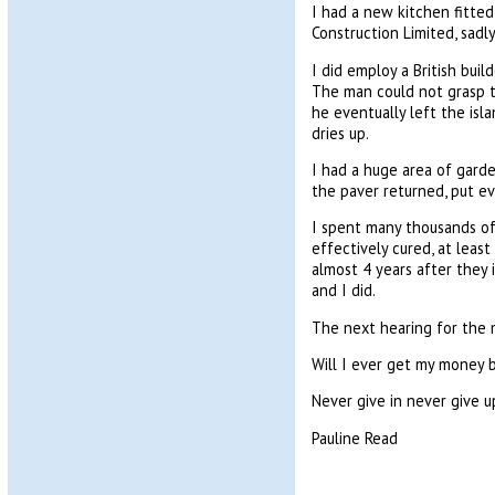
I had a new kitchen fitted
Construction Limited, sadl
I did employ a British buil
The man could not grasp t
he eventually left the isla
dries up.
I had a huge area of gard
the paver returned, put e
I spent many thousands of
effectively cured, at lea
almost 4 years after they 
and I did.
The next hearing for the m
Will I ever get my money 
Never give in never give u
Pauline Read