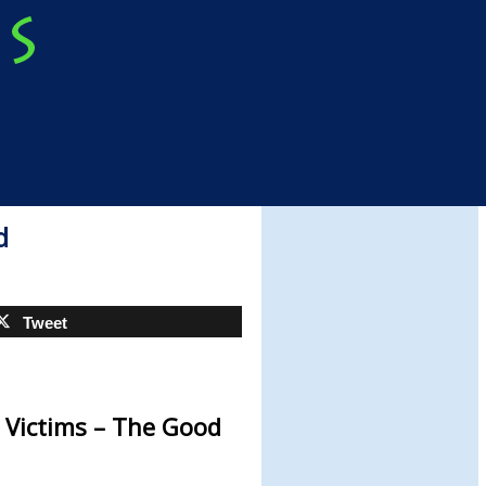
d
Tweet
 Victims – The Good