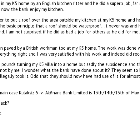
 in my K5 home by an English kitchen fitter and he did a superb job, far 
y now the bank enjoy my kitchen.
der to put a roof over the area outside my kitchen at my K5 home and he 
he basic principle that a roof should be waterproof…it never was and h
nd. I am not surprised, if he did as bad a job for others as he did for m
en paved by a British workman too at my K5 home. The work was done w
verything right and I was very satisfied with his work and indeed did 
 pounds turning my K5 villa into a home but sadly the subsidence and 
st not by me. I wonder what the bank have done about it? They seem to 
illegally took it. Odd that they should now have had use of it for almost
ain case Kulaksiz 5 -v- Akfinans Bank Limited is 13th/14th/15th of May a
back?
p.