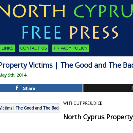
 LINKS
CONTACT US
PRIVACY POLICY
Property Victims | The Good and The Ba
May 9th, 2014
Share
WITHOUT PREJUDICE
North Cyprus Property