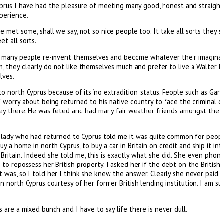
prus I have had the pleasure of meeting many good, honest and straight
xperience.
e met some, shall we say, not so nice people too. It take all sorts they 
et all sorts.
d, many people re-invent themselves and become whatever their imagina
m, they clearly do not like themselves much and prefer to live a Walter
lves.
o north Cyprus because of its ‘no extradition’ status. People such as G
f worry about being returned to his native country to face the criminal
there. He was feted and had many fair weather friends amongst the lo
t lady who had returned to Cyprus told me it was quite common for peop
uy a home in north Cyprus, to buy a car in Britain on credit and ship it 
in Britain. Indeed she told me, this is exactly what she did. She even p
to repossess her British property. I asked her if the debt on the Briti
t was, so I told her I think she knew the answer. Clearly she never paid
in north Cyprus courtesy of her former British lending institution. I am 
 are a mixed bunch and I have to say life there is never dull.