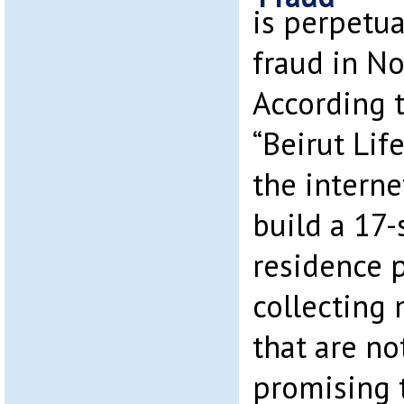
is perpetua
fraud in No
According 
“Beirut Lif
the internet
build a 17-
residence p
collecting
that are no
promising 