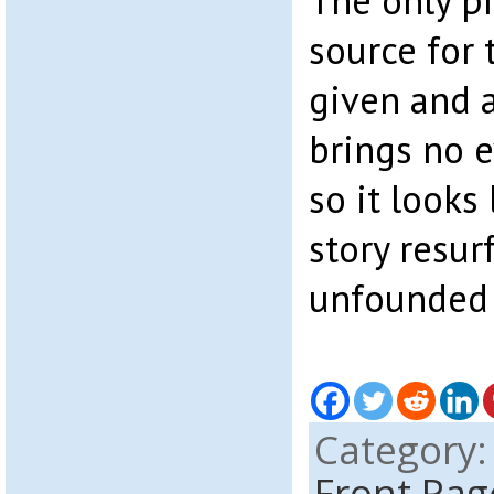
The only pr
source for t
given and 
brings no e
so it looks 
story resurf
unfounded
Category
Front Pag