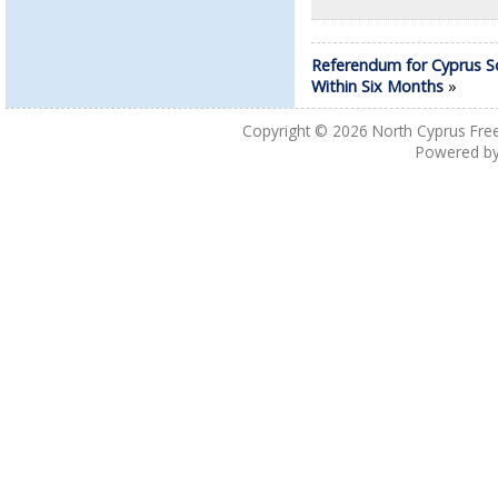
Referendum for Cyprus S
Within Six Months
»
Copyright © 2026
North Cyprus Fre
Powered b