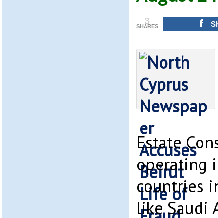
3
S
SHARES
Estate Con
operating 
countries i
like Saudi A