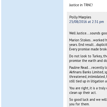
Justice in TRNC!
Polly Marples
25/08/2016 at 2:31 pm
Well Justice….sounds goo
Marion Stokes…worked he
years. End result…duplic
Every promise made brok
Do not look to Turkey, th
promise the earth and d
Pauline Read….recently lo
Akfinans Banks Limited, sp
threatened, intimidated, 
still tied up in litigation 
You are right, it is a tr
clean up their act.
So good luck and we will
you for them.