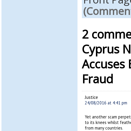
(Comments
2 commen
Cyprus 
Accuses B
Fraud
Justice
24/08/2016 at 4:41 pm
Yet another scam perpet
to its knees whilst feath
from many countries.