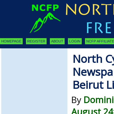
HOMEPAGE
REGISTER
ABOUT
LOGIN
NCFP AFFILIATE
North C
Newspap
Beirut L
By
Domini
August 24