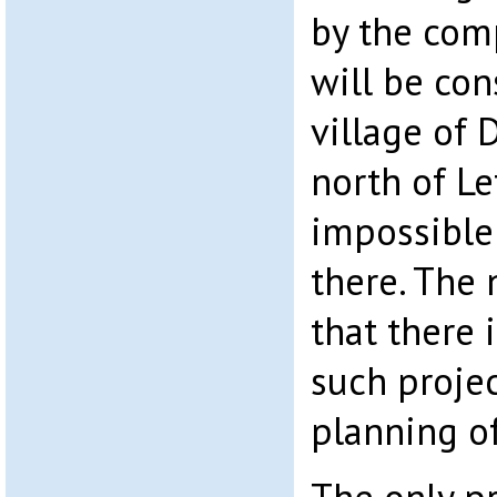
by the comp
will be con
village of 
north of Le
impossible
there. The
that there 
such projec
planning of