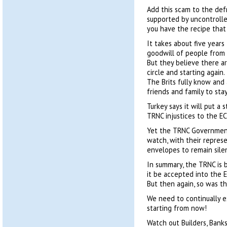
Add this scam to the defr
supported by uncontrolle
you have the recipe that
It takes about five years
goodwill of people from 
But they believe there a
circle and starting again.
The Brits fully know and
friends and family to sta
Turkey says it will put a 
TRNC injustices to the E
Yet the TRNC Government,
watch, with their repres
envelopes to remain silen
In summary, the TRNC is
it be accepted into the E
But then again, so was t
We need to continually
starting from now!
Watch out Builders, Banks