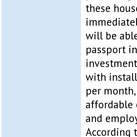
these house
immediatel
will be abl
passport in
investment
with insta
per month, 
affordable 
and employ
According 