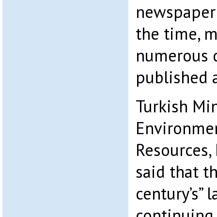
newspaper 
the time, m
numerous d
published 
Turkish Mi
Environmen
Resources
,
said that t
century’s” 
continuing 