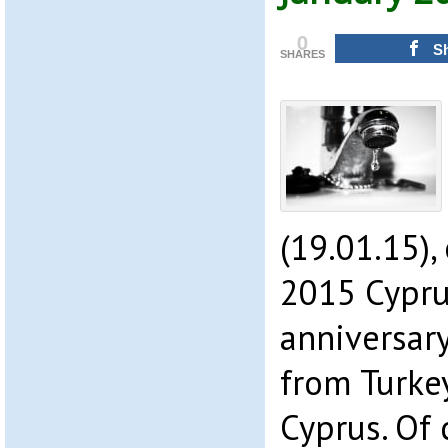
0
S
SHARES
(19.01.15),
2015 Cypru
anniversary
from Turkey
Cyprus. Of 