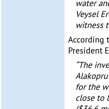
water and
Veysel Er
witness t
According 
President E
“The inve
Alakopru
for the w
close to 
($36.6 mi