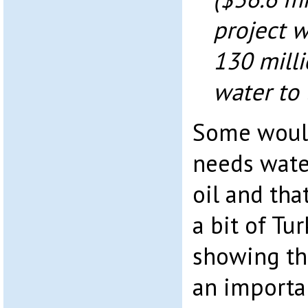
project w
130 milli
water to 
Some would
needs wate
oil and tha
a bit of T
showing tha
an importa