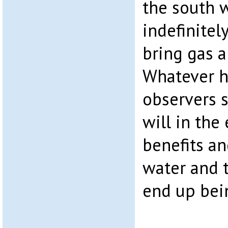
the south w
indefinitel
bring gas a
Whatever 
observers s
will in the
benefits an
water and t
end up bei