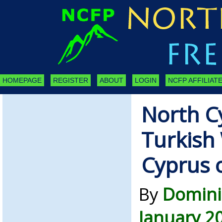
HOMEPAGE
REGISTER
ABOUT
LOGIN
NCFP AFFILIATE
North C
Turkish
Cyprus 
By
Domini
January 2