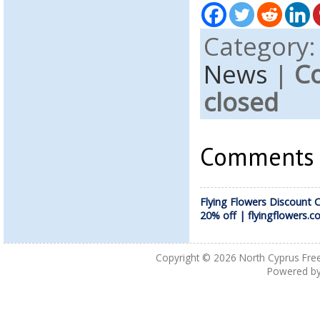
Category
News
|
C
closed
Comments a
Flying Flowers Discount 
20% off | flyingflowers.co
Copyright © 2026
North Cyprus Fre
Powered b