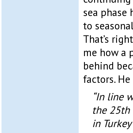
sea phase 
to seasonal
That’s right
me how a p
behind bec
factors. He 
“In line 
the 25th 
in Turkey