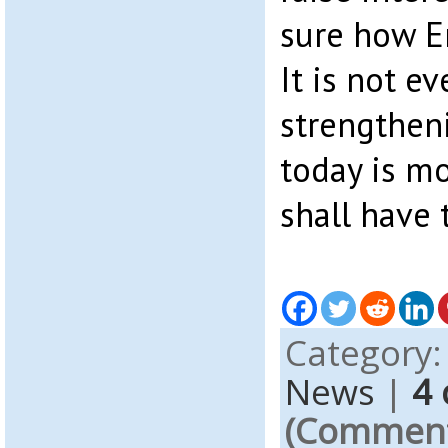
sure how E
It is not e
strengthen
today is mo
shall have 
Category
News
|
4
(Comments