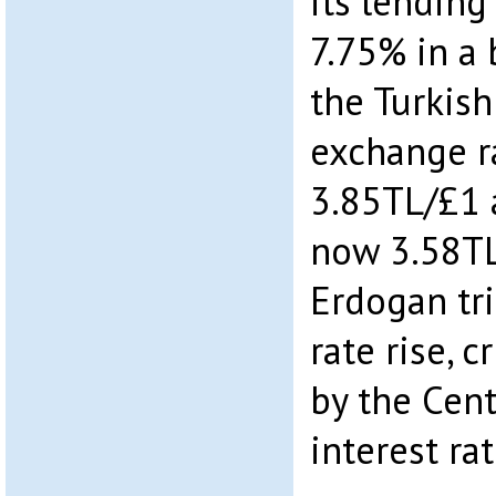
its lending
7.75% in a
the Turkish
exchange r
3.85TL/£1 
now 3.58TL
Erdogan tri
rate rise, 
by the Cent
interest rat