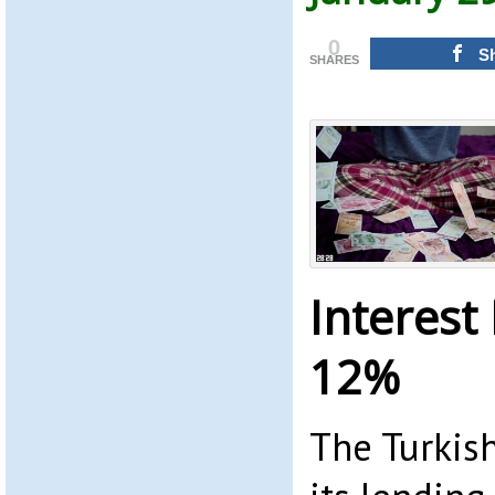
0
S
SHARES
Interest
12%
The Turkish