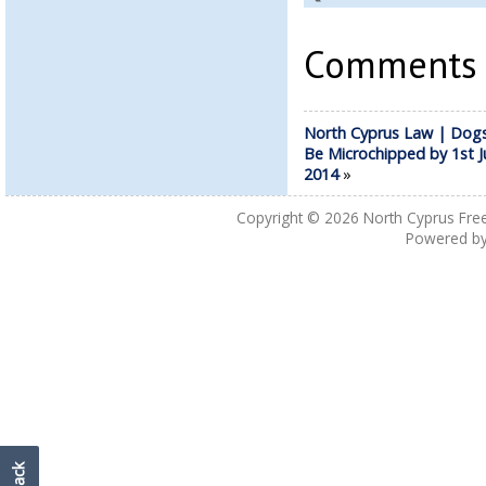
Comments a
North Cyprus Law | Dog
Be Microchipped by 1st J
2014
»
Copyright © 2026
North Cyprus Fre
Powered b