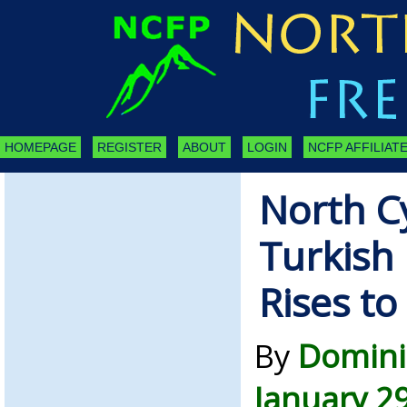
HOMEPAGE
REGISTER
ABOUT
LOGIN
NCFP AFFILIATE
North C
Turkish 
Rises t
By
Domini
January 2