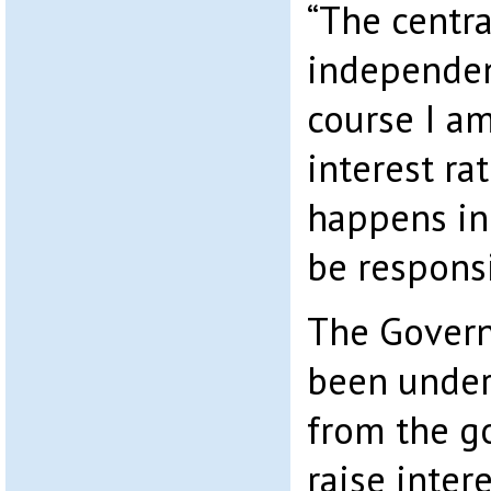
“The centra
independent 
course I am
interest ra
happens in 
be respons
The Govern
been under
from the g
raise intere