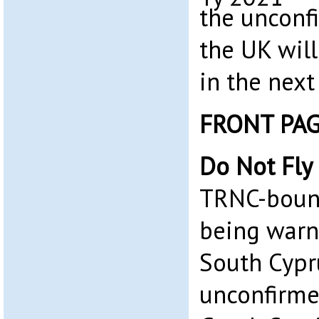
the unconf
the UK wil
in the next
FRONT PA
Do Not Fly
TRNC-bound
being warne
South Cypr
unconfirme