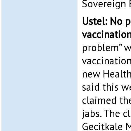
Sovereign 
Ustel: No 
vaccinatio
problem” w
vaccinatio
new Health
said this w
claimed th
jabs. The 
Gecitkale 