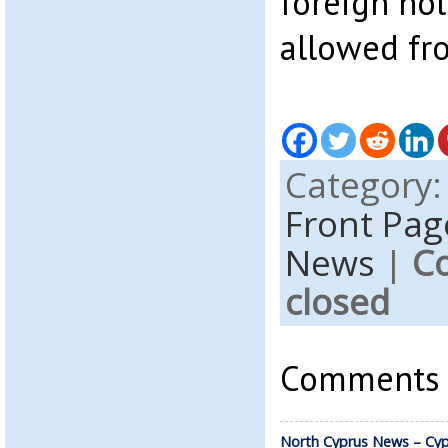
foreign hol
allowed fr
Category
Front Pag
News
|
C
closed
Comments a
North Cyprus News – Cyp