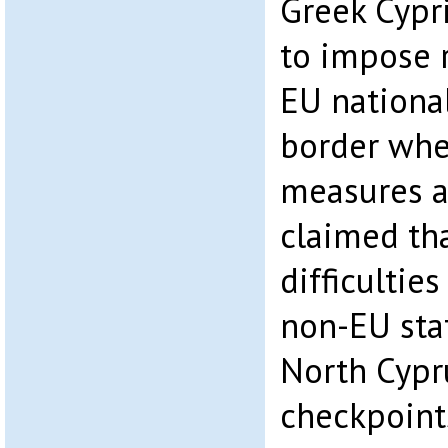
Greek Cypri
to impose r
EU national
border whe
measures ar
claimed th
difficultie
non-EU stat
North Cypr
checkpoint