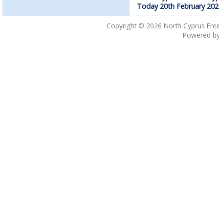
Today 20th February 202
Copyright © 2026
North Cyprus Fre
Powered b