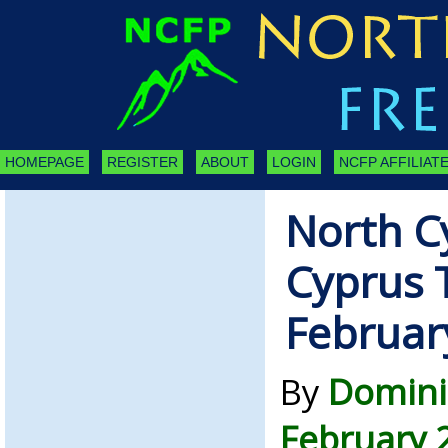
HOMEPAGE
REGISTER
ABOUT
LOGIN
NCFP AFFILIATE
North C
Cyprus 
Februar
By
Domini
February 