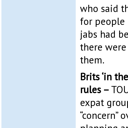
who said th
for people 
jabs had b
there were 
them.
Brits ‘in th
rules –
TOU
expat grou
“concern” o