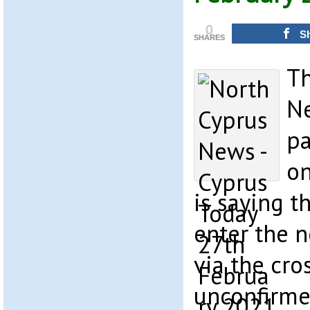
0
S
SHARES
Th
Ne
pa
on
is saying t
enter the 
via the cro
unconfirmed