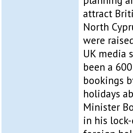
planning a
attract Bri
North Cypr
were raised
UK media s
been a 600
bookings b
holidays a
Minister B
in his lock