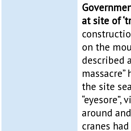
Government
at site of ‘
constructi
on the mou
described a
massacre” 
the site se
“eyesore”, v
around and
cranes had 