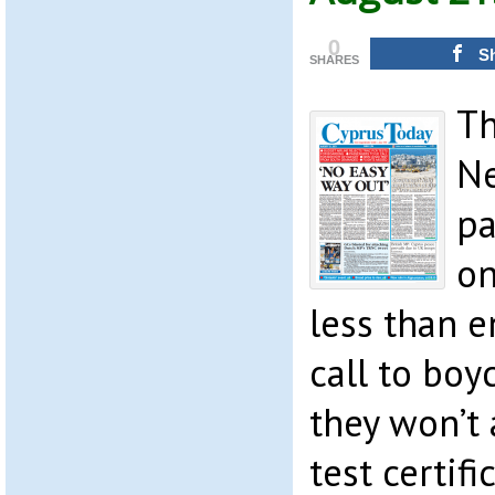
0
S
SHARES
Th
Ne
pa
on
less than e
call to boy
they won’t
test certifi