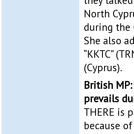
they talked
North Cypr
during the
She also a
“KKTC” (TRN
(Cyprus).
British MP
prevails du
THERE is p
because of