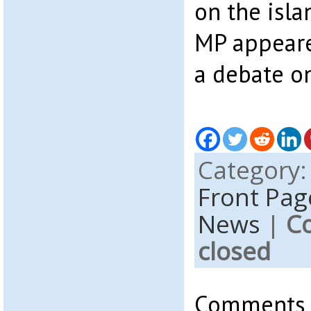
on the isla
MP appeare
a debate o
Category
Front Pag
News
|
C
closed
Comments a