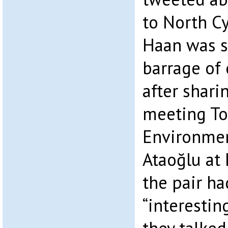
to North C
Haan was s
barrage of 
after shari
meeting To
Environmen
Ataoğlu at 
the pair ha
“interestin