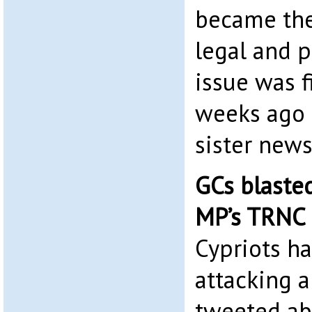
became the
legal and p
issue was f
weeks ago 
sister news
GCs blasted
MP’s TRNC
Cypriots ha
attacking 
tweeted abo