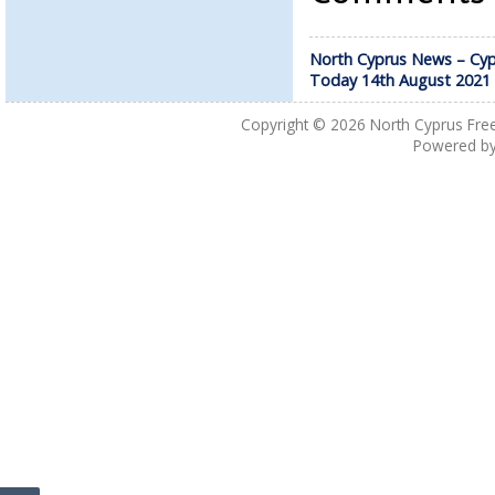
North Cyprus News – Cyp
Today 14th August 2021
Copyright © 2026
North Cyprus Fre
Powered b