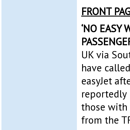
FRONT PA
‘NO EASY W
PASSENGE
UK via Sou
have called
easyJet afte
reportedly 
those with 
from the T