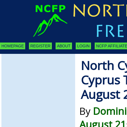
HOMEPAGE
REGISTER
ABOUT
LOGIN
NCFP AFFILIATE
North C
Cyprus 
August 
By
Domini
August 21