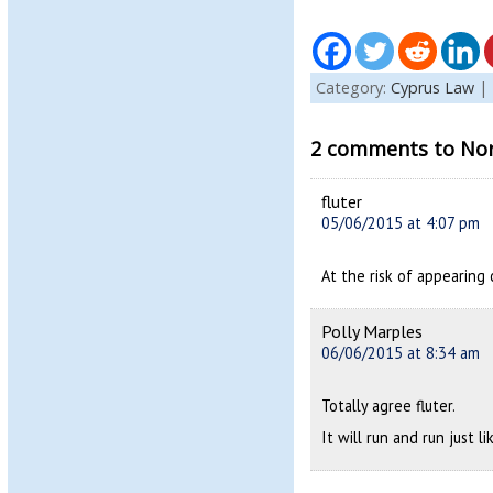
Category:
Cyprus Law
|
2 comments to Nort
fluter
05/06/2015 at 4:07 pm
At the risk of appearing 
Polly Marples
06/06/2015 at 8:34 am
Totally agree fluter.
It will run and run just l