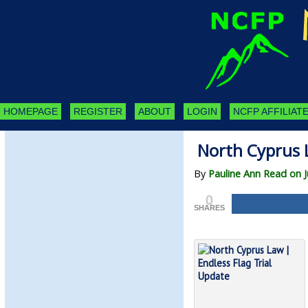
HOMEPAGE
REGISTER
ABOUT
LOGIN
NCFP AFFILIATE
North Cyprus L
By
Pauline Ann Read on J
0
SHARES