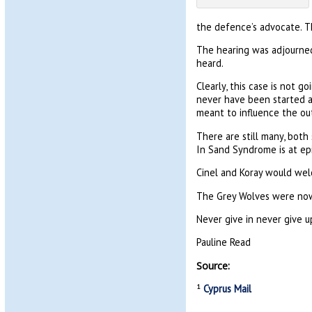
the defence’s advocate. T
The hearing was adjourned
heard.
Clearly, this case is not g
never have been started an
meant to influence the ou
There are still many, both 
In Sand Syndrome is at ep
Cinel and Koray would wel
The Grey Wolves were nowh
Never give in never give u
Pauline Read
Source:
¹
Cyprus Mail