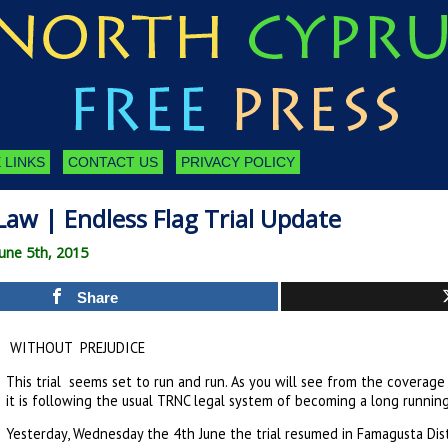
 LINKS
CONTACT US
PRIVACY POLICY
aw | Endless Flag Trial Update
une 5th, 2015
Share
WITHOUT PREJUDICE
This trial seems set to run and run. As you will see from the coverage 
it is following the usual TRNC legal system of becoming a long running
Yesterday, Wednesday the 4th June the trial resumed in Famagusta Dist