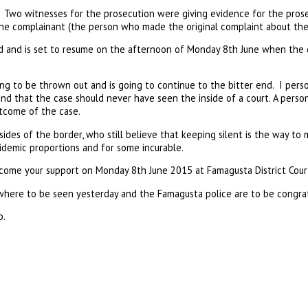
Two witnesses for the prosecution were giving evidence for the pros
he complainant (the person who made the original complaint about the f
 and is set to resume on the afternoon of Monday 8th June when the 
oing to be thrown out and is going to continue to the bitter end. I perso
d that the case should never have seen the inside of a court. A person
tcome of the case.
sides of the border, who still believe that keeping silent is the way to
idemic proportions and for some incurable.
come your support on Monday 8th June 2015 at Famagusta District Cour
ere to be seen yesterday and the Famagusta police are to be congratu
p.