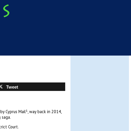
Tweet
by Cyprus Mail¹, way back in 2014,
 saga.
rict Court.