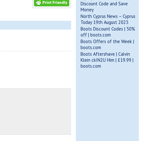
Discount Code and Save
Money
North Cyprus News – Cyprus
Today 19th August 2023
Boots Discount Codes | 50%
off | boots.com
Boots Offers of the Week |
boots.com
Boots Aftershave | Calvin
Klein ckIN2U Him | £19.99 |
boots.com