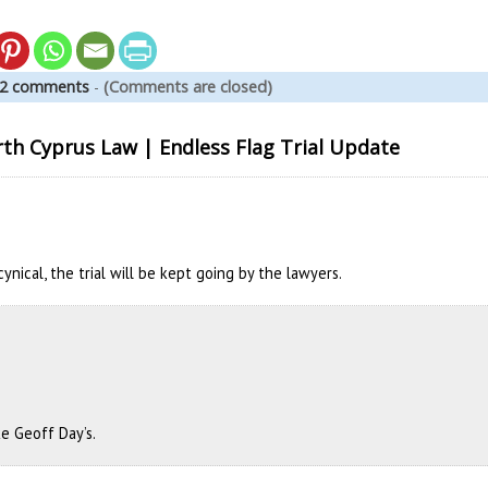
2 comments
-
(Comments are closed)
h Cyprus Law | Endless Flag Trial Update
cynical, the trial will be kept going by the lawyers.
ike Geoff Day’s.