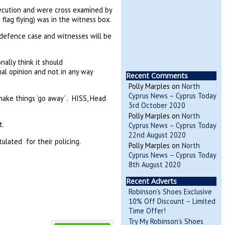
ecution and were cross examined by
lag flying) was in the witness box.
defence case and witnesses will be
nally think it should
al opinion and not in any way
Recent Comments
Polly Marples
on
North
Cyprus News – Cyprus Today
 make things ‘go away’ . HISS, Head
3rd October 2020
Polly Marples
on
North
t.
Cyprus News – Cyprus Today
22nd August 2020
lated for their policing.
Polly Marples
on
North
Cyprus News – Cyprus Today
8th August 2020
Recent Adverts
Robinson’s Shoes Exclusive
10% Off Discount – Limited
Time Offer!
Try My Robinson’s Shoes