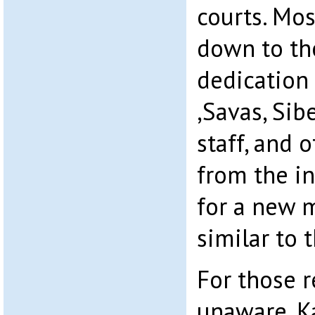
courts. Mos
down to th
dedication
,Savas, Sib
staff, and 
from the in
for a new m
similar to t
For those 
unaware, Ka