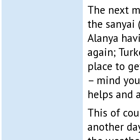
The next m
the sanyai 
Alanya hav
again; Turk
place to ge
– mind you 
helps and a
This of cou
another da