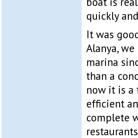
boat is rea
quickly and
It was good
Alanya, we
marina sinc
than a conc
now it is a 
efficient 
complete 
restaurants