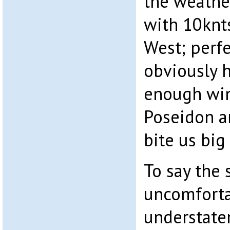
the weathe
with 10knt
West; perfec
obviously 
enough win
Poseidon a
bite us big 
To say the 
uncomforta
understatem