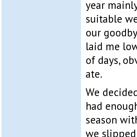
year mainly
suitable w
our goodb
laid me lo
of days, ob
ate.
We decided
had enough
season wit
we slipped