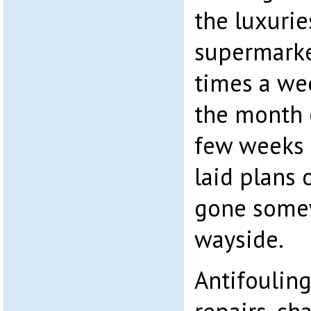
the luxurie
supermarke
times a we
the month o
few weeks 
laid plans
gone some
wayside.
Antifouling