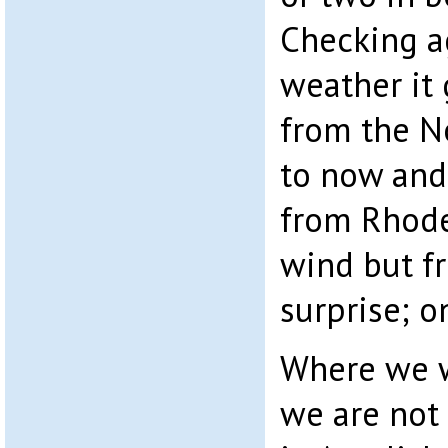
Checking a
weather it 
from the No
to now and
from Rhodes
wind but fr
surprise; o
Where we w
we are not 