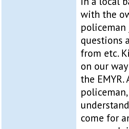
in a local 
with the o
policeman 
questions 
from etc. 
on our way 
the EMYR. A
policeman,
understandi
come for a