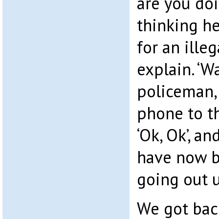
are you do
thinking h
for an illeg
explain. ‘Wa
policeman, 
phone to th
‘Ok, Ok’, an
have now b
going out 
We got back