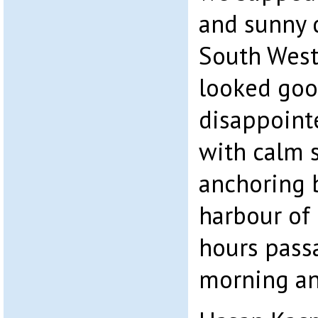
and sunny d
South Weste
looked goo
disappointe
with calm 
anchoring b
harbour of 
hours pass
morning an