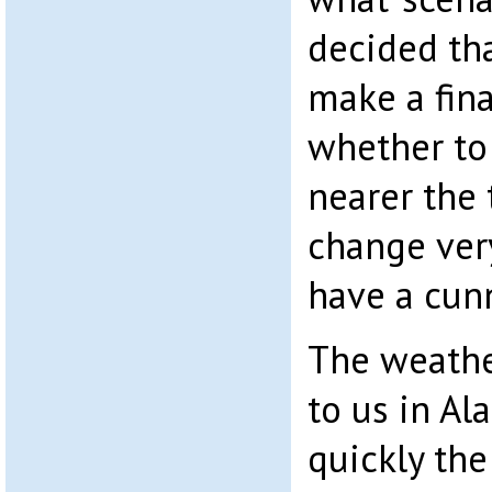
decided that
make a fina
whether to 
nearer the 
change very
have a cunn
The weathe
to us in Al
quickly th