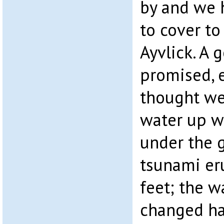
by and we
to cover to
Ayvlick. A 
promised, e
thought we
water up w
under the g
tsunami er
feet; the w
changed ha