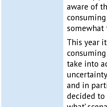
aware of th
consuming 
somewhat f
This year it
consuming 
take into a
uncertainty
and in part
decided to 
what’ scen