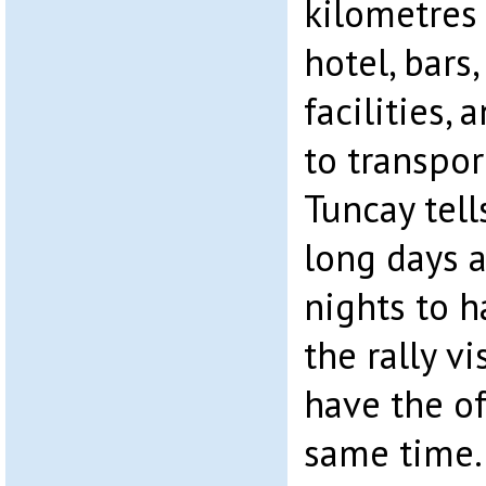
kilometres
hotel, bars,
facilities, 
to transpor
Tuncay tell
long days 
nights to h
the rally vi
have the of
same time.