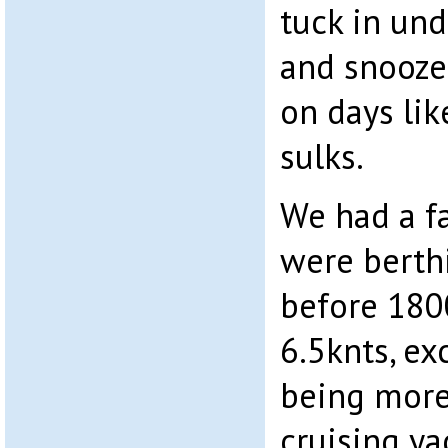
tuck in un
and snooze
on days li
sulks.
We had a f
were berthi
before 180
6.5knts, ex
being more
cruising ya