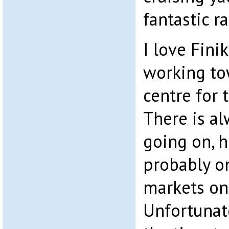
fantastic r
I love Finik
working tow
centre for 
There is a
going on, h
probably on
markets on 
Unfortunat