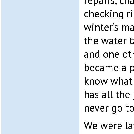
repairs, ch
checking r
winter’s ma
the water 
and one ot
became a p
know what t
has all the
never go to
We were lat