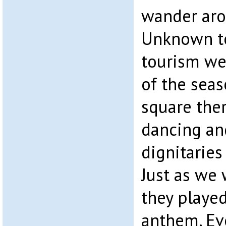
wander aro
Unknown to
tourism wee
of the seas
square ther
dancing and
dignitarie
Just as we
they played
anthem. Ev