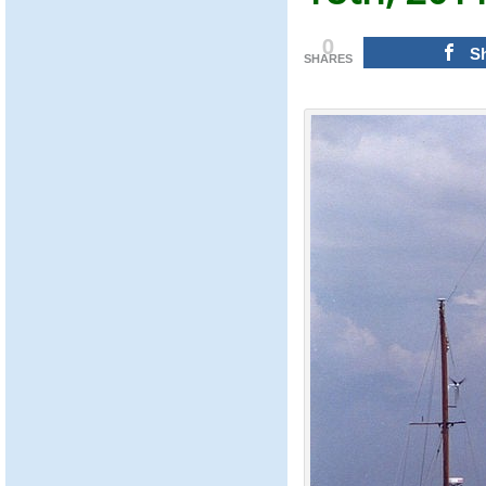
0
S
SHARES