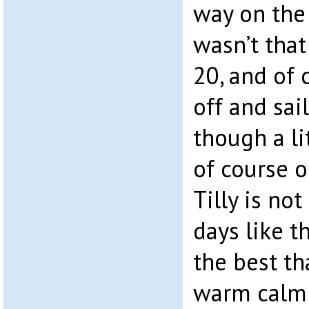
way on the
wasn’t that
20, and of
off and sa
though a li
of course o
Tilly is not
days like th
the best th
warm calm 