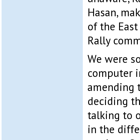
Hasan, make
of the Eas
Rally comm
We were so
computer in
amending t
deciding t
talking to 
in the diff