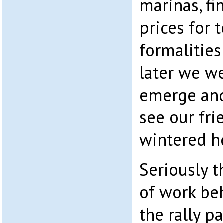
marinas, fi
prices for 
formalities
later we w
emerge and
see our fr
wintered h
Seriously t
of work be
the rally pa