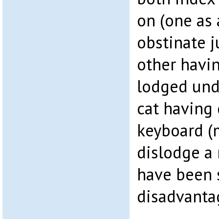
on (one as 
obstinate j
other havin
lodged unde
cat having
keyboard (
dislodge a
have been 
disadvanta