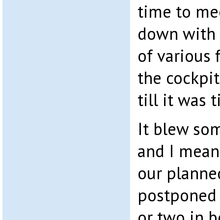
time to me
down with P
of various 
the cockpit
till it was 
It blew so
and I mean
our planne
postponed 
or two in be