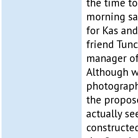
the time to
morning sa
for Kas and
friend Tun
manager of
Although w
photograph
the propos
actually se
constructed