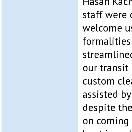
Hasan Kacm
staff were 
welcome us
formalitie
streamlin
our transit
custom cle
assisted by
despite the
on coming 