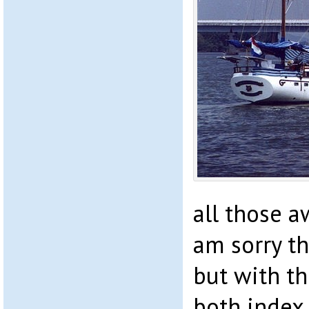
all those aw
am sorry th
but with t
both index 