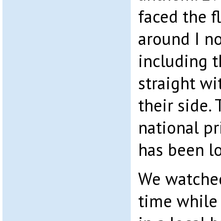
faced the f
around I n
including t
straight wi
their side. 
national pr
has been lo
We watched
time while