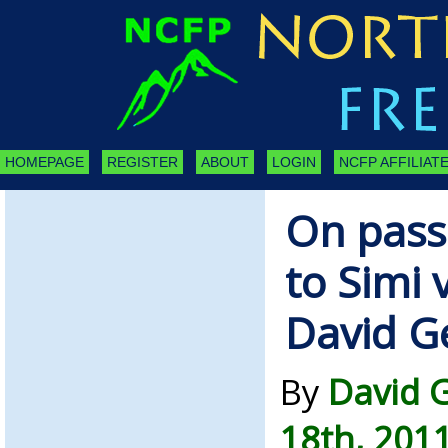
HOMEPAGE
REGISTER
ABOUT
LOGIN
NCFP AFFILIATE
On pass
to Simi 
David G
By
David G
18th, 201