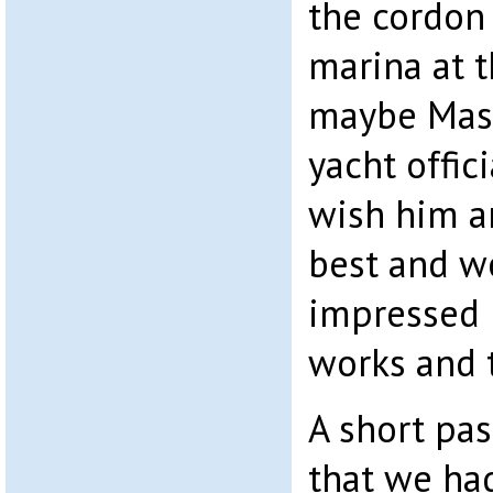
the cordon
marina at 
maybe Mash
yacht offici
wish him an
best and w
impressed 
works and t
A short pa
that we ha