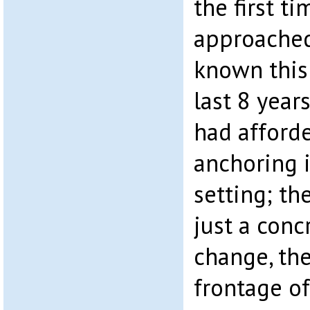
the first t
approached 
known this 
last 8 year
had afford
anchoring 
setting; th
just a conc
change, th
frontage of