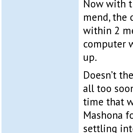
Now with t
mend, the 
within 2 me
computer w
up.
Doesn’t th
all too soo
time that 
Mashona fo
settling int