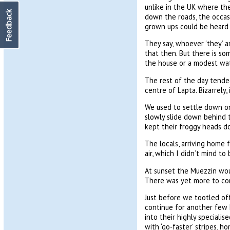
unlike in the UK where the
Feedback
down the roads, the occas
grown ups could be heard y
They say, whoever ‘they’ a
that then. But there is so
the house or a modest wat
The rest of the day tended
centre of Lapta. Bizarrely,
We used to settle down on 
slowly slide down behind 
kept their froggy heads d
The locals, arriving home 
air, which I didn’t mind t
At sunset the Muezzin woul
There was yet more to co
Just before we tootled off
continue for another few 
into their highly specialis
with ‘go-faster’ stripes, 