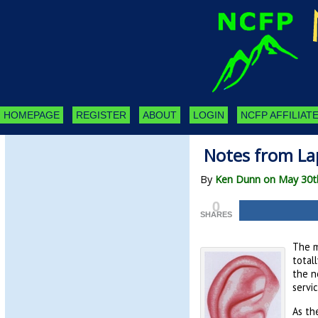
HOMEPAGE
REGISTER
ABOUT
LOGIN
NCFP AFFILIATE
Notes from La
By
Ken Dunn on May 30t
0
SHARES
The mo
total
the n
servi
As th