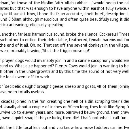
Adhan’, for those of the Muslim faith. ‘Allahu Akbar….,’ would begin the c
nutes but that was enough to have anyone within earshot fully awake. A
y until sunset. Now, I hope that’s an accurate, albeit brief, description. I 
ound 5.30am, although melodious, and often quite beautifully sung, it did 
ticular leaning, religiously speaking.
 another, far less harmonious sound, broke the silence. Cockerels! Thre
each other to entice their delectable, feathered, female harems out for
he end of it all. Oh, no. That set off the several donkeys in the village
ere probably braying, ‘Shut the friggin noise up!’
r prayer, dogs would invariably join in and a canine cacophony would ensu
round us. What else happened? Plenty. Cows would join in wanting to be
h other in the undergrowth and by this time the sound of not very well 
the locals went off to work.
f ‘decibelic delight’ brought geese, sheep and goats. All of them joinin
ave been totally useless.
cicadas joined in the fun, creating one hell of a din, scraping their side
rd. Usually about a couple of inches or 50mm long, they look like flying 
rvive up to eleven years, and more, burrowed below ground, then crawl
, have a quick shag if they’re lucky, then die! That’s not what I call fun.
ught the little local kids out and you know how noisy toddlers can be.