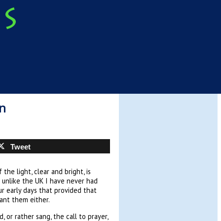
n
Tweet
the light, clear and bright, is
 unlike the UK I have never had
r early days that provided that
want them either.
 or rather sang, the call to prayer,