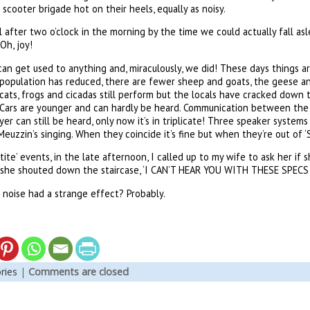
scooter brigade hot on their heels, equally as noisy.
 after two o’clock in the morning by the time we could actually fall asl
Oh, joy!
u can get used to anything and, miraculously, we did! These days things a
population has reduced, there are fewer sheep and goats, the geese a
ats, frogs and cicadas still perform but the locals have cracked down th
 Cars are younger and can hardly be heard. Communication between the 
yer can still be heard, only now it’s in triplicate! Three speaker system
euzzin’s singing. When they coincide it’s fine but when they’re out of ‘
tite’ events, in the late afternoon, I called up to my wife to ask her if s
d she shouted down the staircase, ‘I CAN’T HEAR YOU WITH THESE SPECS 
f noise had a strange effect? Probably.
ries
|
Comments are closed