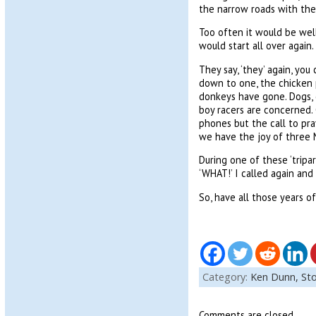
the narrow roads with the 
Too often it would be well
would start all over again. 
They say, ‘they’ again, yo
down to one, the chicken 
donkeys have gone. Dogs, c
boy racers are concerned.
phones but the call to pra
we have the joy of three M
During one of these ‘tripar
‘WHAT!’ I called again an
So, have all those years o
Category:
Ken Dunn,
Sto
Comments are closed.