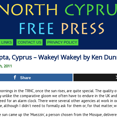
 LINKS
CONTACT US
PRIVACY POLICY
pta, Cyprus – Wakey! Wakey! by Ken Dun
h, 2011
Share
rnings in the TRNC, once the sun rises, are quite special. The quality of 
ly unlike the comparative gloom we often have to endure in the UK and
eed for an alarm clock. There were several other agencies at work in ou
ce, although I didn’t need to formally ask for them or, for that matter, 
e sun came up the ‘Muezzin’, a person chosen from the Mosque, delivered,