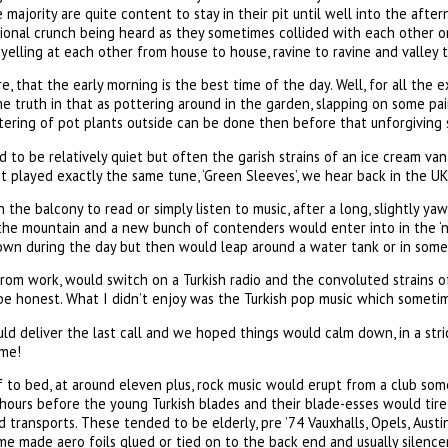
 majority are quite content to stay in their pit until well into the afte
ional crunch being heard as they sometimes collided with each other on
elling at each other from house to house, ravine to ravine and valley t
re, that the early morning is the best time of the day. Well, for all the
me truth in that as pottering around in the garden, slapping on some pai
ering of pot plants outside can be done then before that unforgiving s
 to be relatively quiet but often the garish strains of an ice cream van
 it played exactly the same tune, ‘Green Sleeves’, we hear back in the UK
the balcony to read or simply listen to music, after a long, slightly ya
the mountain and a new bunch of contenders would enter into in the ‘no
own during the day but then would leap around a water tank or in some 
from work, would switch on a Turkish radio and the convoluted strains of
o be honest. What I didn’t enjoy was the Turkish pop music which sometim
d deliver the last call and we hoped things would calm down, in a stric
me!
 to bed, at around eleven plus, rock music would erupt from a club som
hours before the young Turkish blades and their blade-esses would tir
ed transports. These tended to be elderly, pre ’74 Vauxhalls, Opels, Aust
home made aero foils glued or tied on to the back end and usually silenc