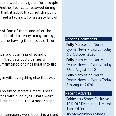
all and would only go on for a couple
nother four calls followed during
think it is, but that’s not the point.
feel a tad early for a sleepy Brit of
e of four of them, one after the
 a bit of chickenny ‘rumpy-pumpy’,
Recent Comments
, all he-hawing their heads off for
Polly Marples
on
North
Cyprus News – Cyprus Today
e, a circular ring of sound of
3rd October 2020
 milked, cats could be heard
Polly Marples
on
North
maintained engines burst into life,
Cyprus News – Cyprus Today
22nd August 2020
Polly Marples
on
North
g in with everything else that was
Cyprus News – Cyprus Today
8th August 2020
s noisily to attract a mate. These
Recent Adverts
frogs with huge eyes. That’s weird
Robinson’s Shoes Exclusive
 out and up a tree, almost scrape
10% Off Discount – Limited
Time Offer!
Try My Robinson’s Shoes
 Even teenagers were bouncing around