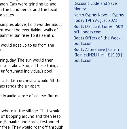
Discount Code and Save
rnoon. Cars were grinding up and
Money
 the blind bends, and the local
o valley.
North Cyprus News – Cyprus
Today 19th August 2023
 examples above, I did wonder about
Boots Discount Codes | 50%
nt over the ever flaking walls of
off | boots.com
ummer sun rises to its zenith.
Boots Offers of the Week |
boots.com
 would float up to us from the
Boots Aftershave | Calvin
!
Klein ckIN2U Him | £19.99 |
wning, day. The sun would then
boots.com
ise stakes.’ Frogs! These things
unfortunate individual’s pool!
 a Turkish orchestra would fill the
es rends the air apart.
tly audio sense of course. But no.
ewhere in the village. That would
e of bopping around and then leap
ins, Renaults and Fords, festooned
er free. They would roar off through