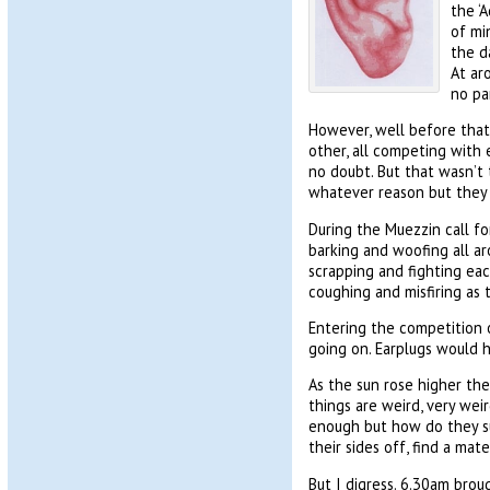
the ‘
of mi
the da
At ar
no par
However, well before that,
other, all competing with 
no doubt. But that wasn’t t
whatever reason but they w
During the Muezzin call fo
barking and woofing all a
scrapping and fighting eac
coughing and misfiring as 
Entering the competition o
going on. Earplugs would h
As the sun rose higher the 
things are weird, very wei
enough but how do they su
their sides off, find a mate
But I digress. 6.30am bro