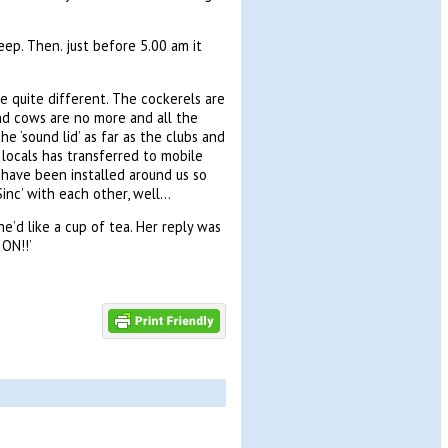
eep. Then. just before 5.00 am it
re quite different. The cockerels are
nd cows are no more and all the
e ‘sound lid’ as far as the clubs and
locals has transferred to mobile
s have been installed around us so
Sinc’ with each other, well…
he’d like a cup of tea. Her reply was
ON!!’