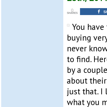
0
S
SHARES
You have 
buying very
never know
to find. Her
by a couple
about thei
just that. I
what you m