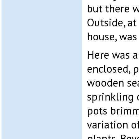
but there 
Outside, at
house, was 
Here was a
enclosed, 
wooden sea
sprinkling 
pots brimm
variation o
plants. Bey