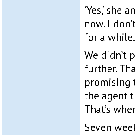
‘Yes,’ she 
now. I don’
for a while.
We didn’t 
further. Th
promising 
the agent t
That’s whe
Seven weeks