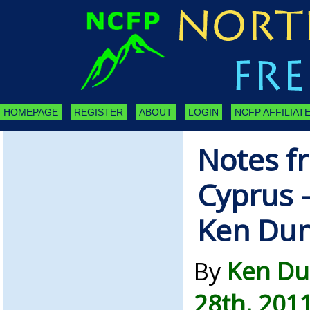
HOMEPAGE
REGISTER
ABOUT
LOGIN
NCFP AFFILIATE
Notes f
Cyprus –
Ken Du
By
Ken Du
28th, 201