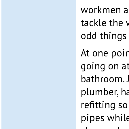
workmen ar
tackle the 
odd things
At one poi
going on at
bathroom. J
plumber, ha
refitting s
pipes while