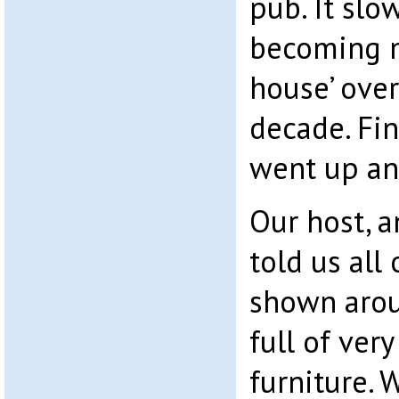
pub. It slo
becoming m
house’ over
decade. Fin
went up and
Our host, a
told us all
shown arou
full of ver
furniture. 