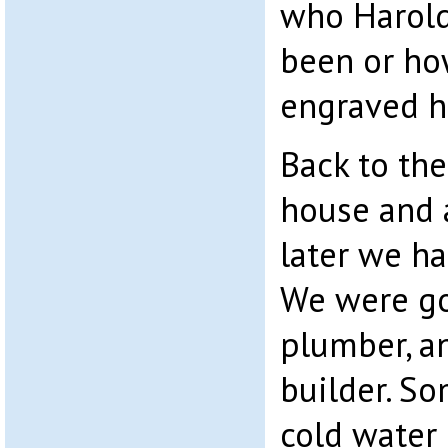
who Harold
been or ho
engraved h
Back to the
house and 
later we ha
We were go
plumber, an
builder. So
cold water