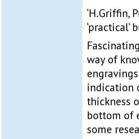
‘H.Griffin, P
‘practical’ b
Fascinating
way of kno
engravings
indication 
thickness o
bottom of 
some resea