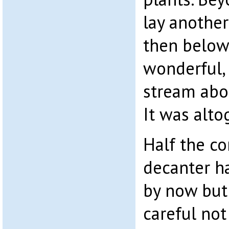
lay another
then below 
wonderful, 
stream abo
It was alto
Half the co
decanter 
by now but
careful not