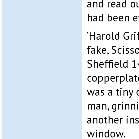
and read o
had been e
‘Harold Grif
fake, Sciss
Sheffield 14
copperplate
was a tiny 
man, grinn
another ins
window.