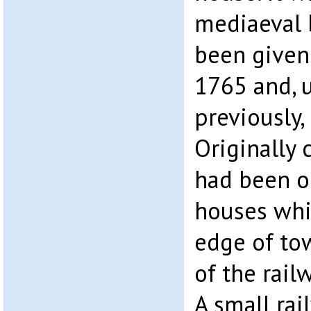
mediaeval 
been given
1765 and, u
previously,
Originally c
had been o
houses whi
edge of to
of the railw
A small rai