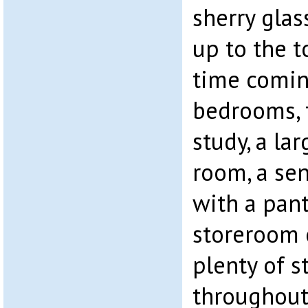
sherry glas
up to the t
time comin
bedrooms, 
study, a la
room, a sen
with a pant
storeroom
plenty of s
throughout