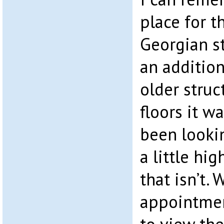
place for th
Georgian st
an addition
older struc
floors it w
been lookin
a little hi
that isn’t.
appointmen