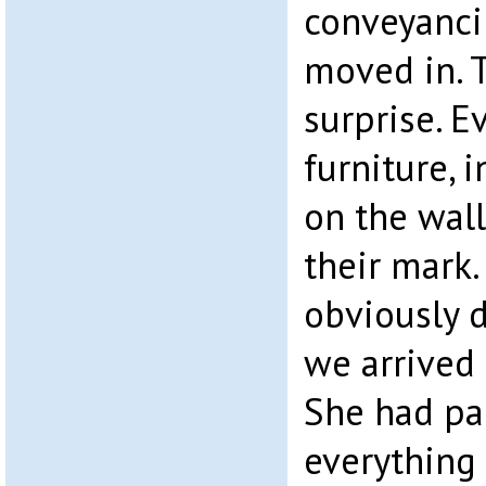
conveyanci
moved in. T
surprise. E
furniture, 
on the walls
their mark
obviously d
we arrived 
She had pa
everything