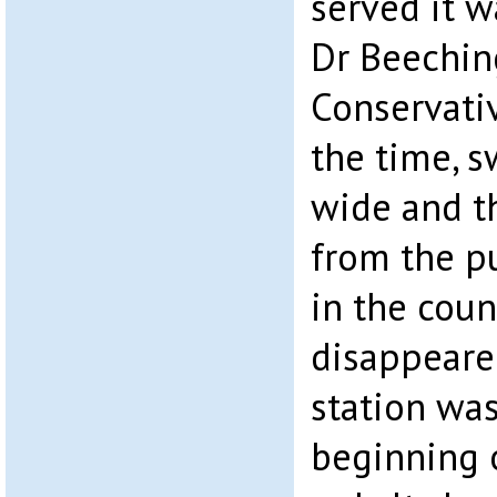
served it w
Dr Beeching
Conservati
the time, s
wide and t
from the p
in the cou
disappeared
station was
beginning o