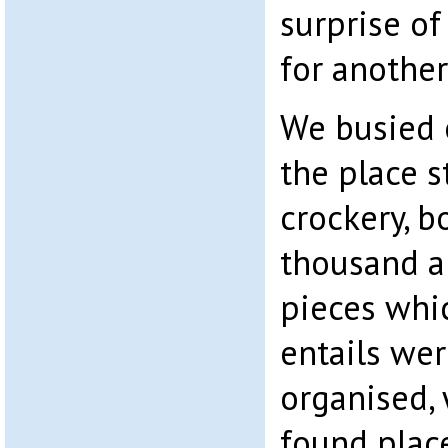
surprise of 
for another
We busied 
the place s
crockery, b
thousand a
pieces whi
entails we
organised, 
found plac