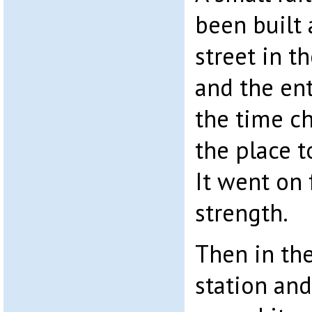
been built 
street in t
and the ent
the time c
the place t
It went on 
strength.
Then in the
station and