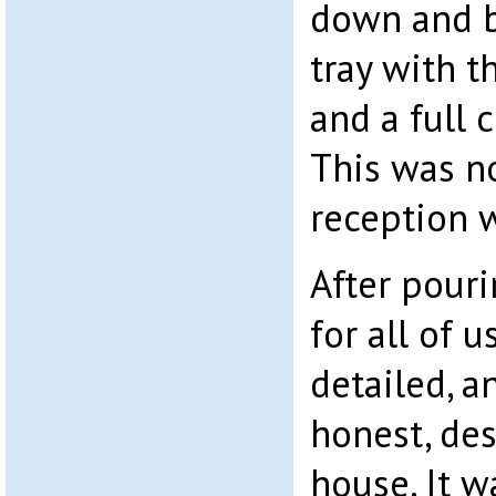
down and b
tray with t
and a full 
This was no
reception 
After pour
for all of u
detailed, 
honest, des
house. It w