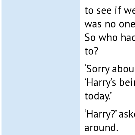
to see if w
was no one 
So who had
to?
‘Sorry about
‘Harry’s bei
today.’
‘Harry?’ as
around.