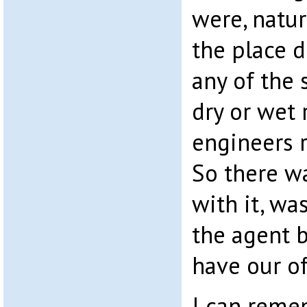
were, natur
the place d
any of the 
dry or wet 
engineers 
So there w
with it, wa
the agent 
have our of
I can reme