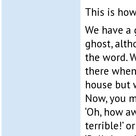
This is how
We have a g
ghost, altho
the word. 
there when
house but 
Now, you m
‘Oh, how awf
terrible!’ o