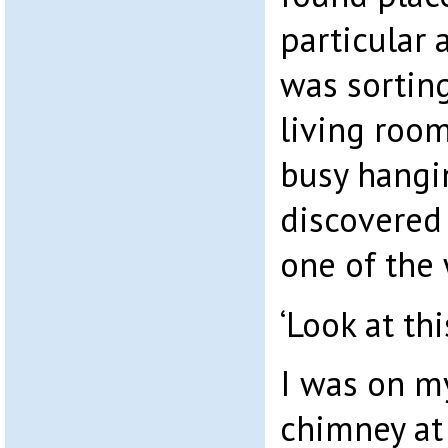
particular
was sorting
living roo
busy hangi
discovered
one of the
‘Look at thi
I was on my
chimney at 