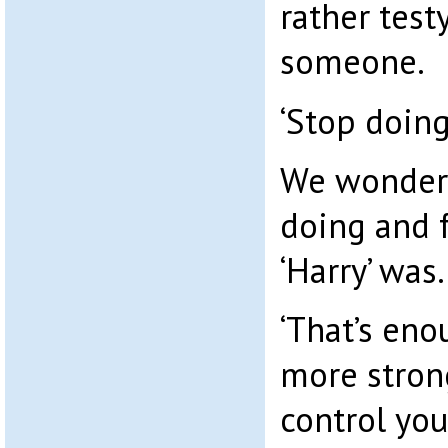
rather test
someone.
‘Stop doing
We wondere
doing and 
‘Harry’ was.
‘That’s enou
more strong
control you