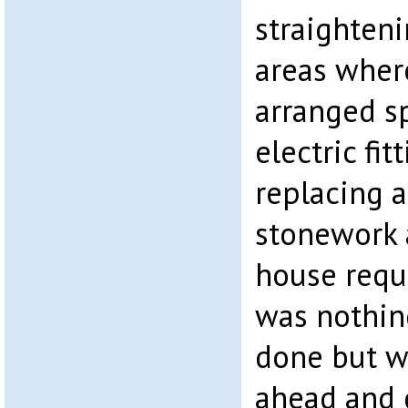
straighten
areas wher
arranged sp
electric fi
replacing 
stonework a
house requi
was nothin
done but w
ahead and g