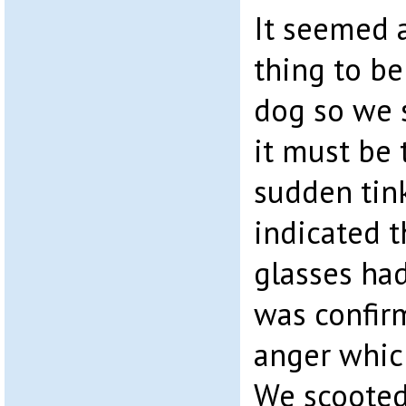
It seemed a
thing to be
dog so we 
it must be 
sudden tink
indicated t
glasses had
was confirm
anger whic
We scooted