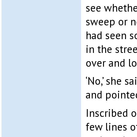
see whethe
sweep or n
had seen s
in the stre
over and l
‘No,’ she sai
and pointed
Inscribed o
few lines of