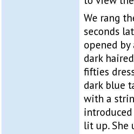
to view the
We rang th
seconds la
opened by a 
dark haire
fifties dre
dark blue t
with a stri
introduced 
lit up. She 