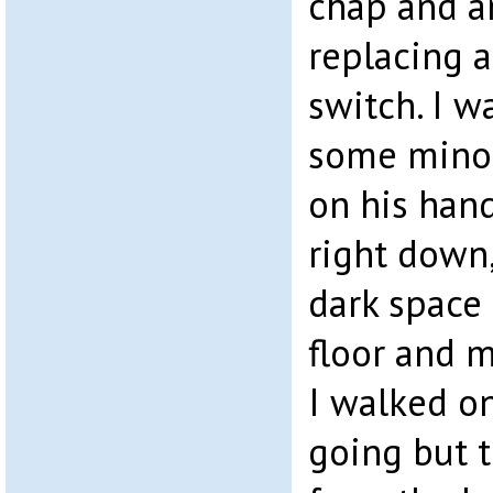
chap and an
replacing a
switch. I 
some minor
on his han
right down,
dark space 
floor and 
I walked o
going but 