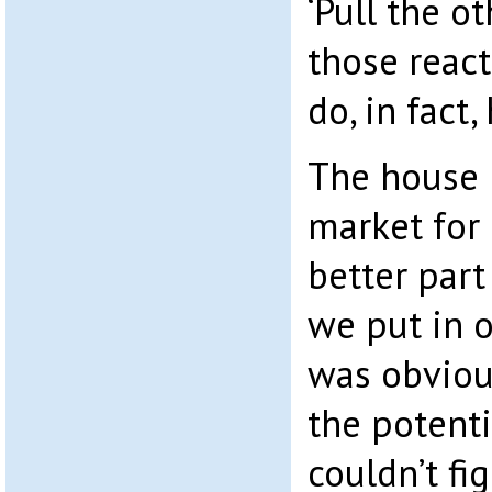
‘Pull the o
those react
do, in fact,
The house 
market for 
better part
we put in o
was obviou
the potenti
couldn’t fi