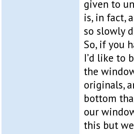
given to un
is, in fact, 
so slowly d
So, if you 
I’d like to 
the windows
originals, a
bottom than
our window
this but we