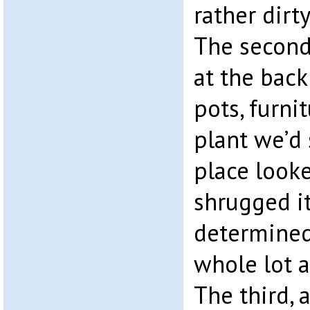
rather dirt
The second
at the back
pots, furni
plant we’d
place look
shrugged it
determined
whole lot a
The third,