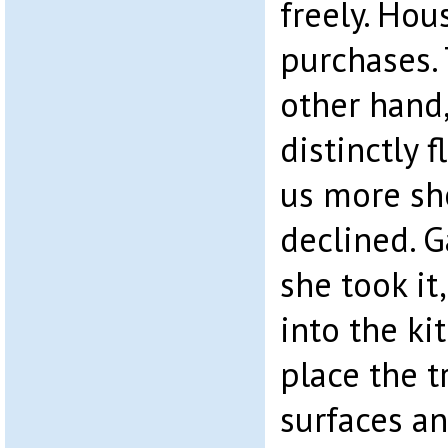
freely. Hou
purchases.
other hand
distinctly 
us more she
declined. G
she took it,
into the ki
place the t
surfaces a