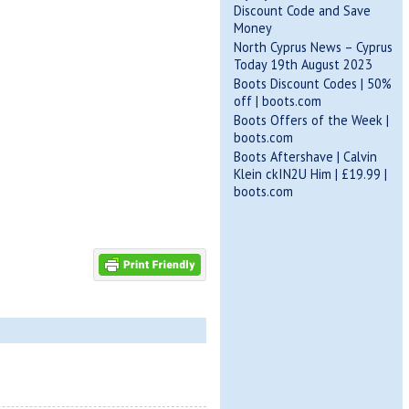
Discount Code and Save
Money
North Cyprus News – Cyprus
Today 19th August 2023
Boots Discount Codes | 50%
off | boots.com
Boots Offers of the Week |
boots.com
Boots Aftershave | Calvin
Klein ckIN2U Him | £19.99 |
boots.com