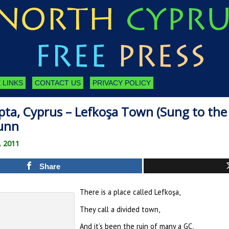
 LINKS
CONTACT US
PRIVACY POLICY
ta, Cyprus – Lefkoşa Town (Sung to the 
unn
, 2011
Share
There is a place called Lefkoşa,
They call a divided town,
And it’s been the ruin of many a GC,