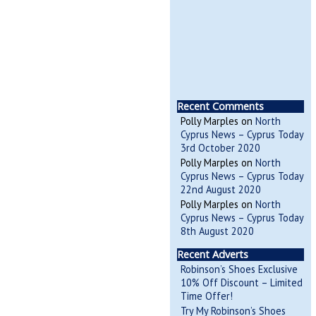
Recent Comments
Polly Marples
on
North
Cyprus News – Cyprus Today
3rd October 2020
Polly Marples
on
North
Cyprus News – Cyprus Today
22nd August 2020
Polly Marples
on
North
Cyprus News – Cyprus Today
8th August 2020
Recent Adverts
Robinson’s Shoes Exclusive
10% Off Discount – Limited
Time Offer!
Try My Robinson’s Shoes