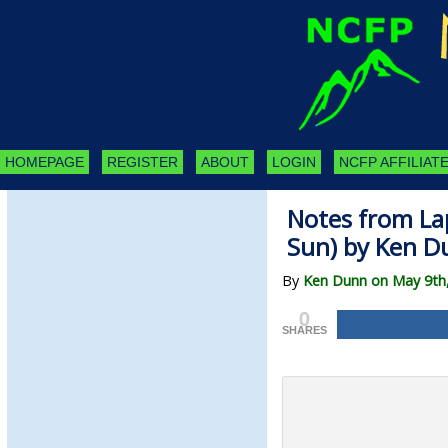
HOMEPAGE
REGISTER
ABOUT
LOGIN
NCFP AFFILIATE
Notes from Lap
Sun) by Ken D
By
Ken Dunn on May 9th
0
SHARES