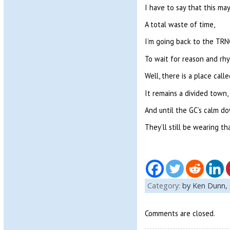
I have to say that this may
A total waste of time,
I’m going back to the TRN
To wait for reason and rh
Well, there is a place call
It remains a divided town,
And until the GC’s calm do
They’ll still be wearing th
Category:
by Ken Dunn,
Comments are closed.