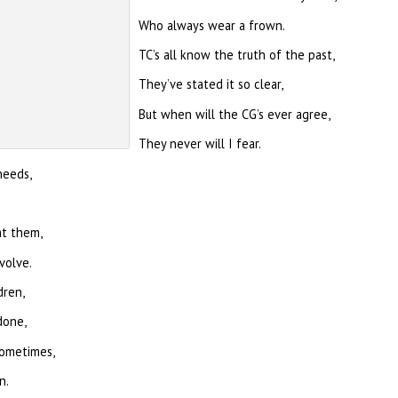
Who always wear a frown.
TC’s all know the truth of the past,
They’ve stated it so clear,
But when will the CG’s ever agree,
They never will I fear.
needs,
at them,
volve.
dren,
done,
sometimes,
n.