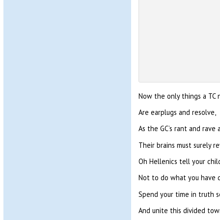
Now the only things a TC 
Are earplugs and resolve,
As the GC’s rant and rave 
Their brains must surely re
Oh Hellenics tell your chil
Not to do what you have 
Spend your time in truth 
And unite this divided tow