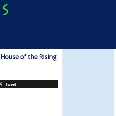
House of the Rising
Tweet