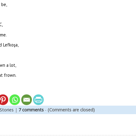
 be,
C,
yme.
ed Lefkoşa,
wn a lot,
at frown.
Stories
|
7 comments
-
(Comments are closed)