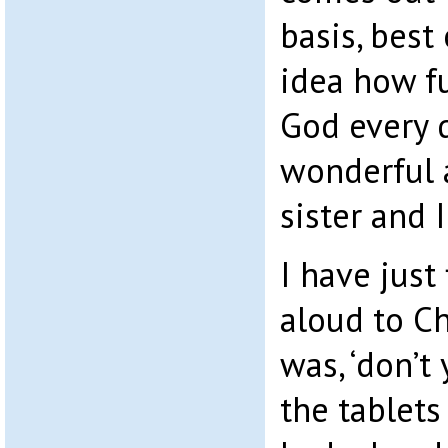
basis, best 
idea how fu
God every d
wonderful 
sister and I
I have just
aloud to Ch
was, ‘don’t
the tablet