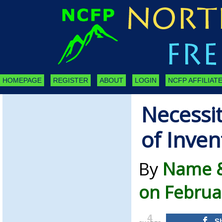
HOMEPAGE
REGISTER
ABOUT
LOGIN
NCFP AFFILIATE
Necessit
of Inven
By
Name &
on Februa
4
S