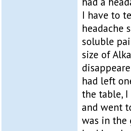
had a heada
I have to te
headache s
soluble pai
size of Alk
disappeare
had left on
the table, 
and went to
was in the 