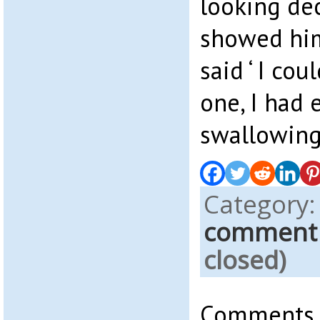
looking dec
showed him
said ‘ I co
one, I had
swallowing
Category
comment
closed)
Comments a