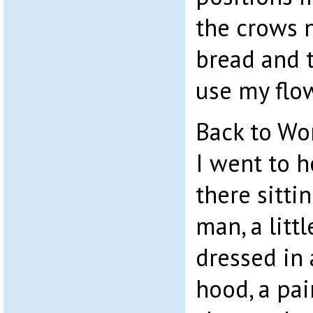
the crows n
bread and 
use my flow
Back to Wor
I went to h
there sitti
man, a litt
dressed in 
hood, a pai