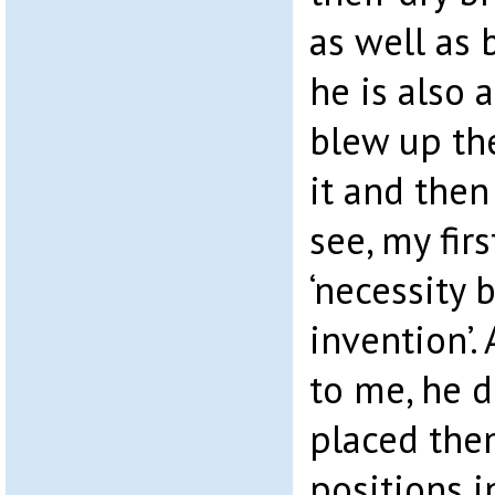
as well as 
he is also 
blew up th
it and then
see, my fir
‘necessity 
invention’.
to me, he d
placed them
positions 