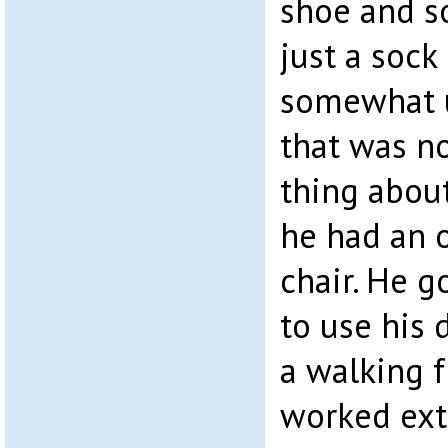
shoe and s
just a sock
somewhat u
that was n
thing about
he had an 
chair. He 
to use his 
a walking fr
worked ext