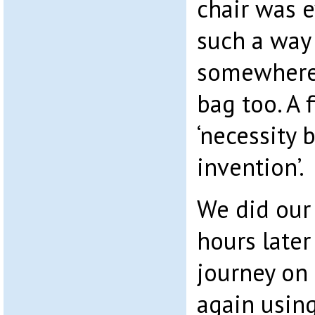
chair was 
such a way
somewhere 
bag too. A 
‘necessity 
invention’.
We did our
hours late
journey on 
again using