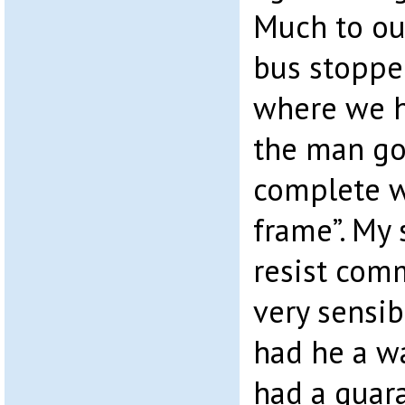
Much to ou
bus stoppe
where we h
the man go
complete w
frame”. My 
resist com
very sensib
had he a wa
had a guar