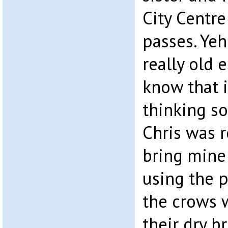
City Centre
passes. Yeh
really old 
know that i
thinking so 
Chris was r
bring mine
using the p
the crows w
their dry b