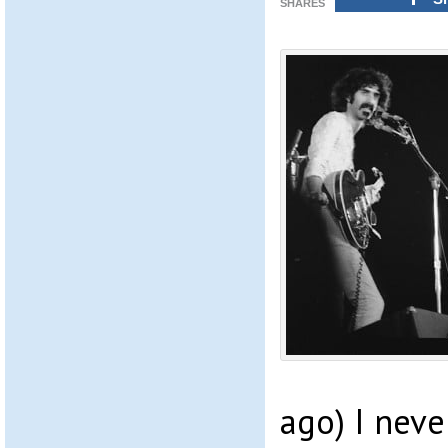
SHARES
ago) I neve