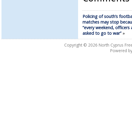
Policing of south’s footba
matches may stop becau
“every weekend, officers 
asked to go to war”
»
Copyright © 2026
North Cyprus Fre
Powered b