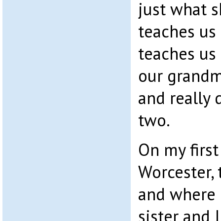
just what 
teaches us 
teaches us
our grandm
and really 
two.
On my first
Worcester, 
and where 
sister and 