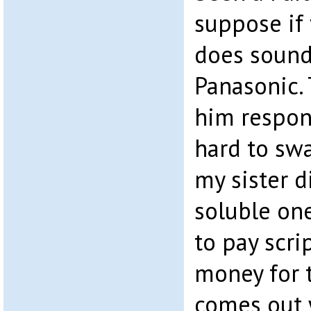
suppose if y
does sound a
Panasonic.
him respond
hard to swa
my sister d
soluble one
to pay scri
money for t
comes out 