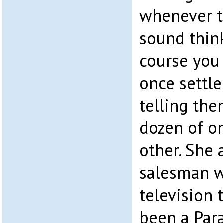
whenever th
sound think
course you
once settl
telling the
dozen of o
other. She 
salesman w
television 
been a Para