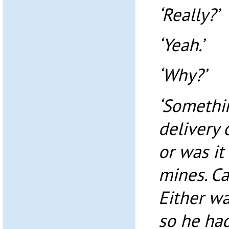
‘Really?’
‘Yeah.’
‘Why?’
‘Somethin
delivery 
or was it
mines. C
Either wa
so he had