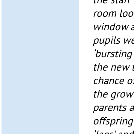
room loo
window a
pupils we
‘bursting
the new 
chance of
the growi
parents a
offspring 