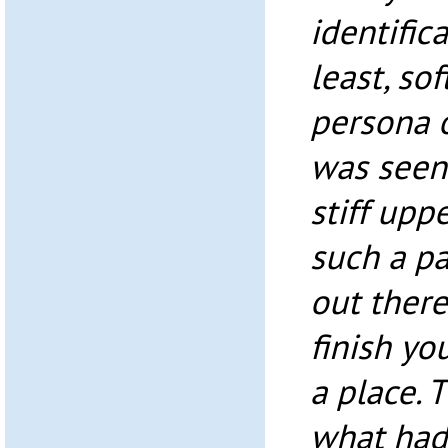
identifica
least, so
persona 
was seen 
stiff uppe
such a p
out ther
finish yo
a place. T
what had