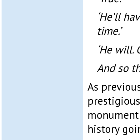
‘He’ll ha
time.’
‘He will. 
And so t
As previous
prestigious
monument t
history goi