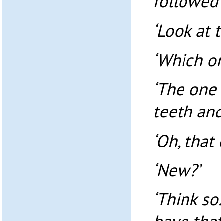
followed 
‘Look at 
‘Which o
‘The one 
teeth and
‘Oh, that 
‘New?’
‘Think so.