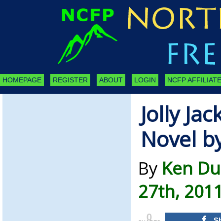
HOMEPAGE
REGISTER
ABOUT
LOGIN
NCFP AFFILIATE
Jolly Jac
Novel b
By
Ken Du
27th, 201
0
S