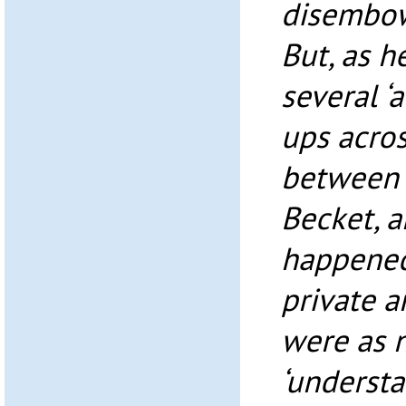
disembow
But, as h
several ‘
ups acros
between 
Becket, a
happened
private a
were as n
‘underst