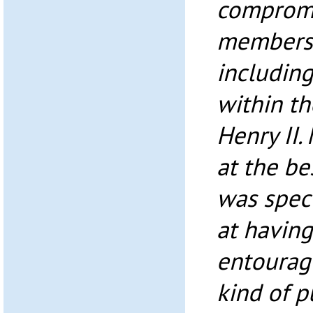
compromi
members o
including
within t
Henry II.
at the be
was spect
at havin
entourage
kind of p