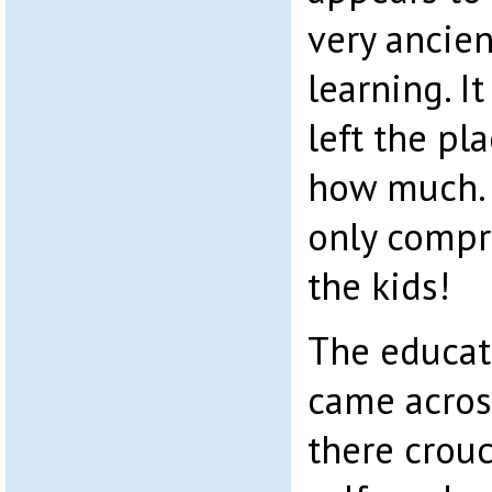
very ancie
learning. I
left the pl
how much. 
only compr
the kids!
The educat
came acros
there crou