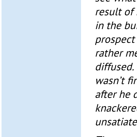
result of 
in the bu
prospect 
rather me
diffused.
wasn’t fi
after he 
knackered
unsatiate