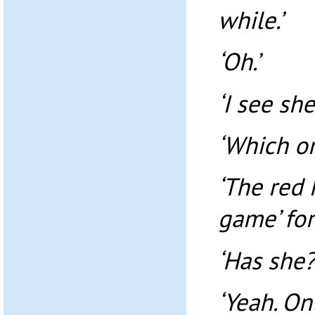
while.’
‘Oh.’
‘I see she
‘Which o
‘The red 
game’ for
‘Has she?
‘Yeah. On