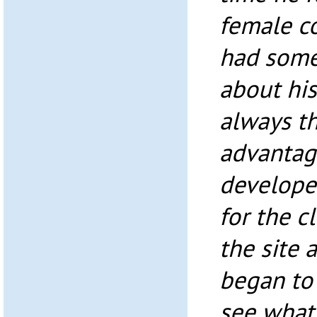
female c
had some
about his 
always th
advantage
develope
for the c
the site 
began to r
see what 