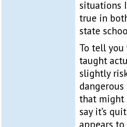
situations 
true in bo
state schoo
To tell you
taught actu
slightly ris
dangerous g
that might 
say it’s qu
appears to 