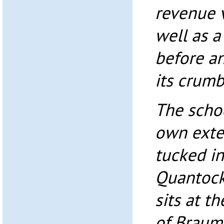
revenue 
well as a
before an
its crumb
The schoo
own exte
tucked in
Quantock 
sits at t
of Braums