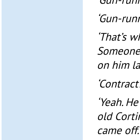
‘Gun-runn
‘That’s w
Someone 
on him las
‘Contract
‘Yeah. He
old Cortin
came off.