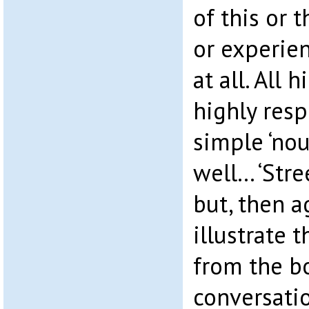
of this or 
or experien
at all. All h
highly resp
simple ‘nou
well… ‘Stre
but, then a
illustrate t
from the b
conversati