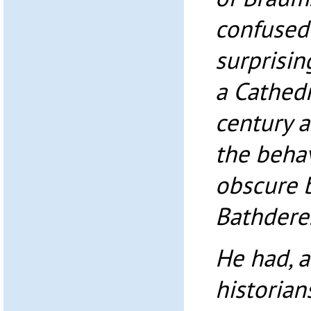
confused 
surprisin
a Cathedr
century a
the behav
obscure 
Bathdere
He had, a
historian