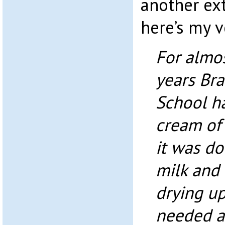
another ex
here’s my v
For almo
years Br
School h
cream of
it was d
milk and 
drying up
needed a