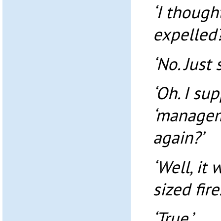
‘I though
expelled?
‘No. Just
‘Oh. I su
‘managem
again?’
‘Well, it
sized fire.
‘True.’