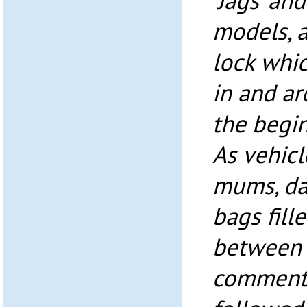
‘Jags’ and
models, a
lock whi
in and ar
the begin
As vehic
mums, da
bags fill
between 
comment