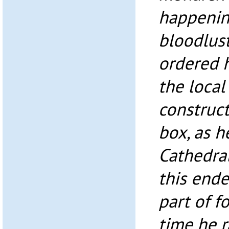
happenin
bloodlus
ordered h
the local
construct
box, as h
Cathedra
this ende
part of f
time he r