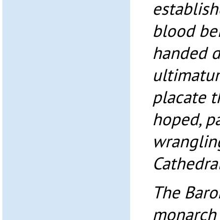
establis
blood bei
handed d
ultimatu
placate t
hoped, pa
wrangling
Cathedral
The Baron
monarch 