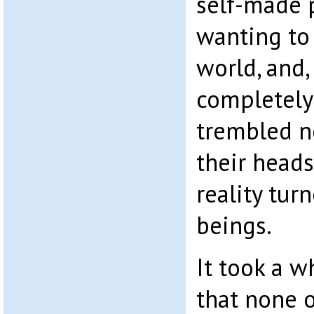
self-made 
wanting to 
world, and,
completely
trembled no
their heads
reality tu
beings.
It took a w
that none 