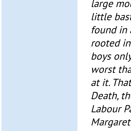
large mou
little ba
found in 
rooted in
boys only
worst th
at it. Th
Death, th
Labour Pa
Margaret