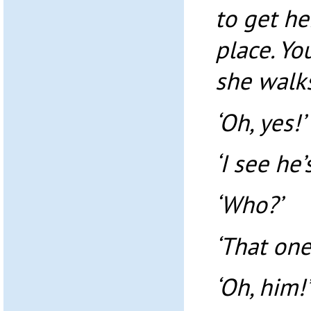
to get he
place. Yo
she walks
‘Oh, yes!’
‘I see he’
‘Who?’
‘That one
‘Oh, him!’