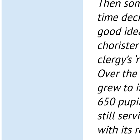
Then som
time deci
good ide
chorister
clergy’s ‘
Over the 
grew to i
650 pupil
still ser
with its 