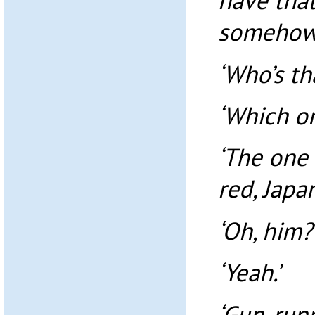
have that
somehow.
‘Who’s th
‘Which o
‘The one 
red, Japan
‘Oh, him?
‘Yeah.’
‘Gun-runn