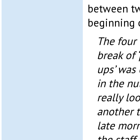
between tw
beginning 
The four
break of 
ups’ was 
in the nu
really lo
another t
late morn
the staff