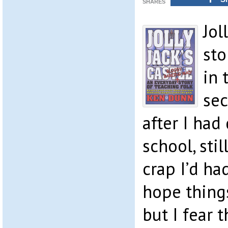
SHARES
Jol
sto
in 
sec
after I had
school, sti
crap I’d had
hope things
but I fear 