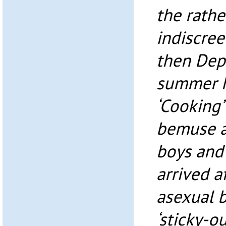
the rathe
indiscree
then Dep
summer ho
‘Cooking’
bemuse a
boys and 
arrived af
asexual b
‘sticky-ou