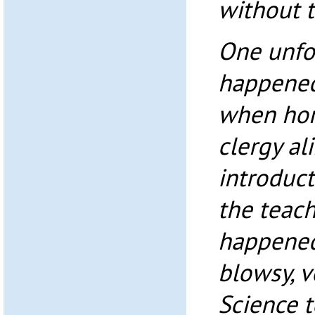
without t
One unfo
happened 
when horr
clergy al
introduct
the teach
happened
blowsy, 
Science 