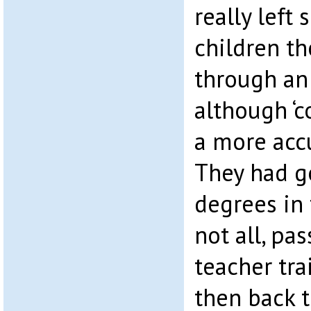
really left
children th
through an
although ‘c
a more acc
They had g
degrees in 
not all, pa
teacher tra
then back t