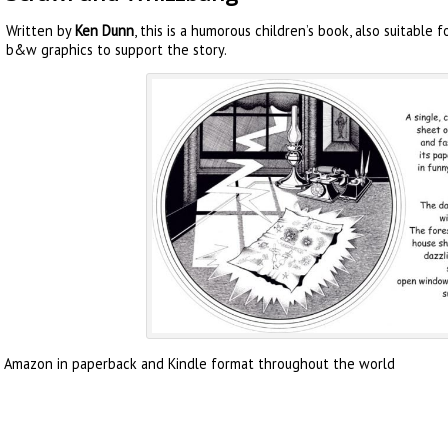
Written by
Ken Dunn
, this is a humorous children’s book, also suitable f
b&w graphics to support the story.
m Amazon in paperback and Kindle format throughout the world