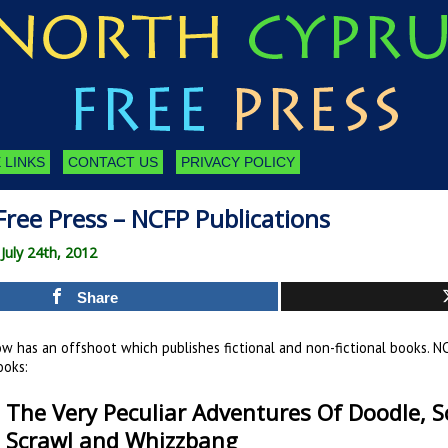
 LINKS
CONTACT US
PRIVACY POLICY
ree Press – NCFP Publications
uly 24th, 2012
Share
w has an offshoot which publishes fictional and non-fictional books. NC
ooks:
The Very Peculiar Adventures Of Doodle, Sc
Scrawl and Whizzbang