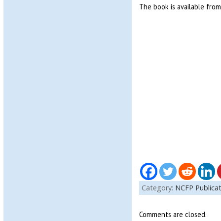
The book is available fro
Category:
NCFP Publicat
Comments are closed.