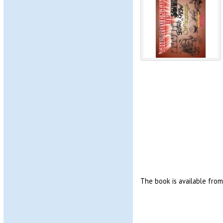
The book is available fro