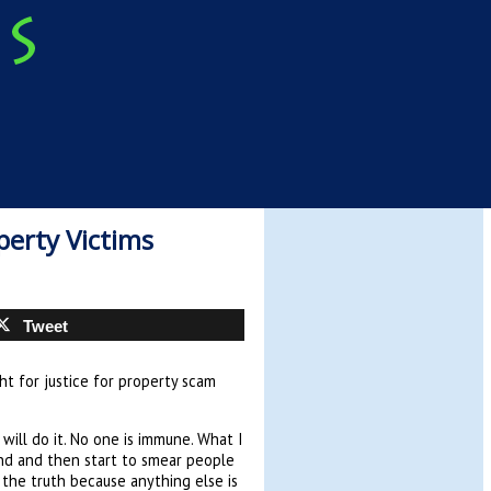
perty Victims
Tweet
ht for justice for property scam
I will do it. No one is immune. What I
and and then start to smear people
the truth because anything else is