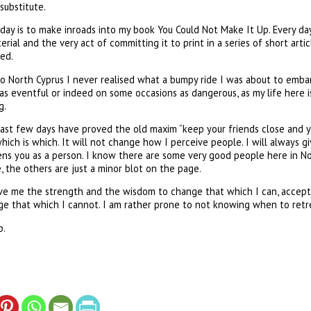
substitute.
day is to make inroads into my book You Could Not Make It Up. Every day
rial and the very act of committing it to print in a series of short arti
ed.
o North Cyprus I never realised what a bumpy ride I was about to embark
as eventful or indeed on some occasions as dangerous, as my life here is. 
g.
last few days have proved the old maxim “keep your friends close and y
which is which. It will not change how I perceive people. I will always g
ens you as a person. I know there are some very good people here in No
 the others are just a minor blot on the page.
 give me the strength and the wisdom to change that which I can, accep
nge that which I cannot. I am rather prone to not knowing when to retr
p.