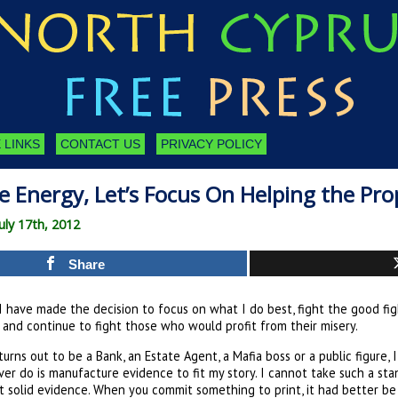
 LINKS
CONTACT US
PRIVACY POLICY
e Energy, Let’s Focus On Helping the Pro
uly 17th, 2012
Share
I have made the decision to focus on what I do best, fight the good fig
 and continue to fight those who would profit from their misery.
 turns out to be a Bank, an Estate Agent, a Mafia boss or a public figure, 
ver do is manufacture evidence to fit my story. I cannot take such a st
t solid evidence. When you commit something to print, it had better be 