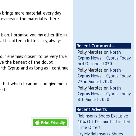
 brings more material, every day
cles means the material is there
 on. I promise you my other life in
It is often a little scary, always
Recent Comments
Polly Marples
on
North
our enemies closer” to be very true.
Cyprus News – Cyprus Today
ive the benefit of the doubt
3rd October 2020
rth Cyprus and as long as I continue
Polly Marples
on
North
Cyprus News – Cyprus Today
22nd August 2020
t that which I cannot and give me a
Polly Marples
on
North
eat.
Cyprus News – Cyprus Today
8th August 2020
Recent Adverts
Robinson’s Shoes Exclusive
10% Off Discount – Limited
Time Offer!
Try My Robinson’s Shoes