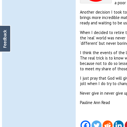
a poor 
Another decision I took to
brings more incredible mate
ready and waiting to be us
When I decided to retire t
Feedback
the ‘real’ world was never 
‘different’ but never borin
I think the events of the 
The real trick is to know 
because not to do so less
to meet my share of those,
I just pray that God will
jolt when I do try to cha
Never give in never give u
Pauline Ann Read