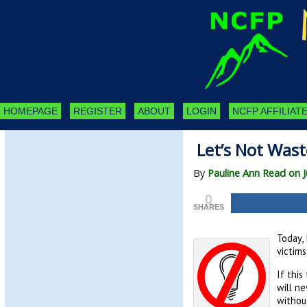
HOMEPAGE
REGISTER
ABOUT
LOGIN
NCFP AFFILIATE
Let’s Not Wast
By
Pauline Ann Read on J
0
SHARES
Today, 
victims
If this
will ne
withou