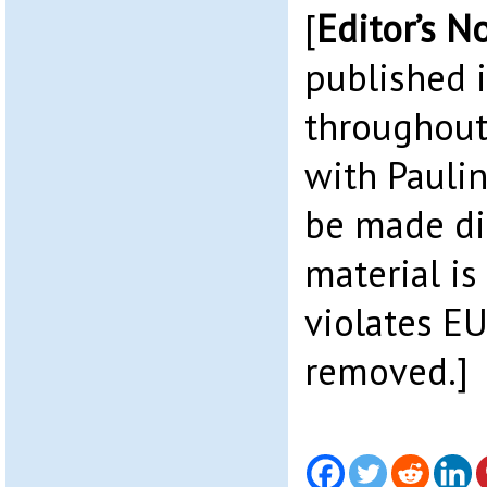
[
Editor’s N
published 
throughout
with Paulin
be made di
material is
violates EU
removed.]