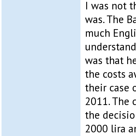
I was not t
was. The Ba
much Engli
understand
was that h
the costs 
their case 
2011. The 
the decisio
2000 lira a