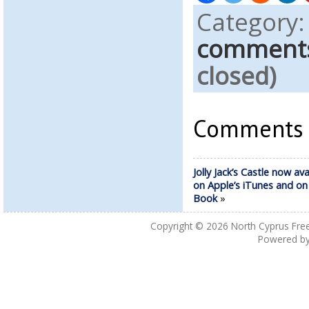
Category
comment
closed)
Comments a
Jolly Jack’s Castle now ava
on Apple’s iTunes and o
Book
»
Copyright © 2026
North Cyprus Fre
Powered b