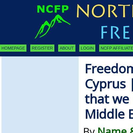
HOMEPAGE
REGISTER
ABOUT
LOGIN
NCFP AFFILIATE
Freedom
Cyprus |
that we 
Middle 
By
Name &