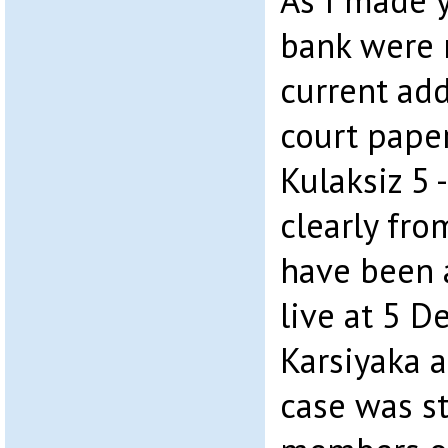
As I made y
bank were 
current ad
court paper
Kulaksiz 5 
clearly fr
have been a
live at 5 D
Karsiyaka 
case was st