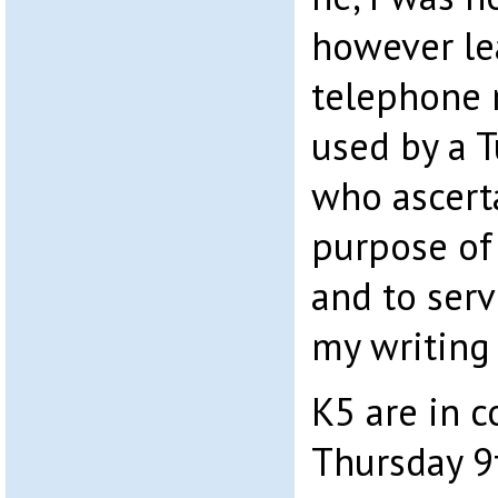
however le
telephone
used by a T
who ascerta
purpose of 
and to ser
my writing 
K5 are in c
Thursday 9