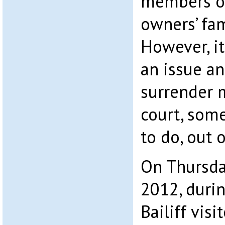
members of
owners’ fam
However, i
an issue an
surrender 
court, some
to do, out o
On Thursda
2012, duri
Bailiff vis