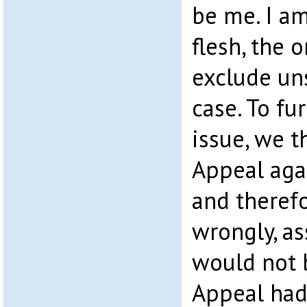
be me. I am
flesh, the o
exclude un
case. To fu
issue, we 
Appeal agai
and therefo
wrongly, a
would not 
Appeal had