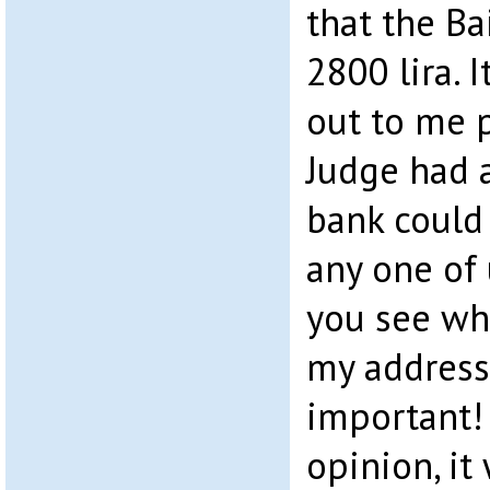
that the Ba
2800 lira. 
out to me p
Judge had 
bank could
any one of 
you see wh
my address
important! 
opinion, it