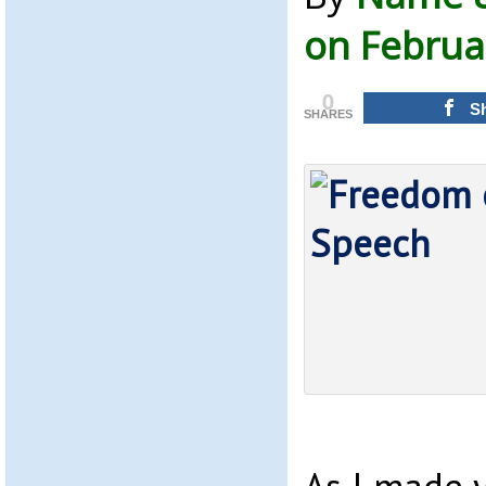
on Februa
0
S
SHARES