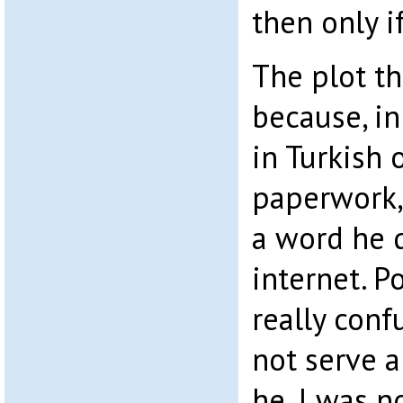
then only i
The plot th
because, i
in Turkish 
paperwork,
a word he 
internet. 
really conf
not serve 
he, I was n