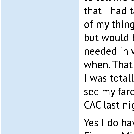
that I had 
of my thin
but would 
needed in 
when. That 
I was tota
see my far
CAC last ni
Yes I do ha