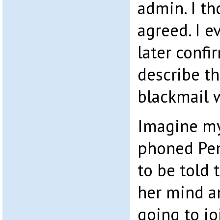
admin. I t
agreed. I e
later confi
describe t
blackmail w
Imagine my
phoned Pe
to be told
her mind a
going to j