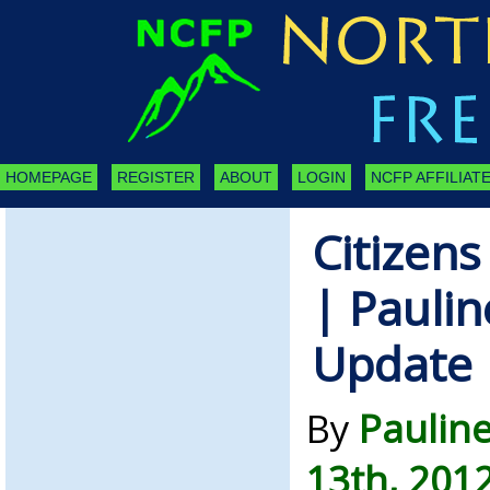
HOMEPAGE
REGISTER
ABOUT
LOGIN
NCFP AFFILIATE
Citizens
| Paulin
Update
By
Pauline
13th, 201