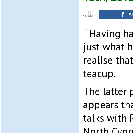
0
S
SHARES
Having ha
just what h
realise tha
teacup.
The latter 
appears th
talks with
North Cypr