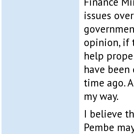
Finance Min
issues ove
government
opinion, if
help proper
have been 
time ago. 
my way.
I believe t
Pembe may