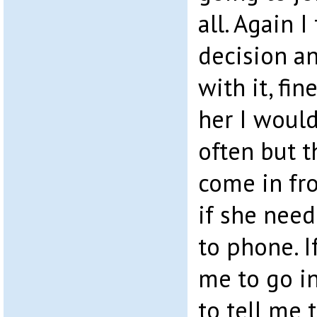
all. Again I
decision a
with it, fin
her I woul
often but t
come in fr
if she nee
to phone. I
me to go in
to tell me 