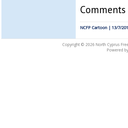
Comments a
NCFP Cartoon | 13/7/20
Copyright © 2026
North Cyprus Fre
Powered b