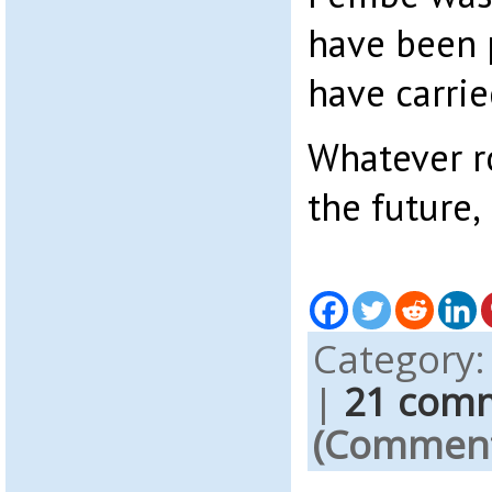
have been 
have carrie
Whatever r
the future,
Category
|
21 com
(Comments