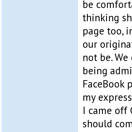
be comfort
thinking sh
page too, i
our origin
not be. We
being admi
FaceBook p
my express
I came off
should com