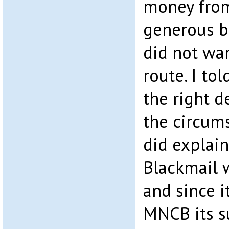
money from
generous b
did not wan
route. I tol
the right d
the circum
did explain
Blackmail 
and since i
MNCB its s