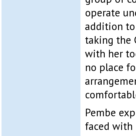
operate und
addition to
taking the
with her to
no place fo
arrangemen
comfortabl
Pembe expl
faced with