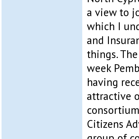
a view to 
which I un
and Insura
things. The
week Pemb
having rece
attractive 
consortium
Citizens Ad
group of c