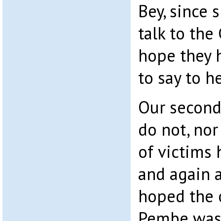
Bey, since 
talk to the
hope they 
to say to he
Our second
do not, nor
of victims 
and again a
hoped the 
Pembe was 