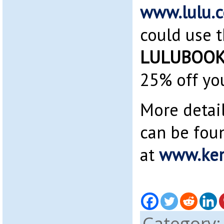
www.lulu.
could use 
LULUBOOK
25% off you
More detai
can be fou
at
www.ken
Category