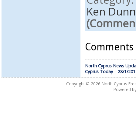
Ken Dunn
(Comments
Comments a
North Cyprus News Upda
Cyprus Today – 28/1/201
Copyright © 2026
North Cyprus Fre
Powered b