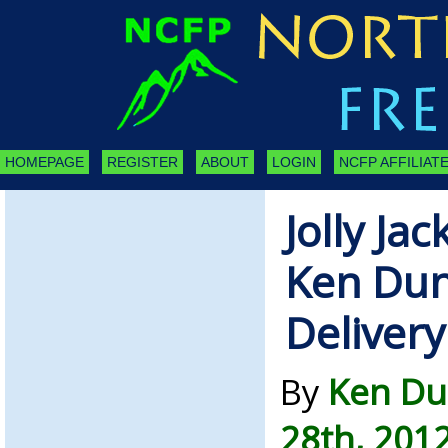
HOMEPAGE
REGISTER
ABOUT
LOGIN
NCFP AFFILIATE
Jolly Jac
Ken Dun
Delivery
By
Ken Du
28th, 201