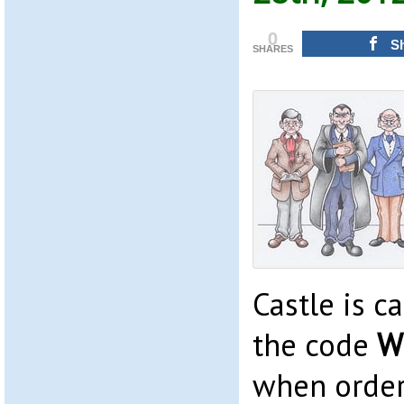
0
S
SHARES
Castle is c
the code
W
when order