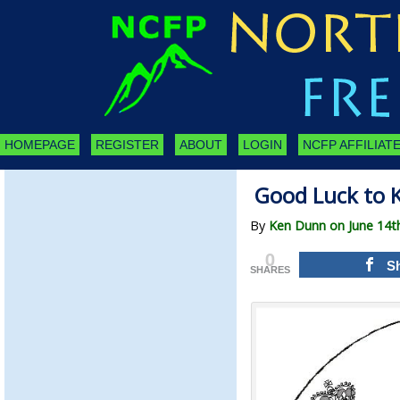
HOMEPAGE
REGISTER
ABOUT
LOGIN
NCFP AFFILIATE
Good Luck to K
By
Ken Dunn on June 14t
0
S
SHARES