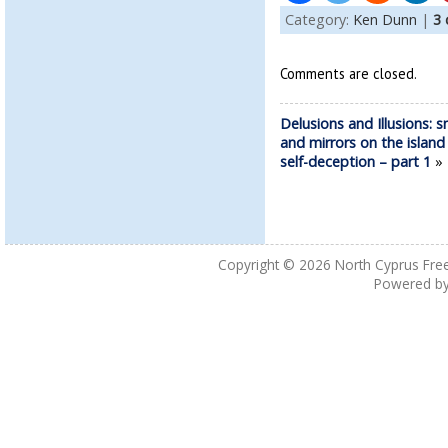
Category:
Ken Dunn
|
3
Comments are closed.
Delusions and Illusions: 
and mirrors on the island
self-deception – part 1
Copyright © 2026
North Cyprus Fre
Powered b